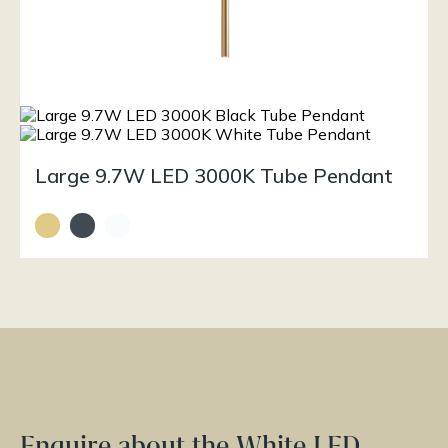
Large 9.7W LED 3000K Tube Pendant
Enquire about the White LED