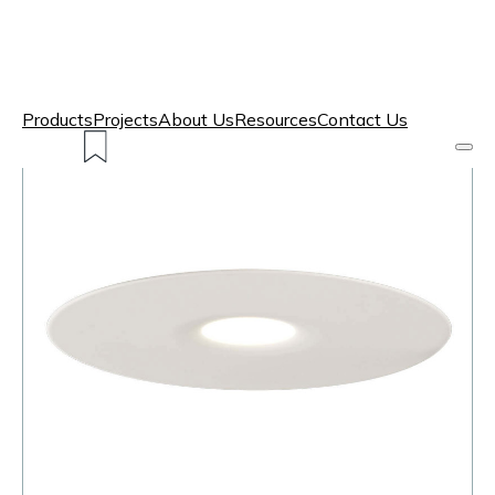
Products
Projects
About Us
Resources
Contact Us