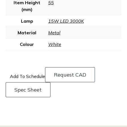
Item Height
55
(mm)
Lamp
15W LED 3000K
Material
Metal
Colour
White
Request CAD
Add To Schedule
Spec Sheet