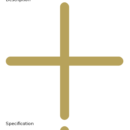
Specification