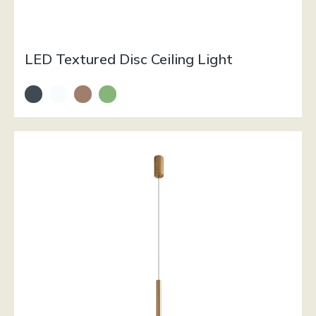
LED Textured Disc Ceiling Light