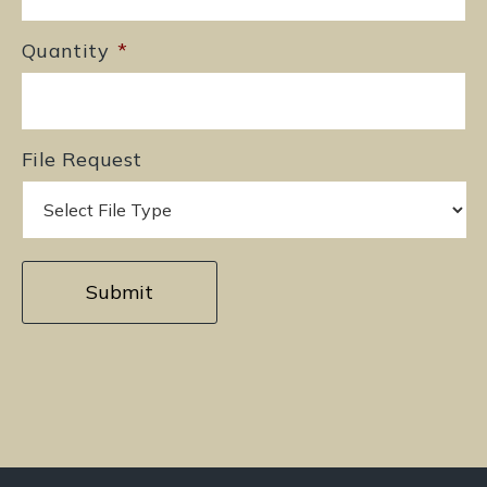
Quantity
*
File Request