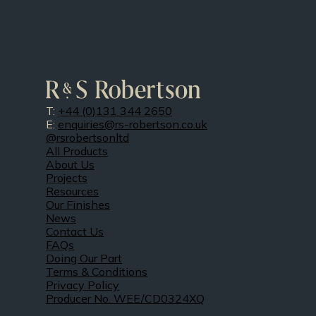
T:
+44 (0)131 344 2650
E:
enquiries@rs-robertson.co.uk
@rsrobertsonltd
All Products
About Us
Projects
Resources
Our Finishes
News
Contact Us
FAQs
Doing Our Part
Terms & Conditions
Privacy Policy
Producer No. WEE/CD0324XQ