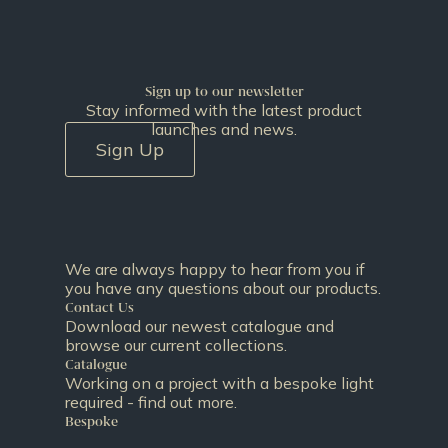
Sign up to our newsletter
Stay informed with the latest product
launches and news.
Sign Up
We are always happy to hear from you if
you have any questions about our products.
Contact Us
Download our newest catalogue and
browse our current collections.
Catalogue
Working on a project with a bespoke light
required - find out more.
Bespoke