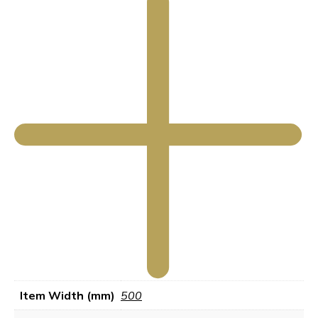
Item Width (mm)
500