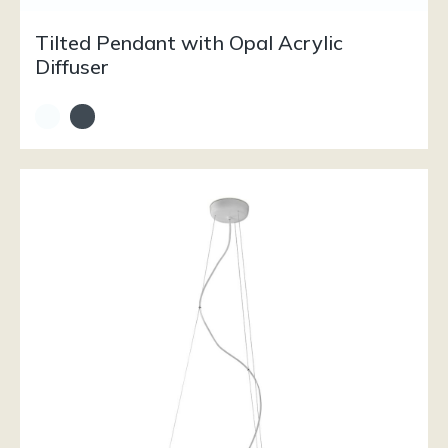
Tilted Pendant with Opal Acrylic
Diffuser