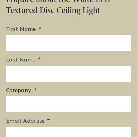
Textured Disc Ceiling Light
First Name
*
Last Name
*
Company
*
Email Address
*