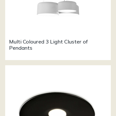
Multi Coloured 3 Light Cluster of
Pendants