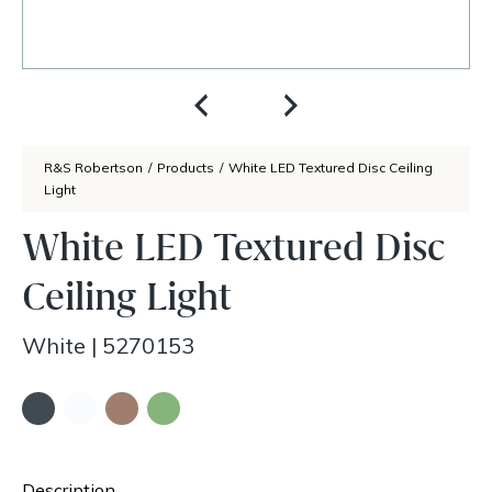
R&S Robertson
/
Products
/
White LED Textured Disc Ceiling
Light
White LED Textured Disc
Ceiling Light
White
|
5270153
Description