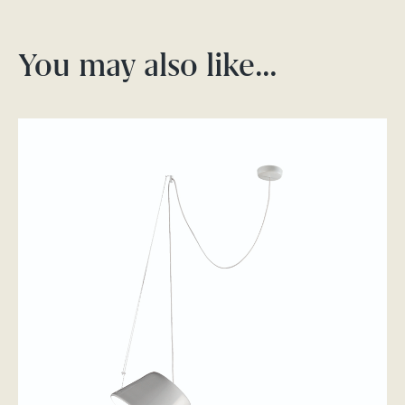
You may also like…