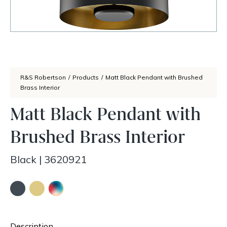
R&S Robertson
/
Products
/
Matt Black Pendant with Brushed
Brass Interior
Matt Black Pendant with
Brushed Brass Interior
Black
|
3620921
Description