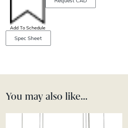
Request CAD
Add To Schedule
Spec Sheet
You may also like…