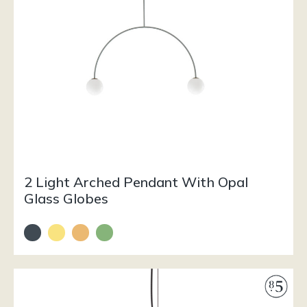
2 Light Arched Pendant With Opal
Glass Globes