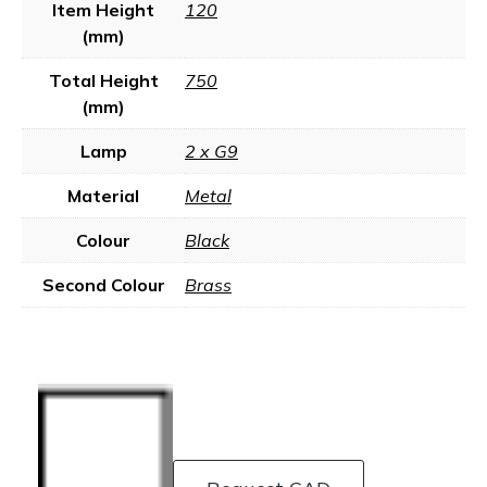
Item Height
120
(mm)
Total Height
750
(mm)
Lamp
2 x G9
Material
Metal
Colour
Black
Second Colour
Brass