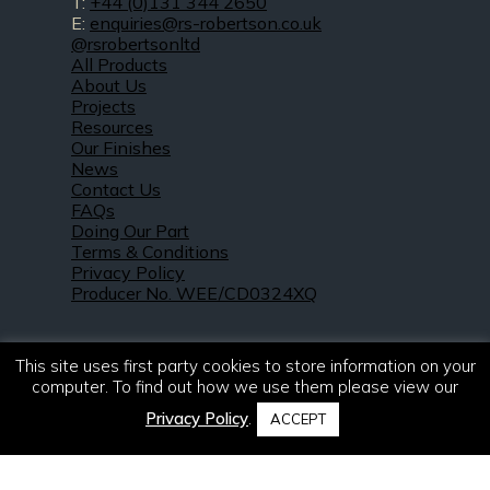
T:
+44 (0)131 344 2650
E:
enquiries@rs-robertson.co.uk
@rsrobertsonltd
All Products
About Us
Projects
Resources
Our Finishes
News
Contact Us
FAQs
Doing Our Part
Terms & Conditions
Privacy Policy
Producer No. WEE/CD0324XQ
This site uses first party cookies to store information on your
computer. To find out how we use them please view our
Privacy Policy
.
ACCEPT
© 2021 – 2026. R & S Robertson Limited.
All rights reserved.