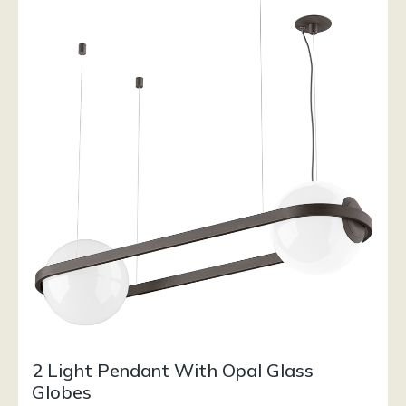
2 Light Pendant With Opal Glass
Globes