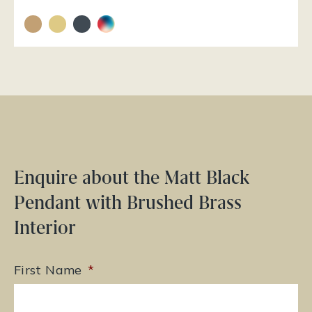
Enquire about the Matt Black
Pendant with Brushed Brass
Interior
First Name
*