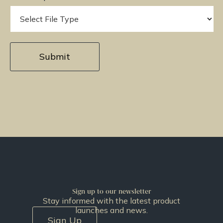
Sign up to our newsletter
Stay informed with the latest product
launches and news.
Sign Up