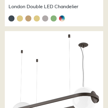
London Double LED Chandelier