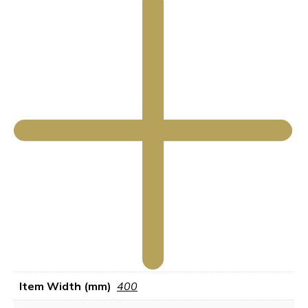
Item Width (mm)
400