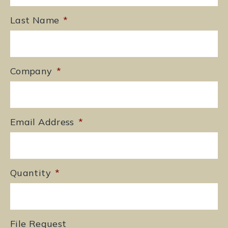
Last Name
*
Company
*
Email Address
*
Quantity
*
File Request