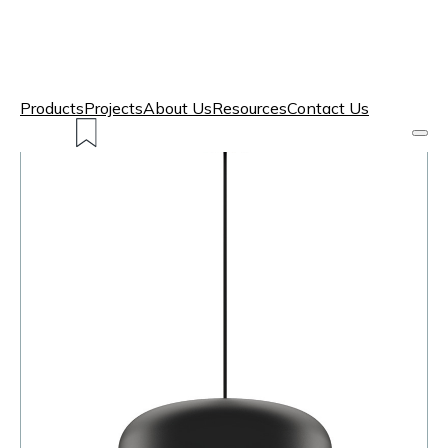
Products
Projects
About Us
Resources
Contact Us