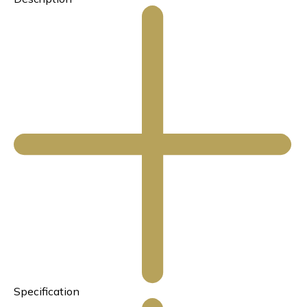
Specification