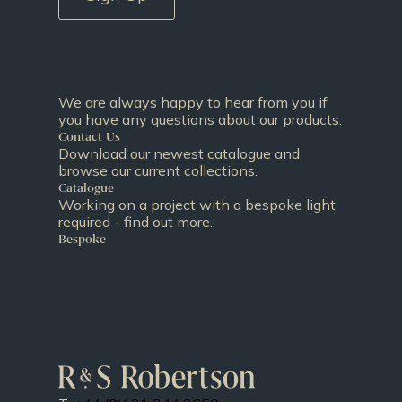
We are always happy to hear from you if
you have any questions about our products.
Contact Us
Download our newest catalogue and
browse our current collections.
Catalogue
Working on a project with a bespoke light
required - find out more.
Bespoke