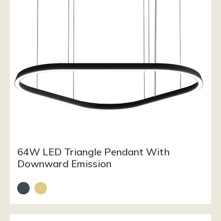
64W LED Triangle Pendant With
Downward Emission