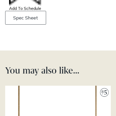
Add To Schedule
Spec Sheet
You may also like…