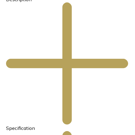
Specification