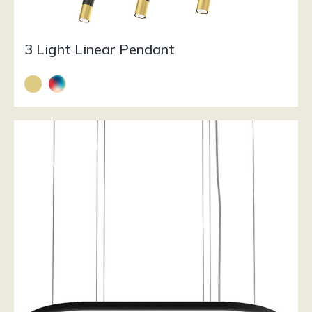
3 Light Linear Pendant