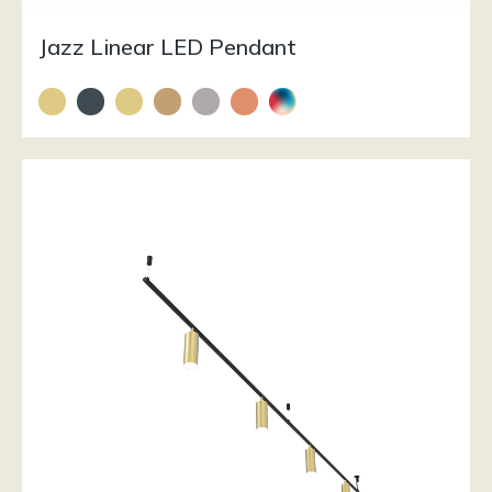
Jazz Linear LED Pendant