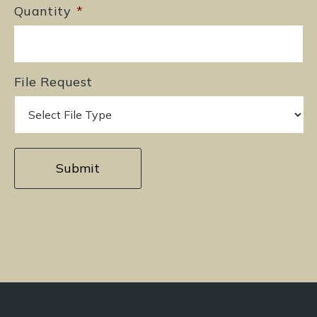
Quantity
*
File Request