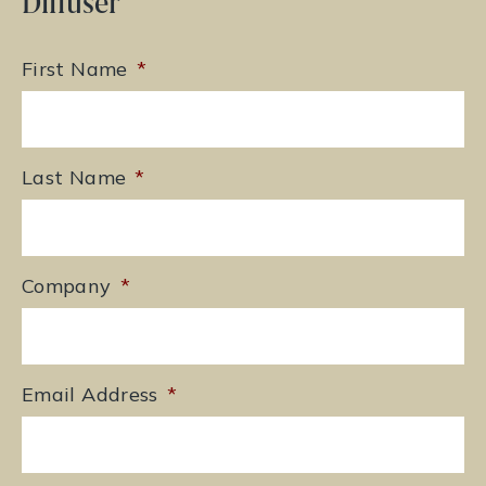
Diffuser
First Name
*
Last Name
*
Company
*
Email Address
*