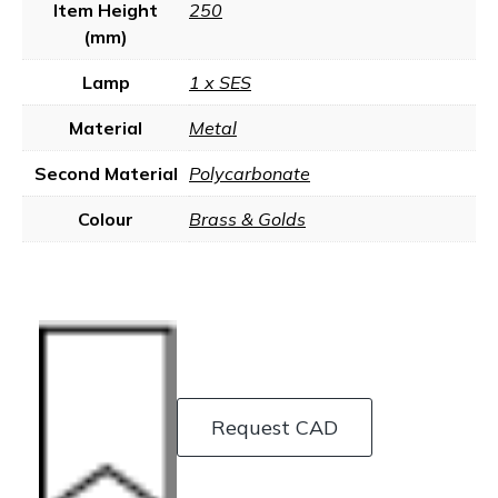
Item Height
250
(mm)
Lamp
1 x SES
Material
Metal
Second Material
Polycarbonate
Colour
Brass & Golds
Request CAD