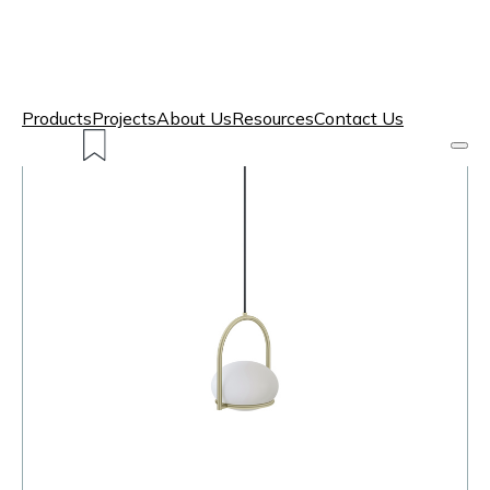
Products
Projects
About Us
Resources
Contact Us