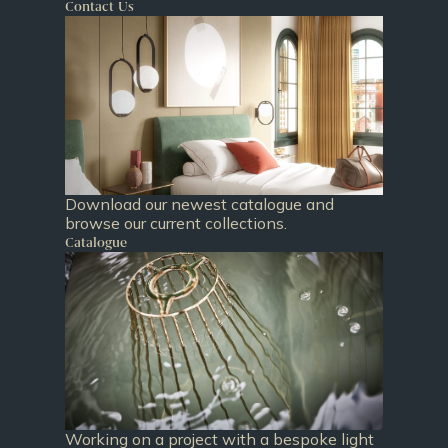
Contact Us
Download our newest catalogue and
browse our current collections.
Catalogue
Working on a project with a bespoke light