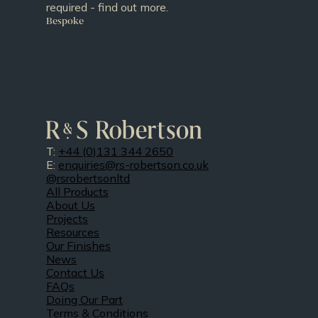
required - find out more.
Bespoke
T:
+44 (0)131 344 2650
E:
enquiries@rs-robertson.co.uk
@rsrobertsonltd
All Products
About Us
Projects
Resources
Our Finishes
News
Contact Us
FAQs
Doing Our Part
Terms & Conditions