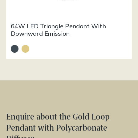
64W LED Triangle Pendant With
Downward Emission
Enquire about the Gold Loop
Pendant with Polycarbonate