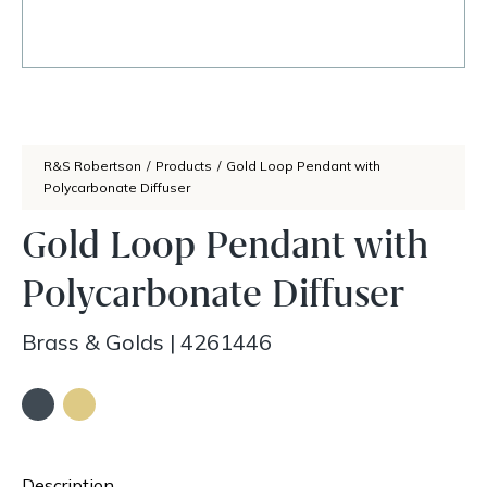
R&S Robertson
/
Products
/
Gold Loop Pendant with
Polycarbonate Diffuser
Gold Loop Pendant with
Polycarbonate Diffuser
Brass & Golds
|
4261446
Description