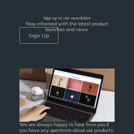
Sign up to our newsletter
Stay informed with the latest product
launches and news.
Sign Up
We are always happy to hear from you if
you have any questions about our products.