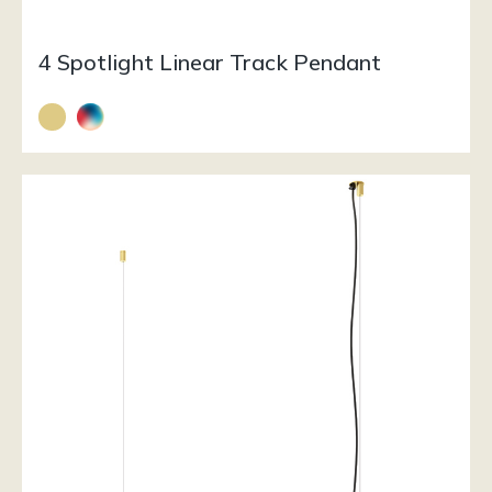
4 Spotlight Linear Track Pendant