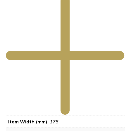
Item Width (mm)
175