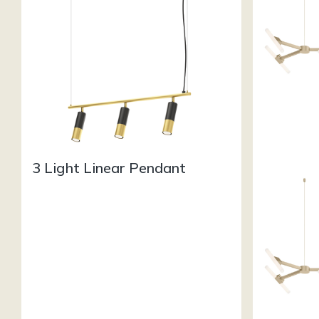
3 Light Linear Pendant