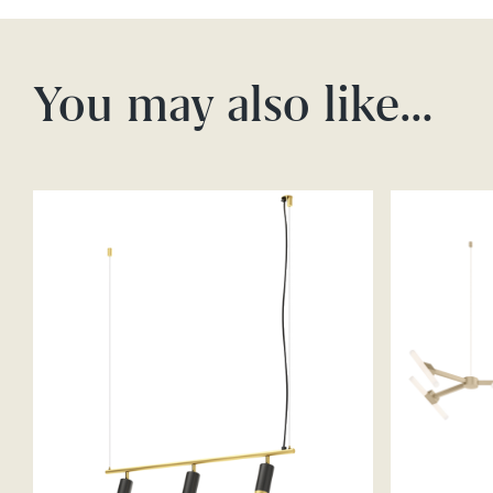
You may also like…