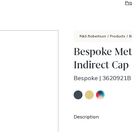
Pro
R&S Robertson
/
Products
/
B
Bespoke Met
Indirect Cap
Bespoke
|
3620921B
Description