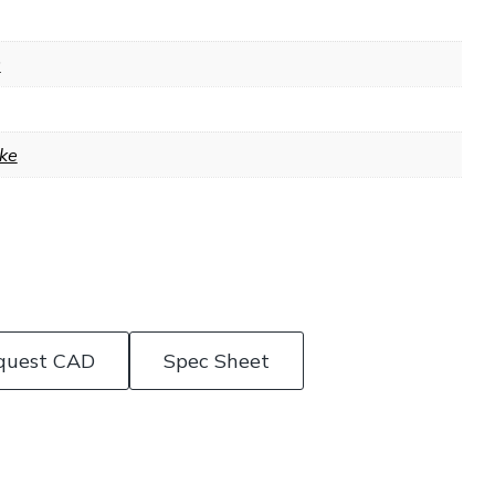
9
ke
quest CAD
Spec Sheet