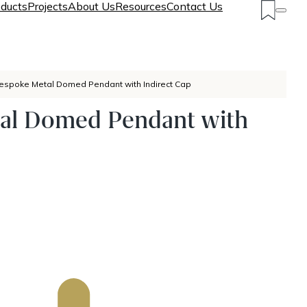
ducts
Projects
About Us
Resources
Contact Us
espoke Metal Domed Pendant with Indirect Cap
al Domed Pendant with