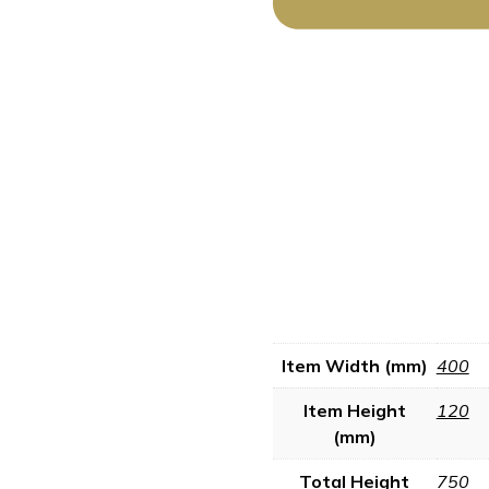
Item Width (mm)
400
Item Height
120
(mm)
Total Height
750