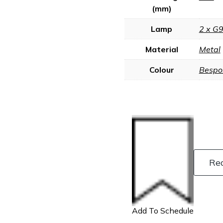
(mm)
Lamp
2 x G
Material
Metal
Colour
Bespo
Re
Add To Schedule