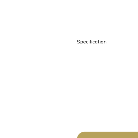
Specification