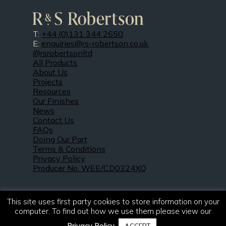
T:
+44 (0)131 344 2650
E:
enquiries@rs-robertson.co.uk
@rsrobertsonltd
All Products
About Us
Projects
Resources
Our Finishes
News
Contact Us
FAQs
Doing Our Part
Terms & Conditions
Privacy Policy
Producer No. WEE/CD0324XQ
This site uses first party cookies to store information on your
computer. To find out how we use them please view our
Privacy Policy
.