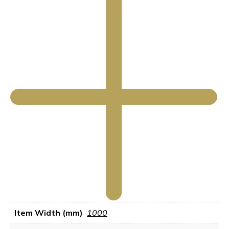
Item Width (mm)
1000