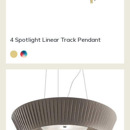
4 Spotlight Linear Track Pendant