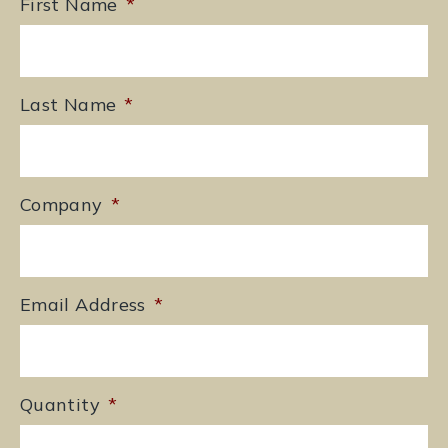
First Name
*
Last Name
*
Company
*
Email Address
*
Quantity
*