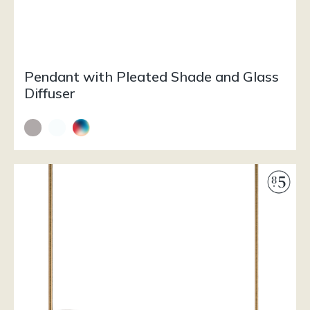
Pendant with Pleated Shade and Glass
Diffuser