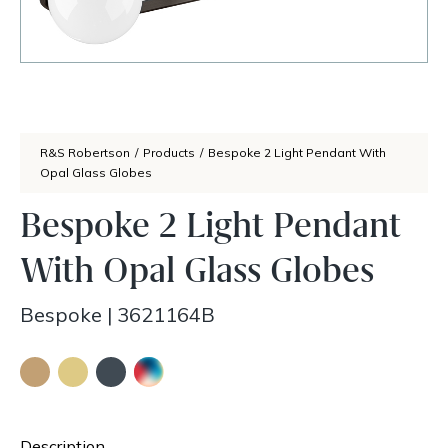
R&S Robertson
/
Products
/
Bespoke 2 Light Pendant With
Opal Glass Globes
Bespoke 2 Light Pendant
With Opal Glass Globes
Bespoke
|
3621164B
Description