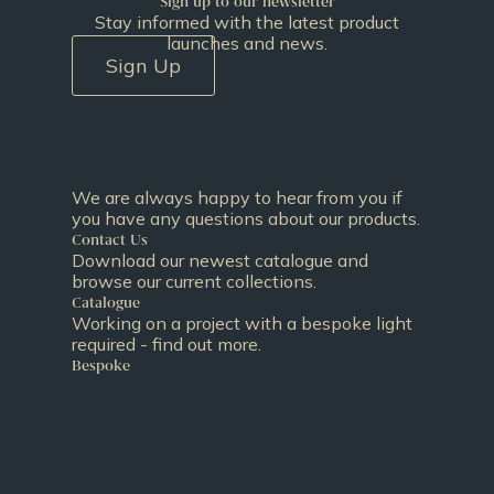
Sign up to our newsletter
Stay informed with the latest product
launches and news.
Sign Up
We are always happy to hear from you if
you have any questions about our products.
Contact Us
Download our newest catalogue and
browse our current collections.
Catalogue
Working on a project with a bespoke light
required - find out more.
Bespoke