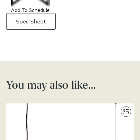
Add To Schedule
Spec Sheet
You may also like…