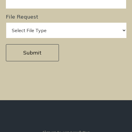
File Request