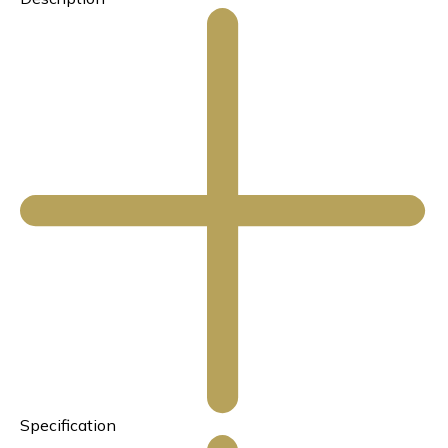
Specification