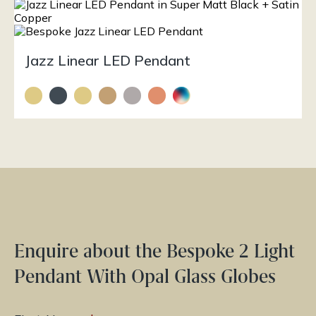
Jazz Linear LED Pendant
Enquire about the Bespoke 2 Light
Pendant With Opal Glass Globes