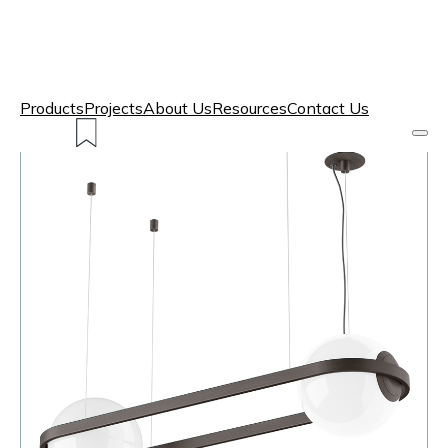
Products
Projects
About Us
Resources
Contact Us