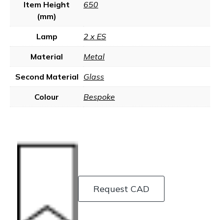
Item Height
650
(mm)
Lamp
2 x ES
Material
Metal
Second Material
Glass
Colour
Bespoke
Request CAD