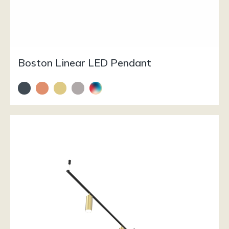
Boston Linear LED Pendant