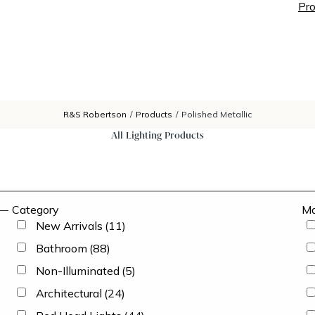
Pro
R&S Robertson
/
Products
/
Polished Metallic
All Lighting Products
Category
Ma
New Arrivals
(11)
Bathroom
(88)
Non-Illuminated
(5)
Architectural
(24)