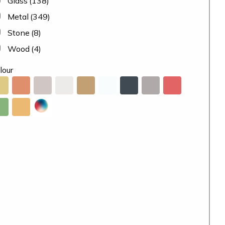
Glass
(138)
Metal
(349)
Stone
(8)
Wood
(4)
lour