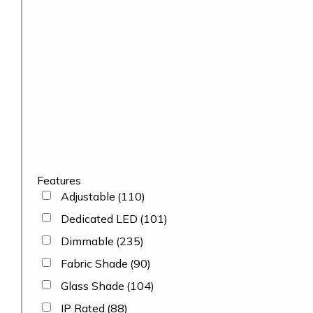
Features
Adjustable
(110)
Dedicated LED
(101)
Dimmable
(235)
Fabric Shade
(90)
Glass Shade
(104)
IP Rated
(88)