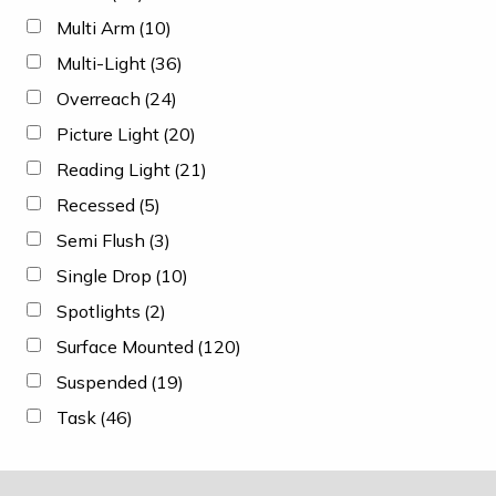
Multi Arm
(10)
Multi-Light
(36)
Overreach
(24)
Picture Light
(20)
Reading Light
(21)
Recessed
(5)
Semi Flush
(3)
Single Drop
(10)
Spotlights
(2)
Surface Mounted
(120)
Suspended
(19)
Task
(46)