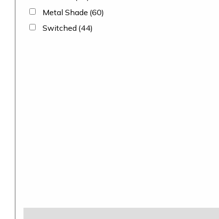
Metal Shade
(60)
Switched
(44)