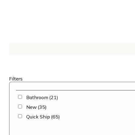
Filters
Bathroom
(21)
New
(35)
Quick Ship
(65)