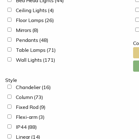
Bed Head Lights
(44)
Ceiling Lights
(4)
Floor Lamps
(26)
Mirrors
(8)
Pendants
(48)
Co
Table Lamps
(71)
Wall Lights
(171)
Style
Chandelier
(16)
Column
(73)
Fixed Rod
(9)
Flexi-arm
(3)
IP44
(88)
Linear
(14)