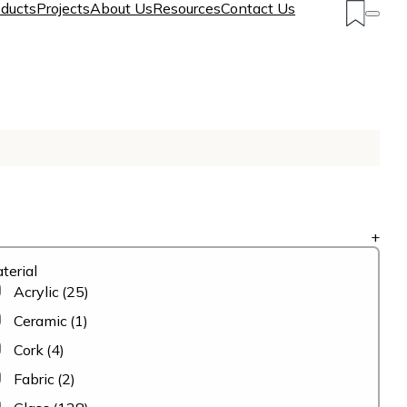
ducts
Projects
About Us
Resources
Contact Us
+
terial
Acrylic
(25)
Ceramic
(1)
Cork
(4)
Fabric
(2)