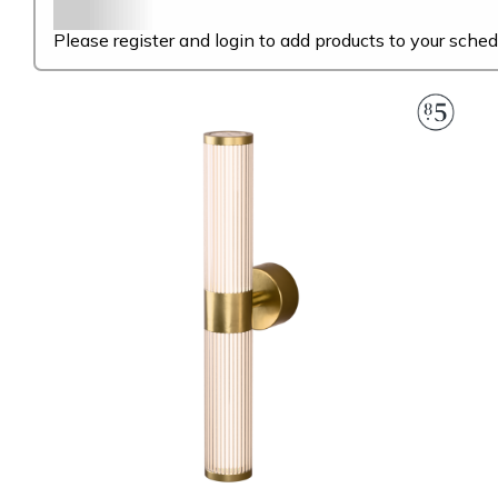
Please register and login to add products to your sched