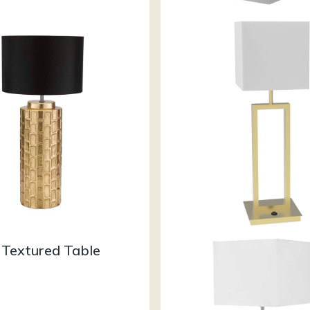
 Textured Table