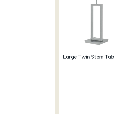
Large Twin Stem Ta