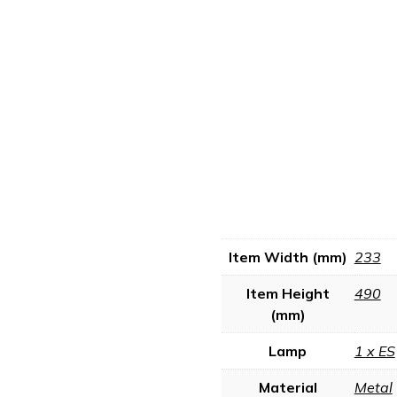
Item Width (mm)
233
Item Height
490
(mm)
Lamp
1 x ES
Material
Metal