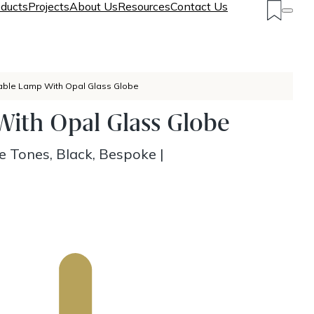
ducts
Projects
About Us
Resources
Contact Us
able Lamp With Opal Glass Globe
ith Opal Glass Globe
e Tones, Black, Bespoke
|