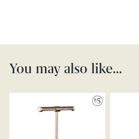
You may also like…