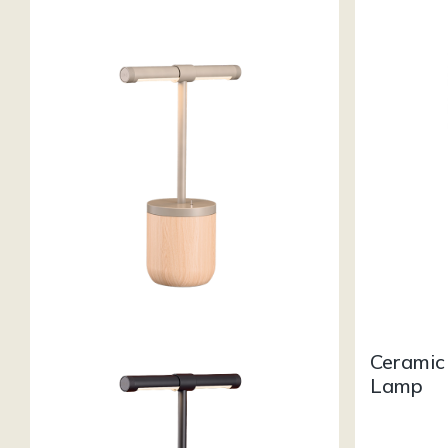
Ceramic
Lamp