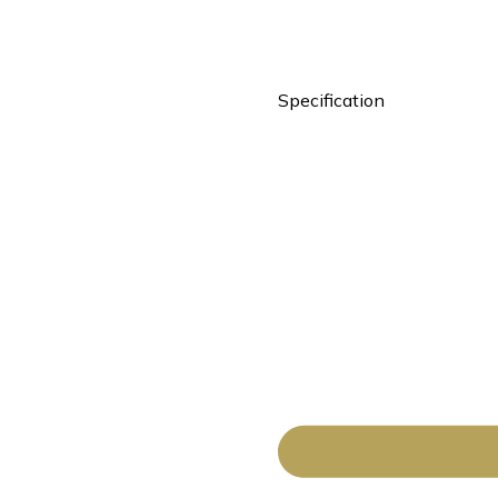
Specification