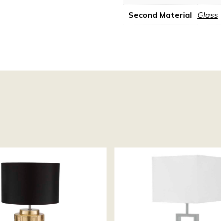
Second Material
Glass