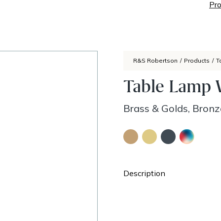
Pro
R&S Robertson
/
Products
/
T
Table Lamp W
Brass & Golds, Bronz
Description