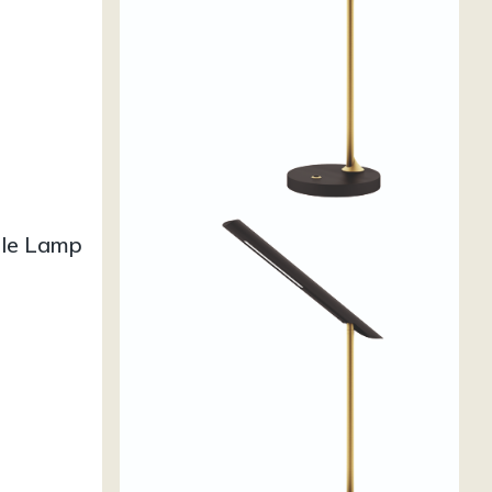
ble Lamp