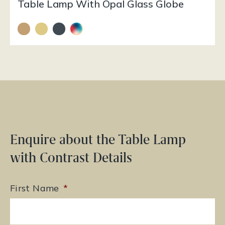
Table Lamp With Opal Glass Globe
Enquire about the Table Lamp
with Contrast Details
First Name
*