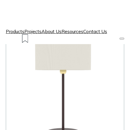
Products
Projects
About Us
Resources
Contact Us