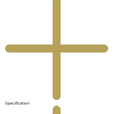
Specification