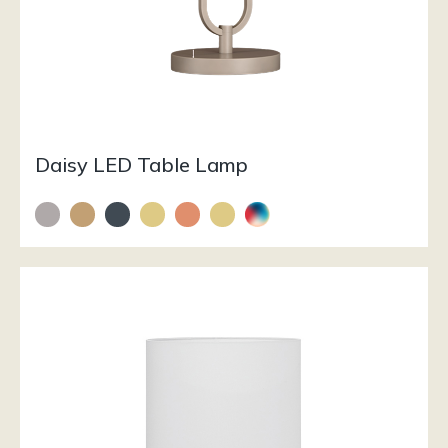
Daisy LED Table Lamp