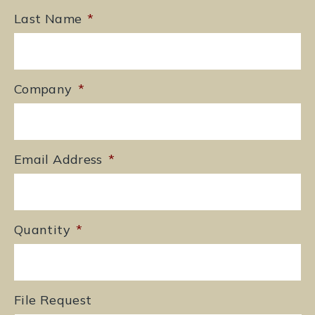
Last Name
*
Company
*
Email Address
*
Quantity
*
File Request