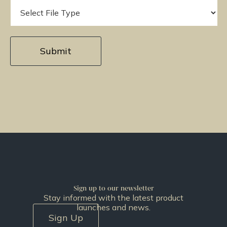
Sign up to our newsletter
Stay informed with the latest product
launches and news.
Sign Up