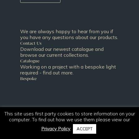
We are always happy to hear from you if
you have any questions about our products.
Contact Us
Download our newest catalogue and
browse our current collections.
Catalogue
Working on a project with a bespoke light
required - find out more.
Bespoke
This site uses first party cookies to store information on your
computer. To find out how we use them please view our
Privacy Policy
.
ACCEPT
T:
+44 (0)131 344 2650