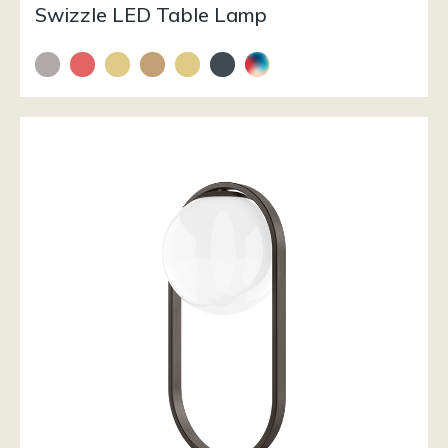
Swizzle LED Table Lamp