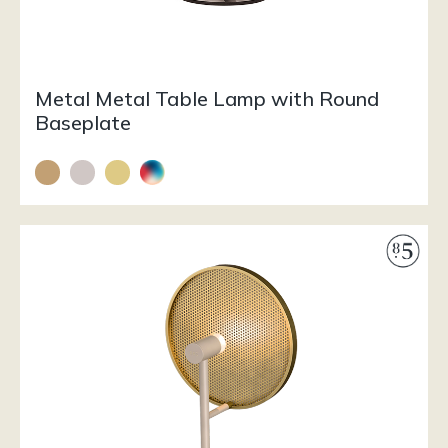
Metal Metal Table Lamp with Round
Baseplate