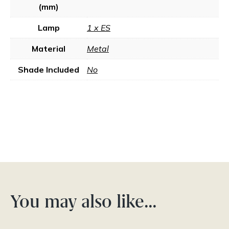
(mm)
Lamp
1 x ES
Material
Metal
Shade Included
No
You may also like…