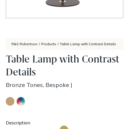
R&S Robertson
/
Products
/
Table Lamp with Contrast Details
Table Lamp with Contrast
Details
Bronze Tones, Bespoke
|
Description