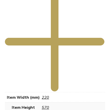
Item Width (mm)
220
Item Height
570