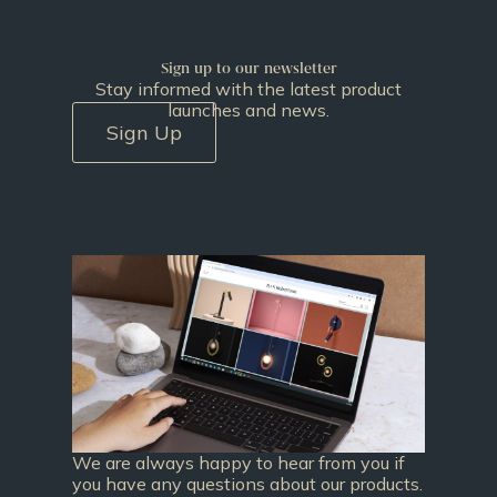
Sign up to our newsletter
Stay informed with the latest product
launches and news.
Sign Up
We are always happy to hear from you if
you have any questions about our products.