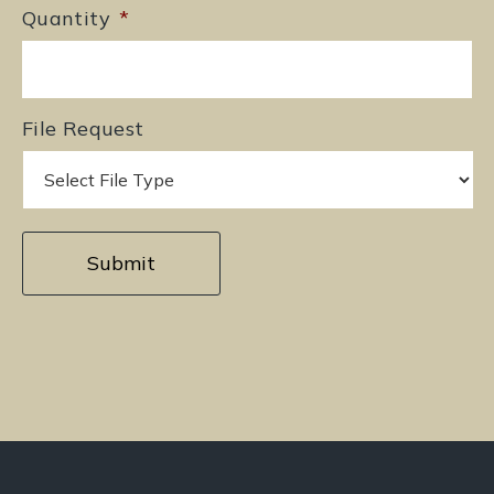
Quantity
*
File Request