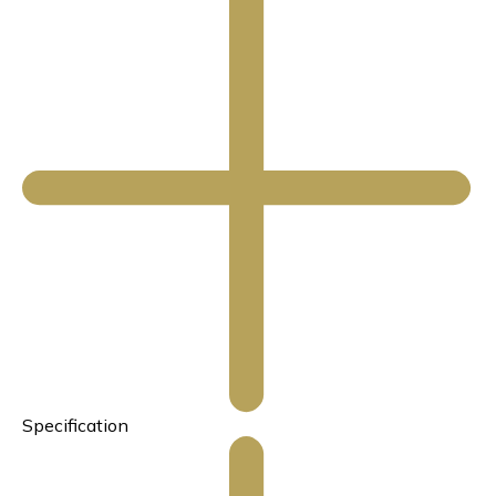
Specification