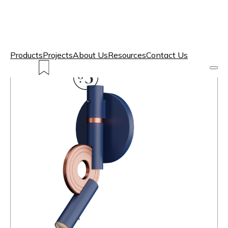
Products
Projects
About Us
Resources
Contact Us