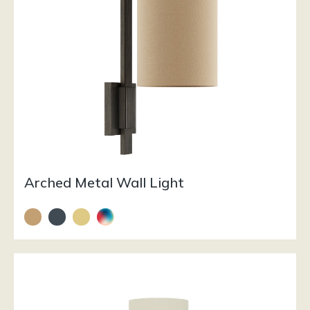
Arched Metal Wall Light