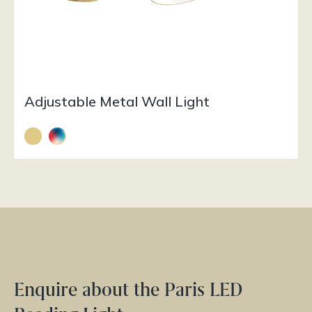
Adjustable Metal Wall Light
Enquire about the Paris LED