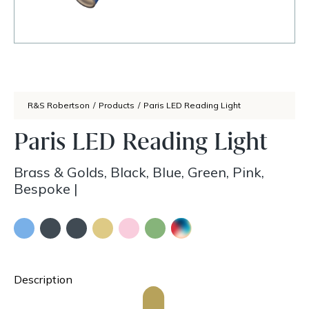
R&S Robertson
/
Products
/
Paris LED Reading Light
Paris LED Reading Light
Brass & Golds, Black, Blue, Green, Pink,
Bespoke
|
Description