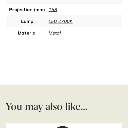
Projection (mm)
158
Lamp
LED 2700K
Material
Metal
You may also like…