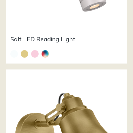
Salt LED Reading Light