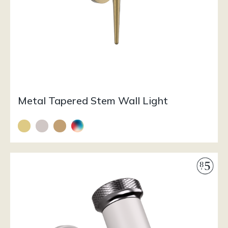
Metal Tapered Stem Wall Light