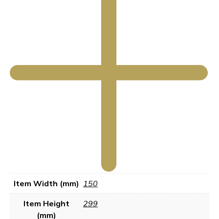
Item Width (mm)
150
Item Height
299
(mm)