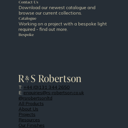
Contact Us
Download our newest catalogue and
browse our current collections.
Catalogue
Working on a project with a bespoke light
required - find out more.
Bespoke
T:
+44 (0)131 344 2650
E:
enquiries@rs-robertson.co.uk
@rsrobertsonltd
All Products
About Us
Projects
Resources
Our Finishes