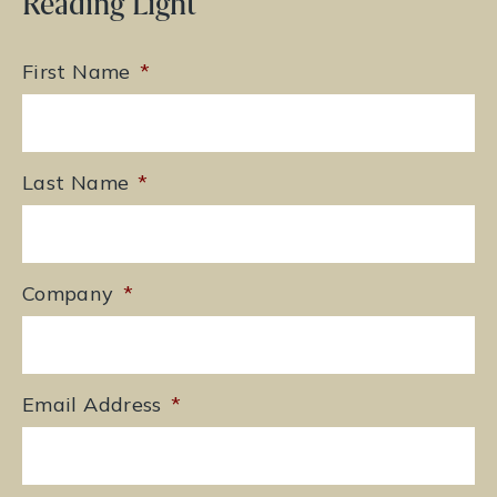
Reading Light
First Name
*
Last Name
*
Company
*
Email Address
*