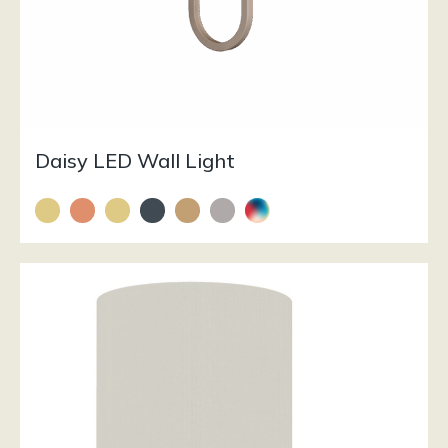
Daisy LED Wall Light