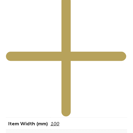
Item Width (mm)
100