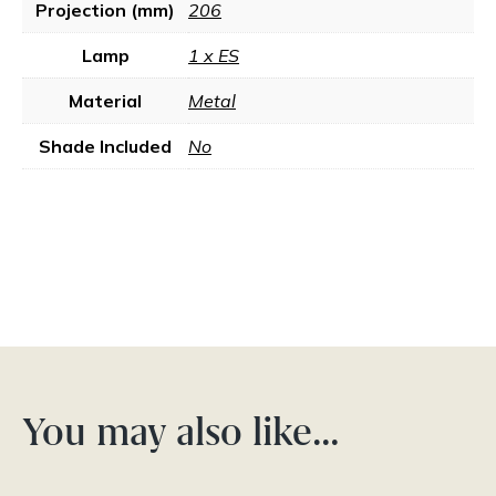
Projection (mm)
206
Lamp
1 x ES
Material
Metal
Shade Included
No
You may also like…