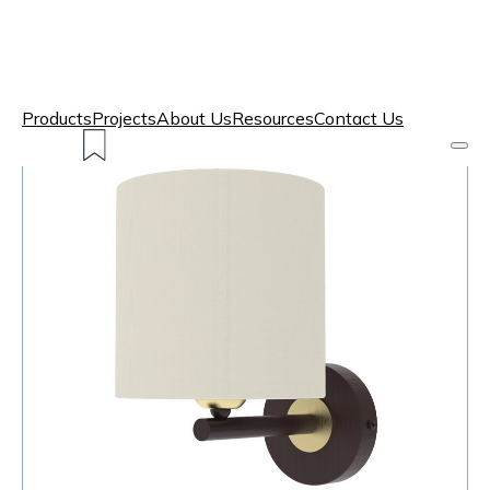
Products
Projects
About Us
Resources
Contact Us