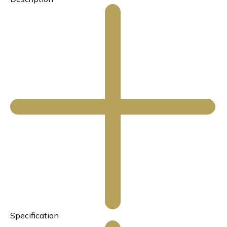
Specification