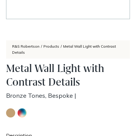
R&S Robertson
/
Products
/
Metal Wall Light with Contrast
Details
Metal Wall Light with
Contrast Details
Bronze Tones, Bespoke
|
Description