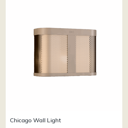
Chicago Wall Light