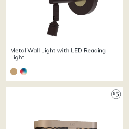
Metal Wall Light with LED Reading
Light