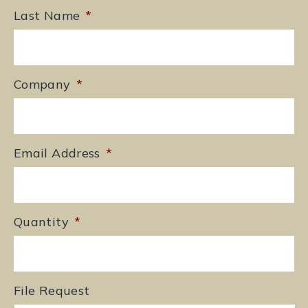
Last Name
*
Company
*
Email Address
*
Quantity
*
File Request