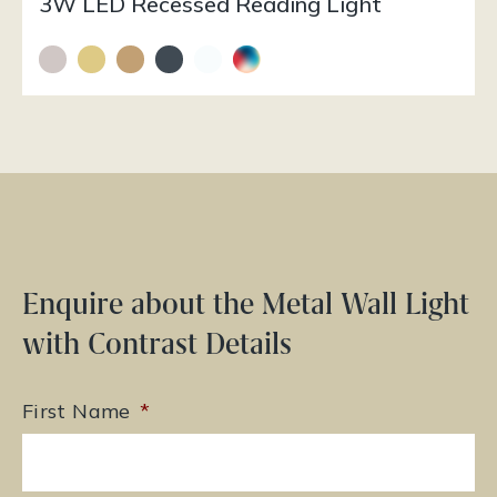
3W LED Recessed Reading Light
Enquire about the Metal Wall Light
with Contrast Details
First Name
*