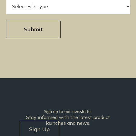
Sign up to our newsletter
Stay informed with the latest product
launches and news.
Sign Up