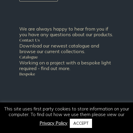
We are always happy to hear from you if
you have any questions about our products.
Contact Us
Download our newest catalogue and
browse our current collections.
Catalogue
Working on a project with a bespoke light
required - find out more.
Bespoke
This site uses first party cookies to store information on your
computer. To find out how we use them please view our
Privacy Policy
.
ACCEPT
T:
+44 (0)131 344 2650