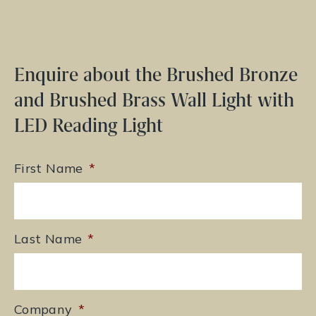
Enquire about the Brushed Bronze
and Brushed Brass Wall Light with
LED Reading Light
First Name
*
Last Name
*
Company
*