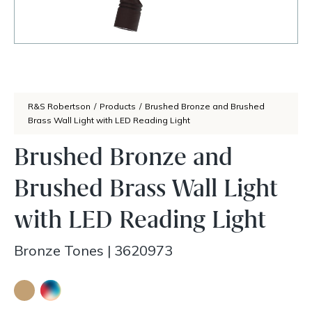
R&S Robertson
/
Products
/
Brushed Bronze and Brushed
Brass Wall Light with LED Reading Light
Brushed Bronze and
Brushed Brass Wall Light
with LED Reading Light
Bronze Tones
|
3620973