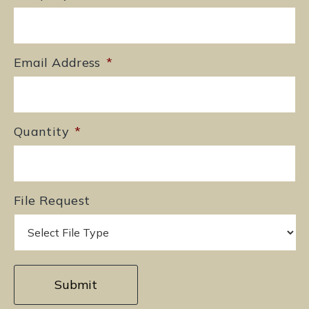
Email Address
*
Quantity
*
File Request