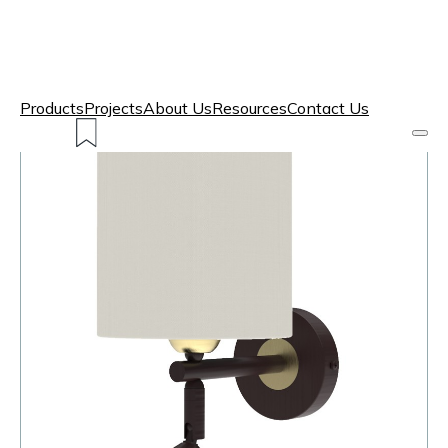
Products
Projects
About Us
Resources
Contact Us