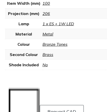
Item Width (mm)
100
Projection (mm)
206
Lamp
1 x ES + 1W LED
Material
Metal
Colour
Bronze Tones
Second Colour
Brass
Shade Included
No
Request CAD