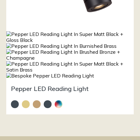
Pepper LED Reading Light