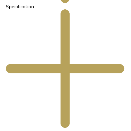
Specification