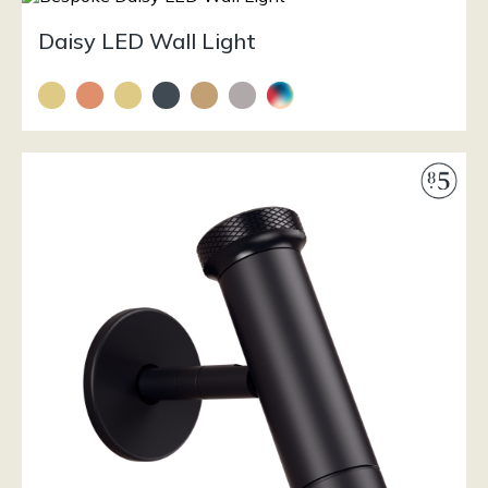
Daisy LED Wall Light