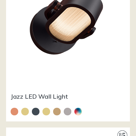
Jazz LED Wall Light