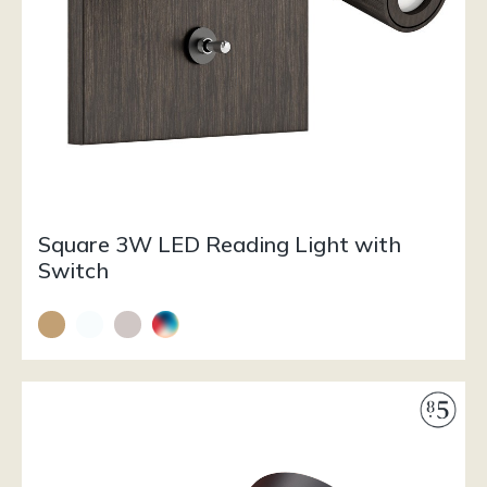
Square 3W LED Reading Light with
Switch