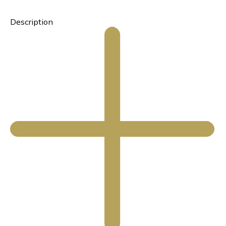
Description