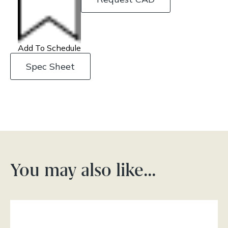
Add To Schedule
Spec Sheet
You may also like…