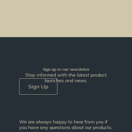
Sign up to our newsletter
Stay informed with the latest product
launches and news.
Sign Up
We are always happy to hear from you if
you have any questions about our products.