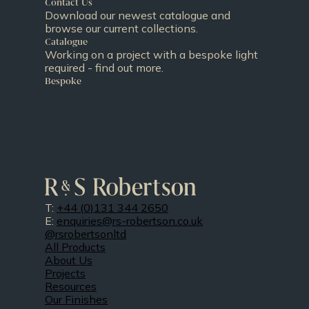
Contact Us
Download our newest catalogue and
browse our current collections.
Catalogue
Working on a project with a bespoke light
required - find out more.
Bespoke
T:
+44 (0)131 344 2650
E:
enquiries@rs-robertson.co.uk
@rsrobertsonltd
All Products
About Us
Projects
Resources
Our Finishes