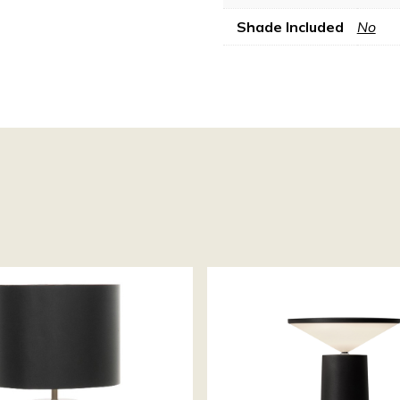
Shade Included
No