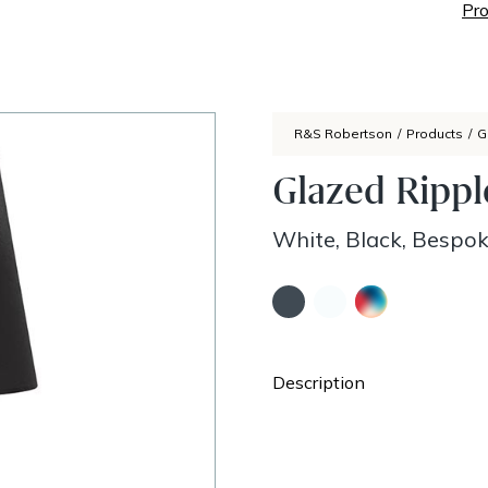
Pro
R&S Robertson
/
Products
/
G
Glazed Ripp
White, Black, Bespo
Description