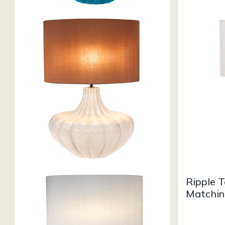
Ripple 
Matchin