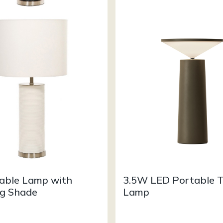
Table Lamp with
3.5W LED Portable T
g Shade
Lamp