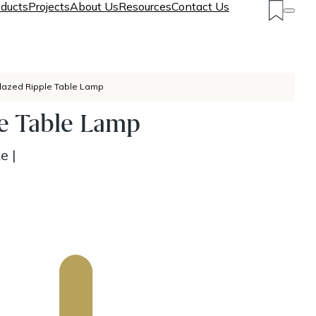
ducts
Projects
About Us
Resources
Contact Us
lazed Ripple Table Lamp
le Table Lamp
ke
|