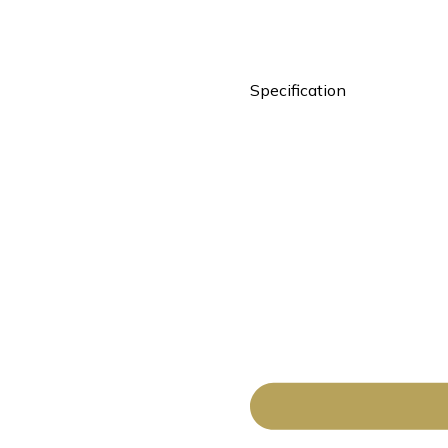
Specification