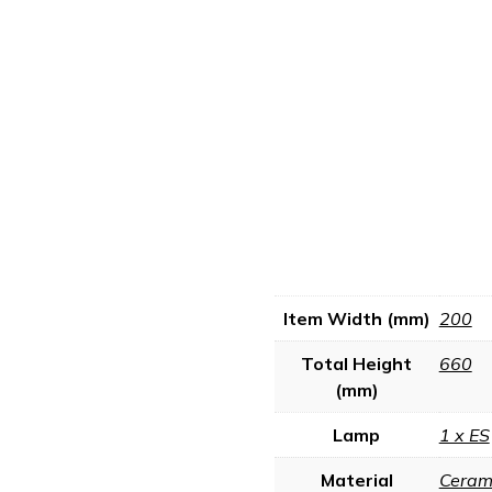
Item Width (mm)
200
Total Height
660
(mm)
Lamp
1 x ES
Material
Ceram