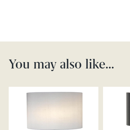
You may also like…