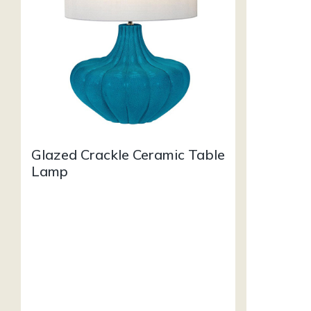
Glazed Crackle Ceramic Table
Lamp