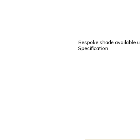
Bespoke shade available u
Specification