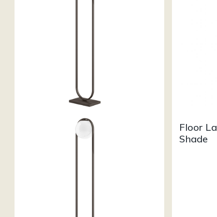
Floor L
Shade