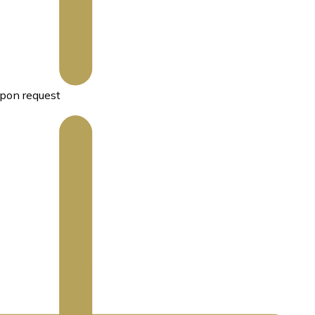
pon request