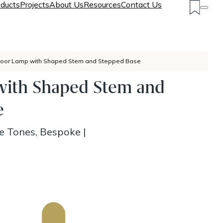
ducts
Projects
About Us
Resources
Contact Us
loor Lamp with Shaped Stem and Stepped Base
with Shaped Stem and
e
ze Tones, Bespoke
|