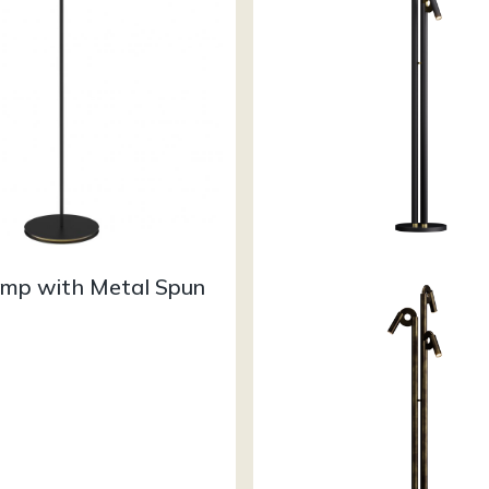
amp with Metal Spun