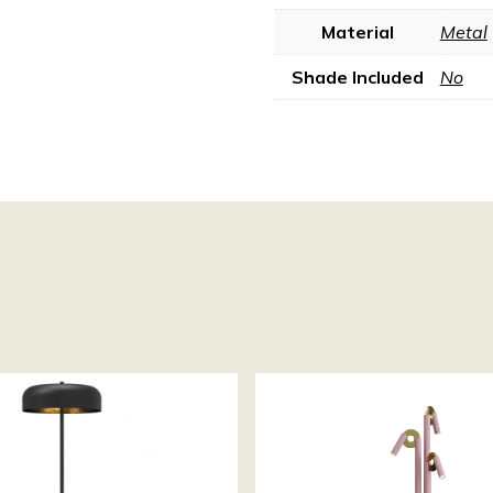
Material
Metal
Shade Included
No