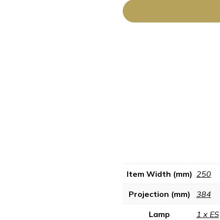
Item Width (mm)
250
Projection (mm)
384
Lamp
1 x ES