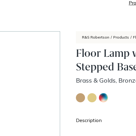
Pro
R&S Robertson
/
Products
/
F
Floor Lamp 
Stepped Bas
Brass & Golds, Bron
Description