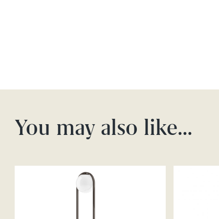
You may also like…