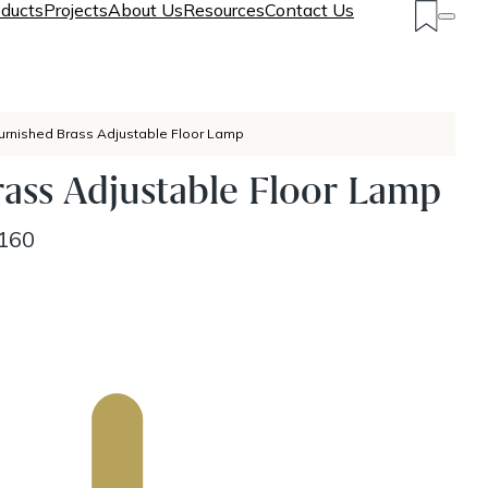
ducts
Projects
About Us
Resources
Contact Us
urnished Brass Adjustable Floor Lamp
ass Adjustable Floor Lamp
160