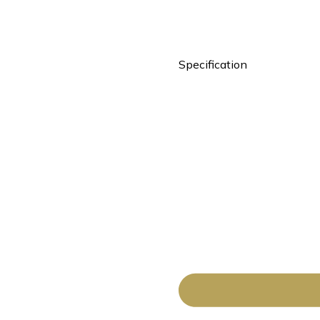
Specification