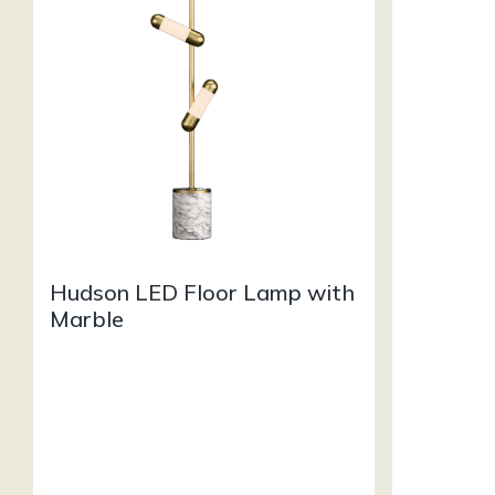
Hudson LED Floor Lamp with
Marble