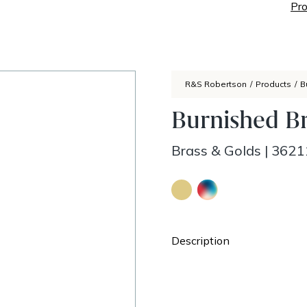
Pro
R&S Robertson
/
Products
/
B
Burnished Br
Brass & Golds
|
3621
Description