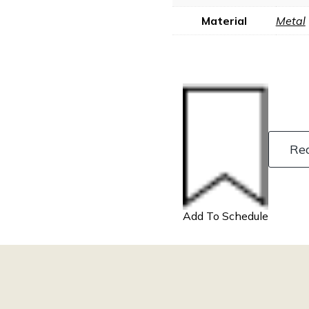
Material
Metal
Re
Add To Schedule