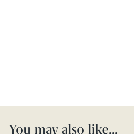
You may also like…