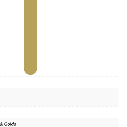
 & Golds