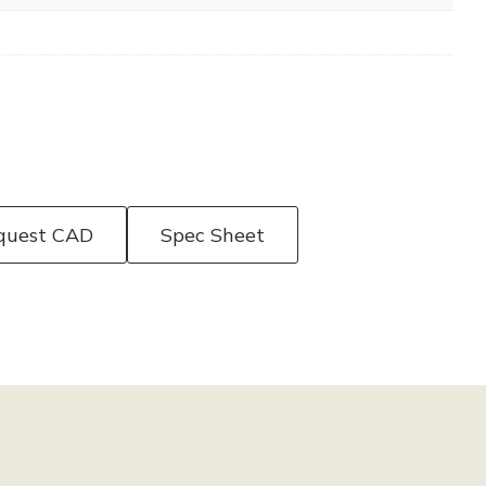
quest CAD
Spec Sheet