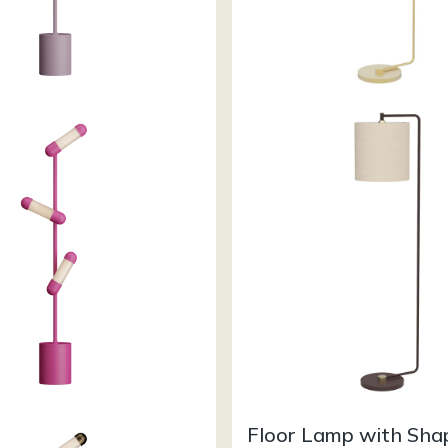
Floor Lamp with Sha