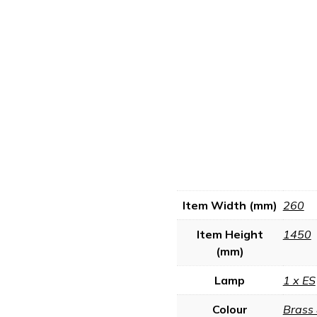
Item Width (mm)
260
Item Height
1450
(mm)
Lamp
1 x ES
Colour
Brass