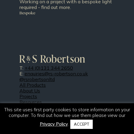
Working on a project with a bespoke light
required - find out more.
Bespoke
T:
+44 (0)131 344 2650
E:
enquiries@rs-robertson.co.uk
@rsrobertsonltd
All Products
About Us
Projects
Resources
Our Finishes
This site uses first party cookies to store information on your
News
computer. To find out how we use them please view our
Contact Us
Privacy Policy
.
FAQs
ACCEPT
Doing Our Part