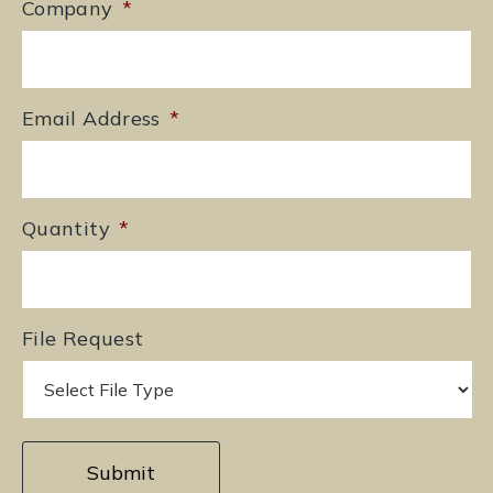
Company
*
Email Address
*
Quantity
*
File Request