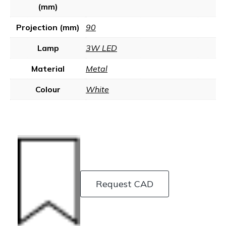
(mm)
Projection (mm)
90
Lamp
3W LED
Material
Metal
Colour
White
Request CAD