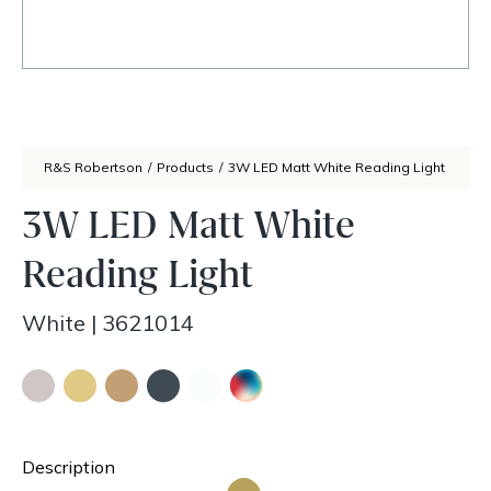
R&S Robertson
/
Products
/
3W LED Matt White Reading Light
3W LED Matt White
Reading Light
White
|
3621014
Description