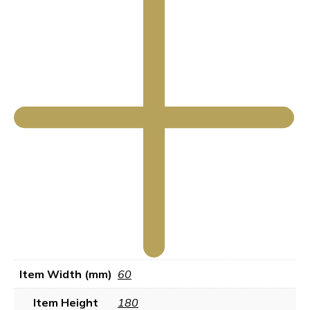
Item Width (mm)
60
Item Height
180