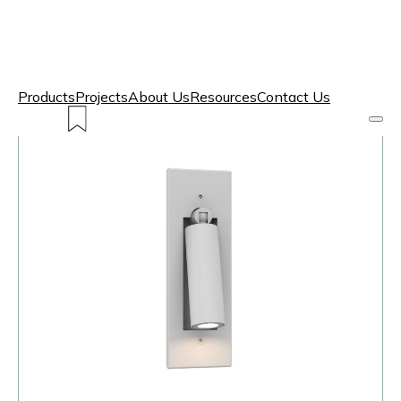
Products
Projects
About Us
Resources
Contact Us