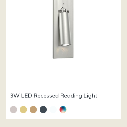
3W LED Recessed Reading Light