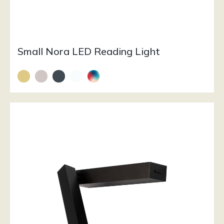
Small Nora LED Reading Light