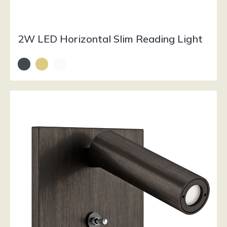
2W LED Horizontal Slim Reading Light