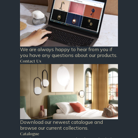
We are always happy to hear from you if
you have any questions about our products.
Contact Us
Download our newest catalogue and
browse our current collections.
Catalogue