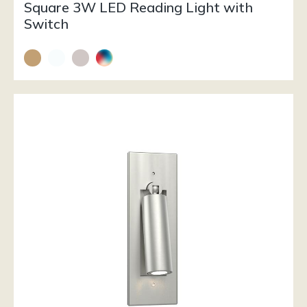
Square 3W LED Reading Light with
Switch