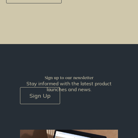
Sign up to our newsletter
Stay informed with the latest product
launches and news.
Sign Up