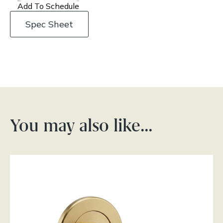
Add To Schedule
Spec Sheet
You may also like…