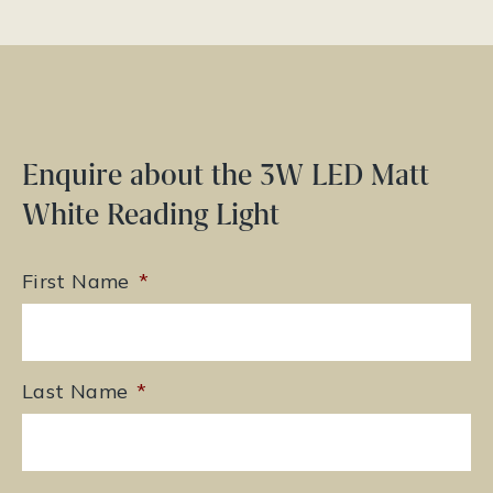
Enquire about the 3W LED Matt
White Reading Light
First Name
*
Last Name
*