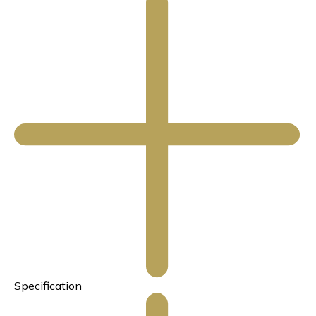
Specification