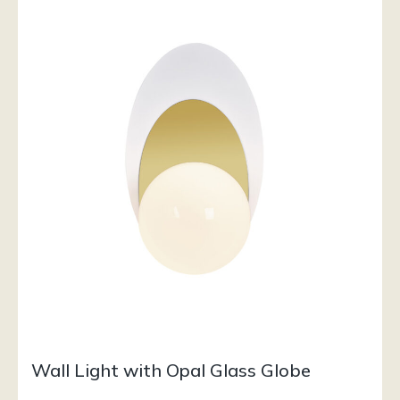
Wall Light with Opal Glass Globe