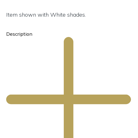
Item shown with White shades.
Description