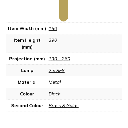
Item Width (mm)
150
Item Height
390
(mm)
Projection (mm)
190 – 260
Lamp
2 x SES
Material
Metal
Colour
Black
Second Colour
Brass & Golds