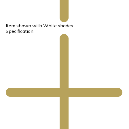
Item shown with White shades.
Specification