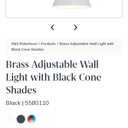
R&S Robertson
/
Products
/
Brass Adjustable Wall Light with
Black Cone Shades
Brass Adjustable Wall
Light with Black Cone
Shades
Black
|
5580110