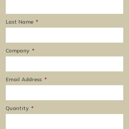
Last Name
*
Company
*
Email Address
*
Quantity
*