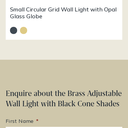
Small Circular Grid Wall Light with Opal
Glass Globe
Enquire about the Brass Adjustable
Wall Light with Black Cone Shades
First Name
*