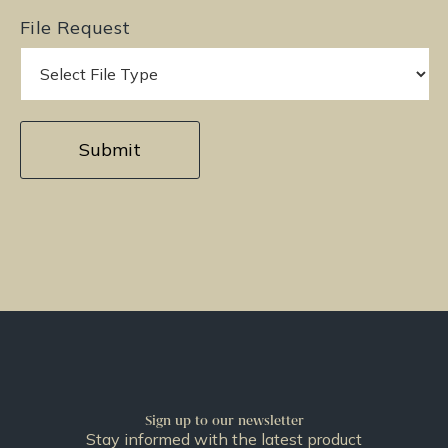
File Request
Sign up to our newsletter
Stay informed with the latest product