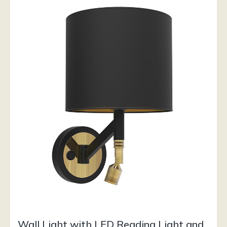
Wall Light with LED Reading Light and