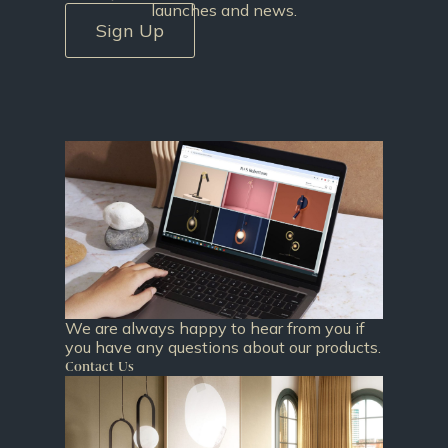
launches and news.
Sign Up
We are always happy to hear from you if
you have any questions about our products.
Contact Us