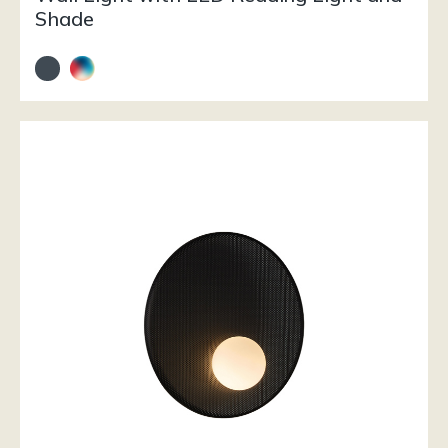
Shade