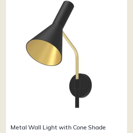
Metal Wall Light with Cone Shade