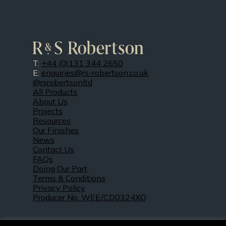
T:
+44 (0)131 344 2650
E:
enquiries@rs-robertson.co.uk
@rsrobertsonltd
All Products
About Us
Projects
Resources
Our Finishes
News
Contact Us
FAQs
Doing Our Part
Terms & Conditions
Privacy Policy
Producer No. WEE/CD0324XQ