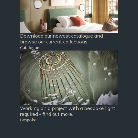
Download our newest catalogue and
browse our current collections.
Catalogue
Working on a project with a bespoke light
required - find out more.
Bespoke