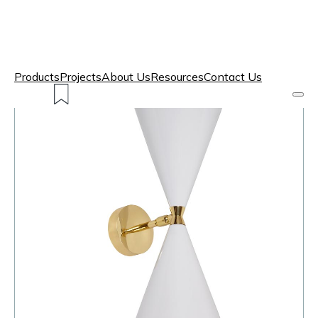
Products
Projects
About Us
Resources
Contact Us