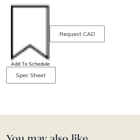
Request CAD
Add To Schedule
Spec Sheet
You may also like…