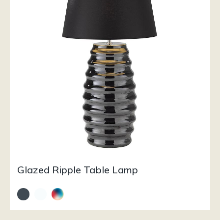
Glazed Ripple Table Lamp