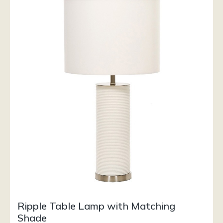
Ripple Table Lamp with Matching
Shade