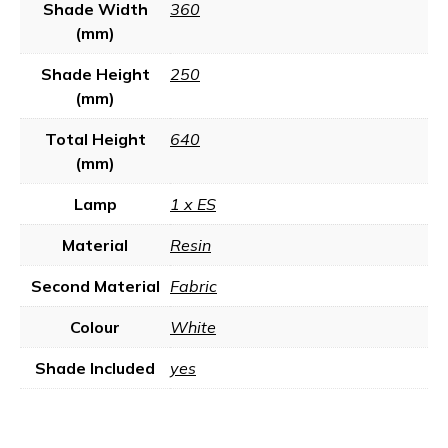
Shade Width
360
(mm)
Shade Height
250
(mm)
Total Height
640
(mm)
Lamp
1 x ES
Material
Resin
Second Material
Fabric
Colour
White
Shade Included
yes