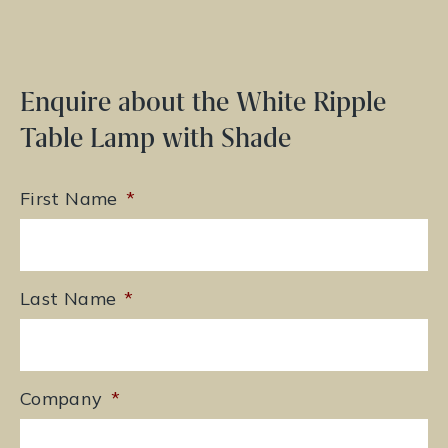
Enquire about the White Ripple
Table Lamp with Shade
First Name
*
Last Name
*
Company
*