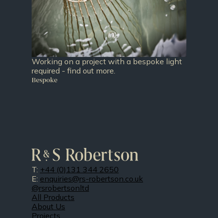
Working on a project with a bespoke light
required - find out more.
Bespoke
T:
+44 (0)131 344 2650
E:
enquiries@rs-robertson.co.uk
@rsrobertsonltd
All Products
About Us
Projects