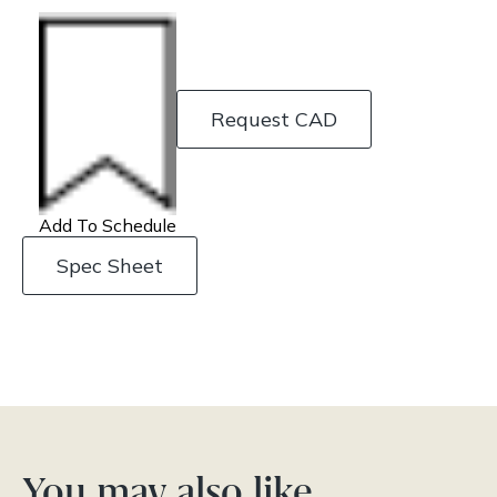
Request CAD
Add To Schedule
Spec Sheet
You may also like…