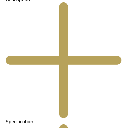
Specification