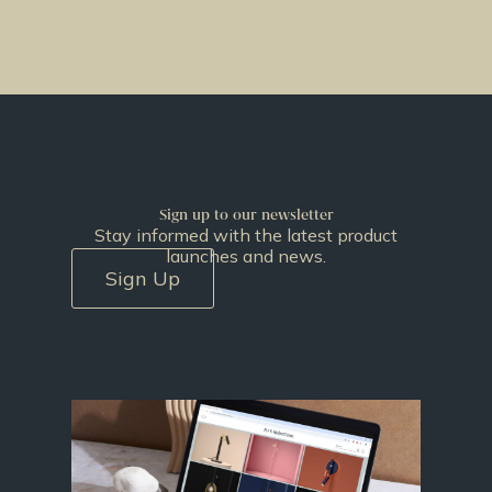
Sign up to our newsletter
Stay informed with the latest product
launches and news.
Sign Up