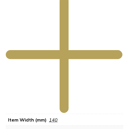
Item Width (mm)
140