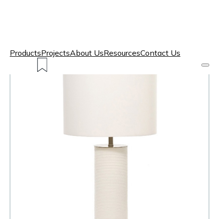
Products
Projects
About Us
Resources
Contact Us