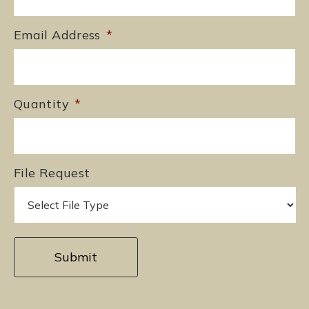
Email Address
*
Quantity
*
File Request