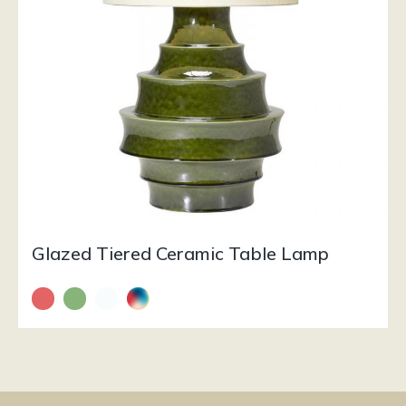
Glazed Tiered Ceramic Table Lamp