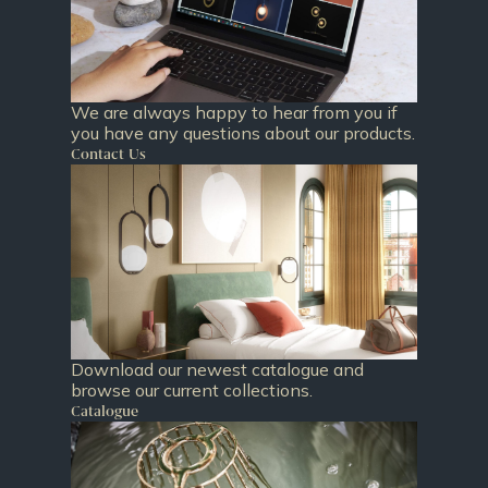
We are always happy to hear from you if
you have any questions about our products.
Contact Us
Download our newest catalogue and
browse our current collections.
Catalogue