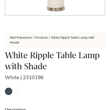
R&S Robertson
/
Products
/
White Ripple Table Lamp with
Shade
White Ripple Table Lamp
with Shade
White
|
2310196
Description