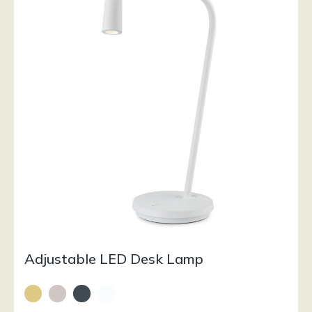
Adjustable LED Desk Lamp