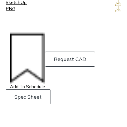
SketchUp
PNG
Request CAD
Add To Schedule
Spec Sheet