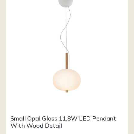
Small Opal Glass 11.8W LED Pendant
With Wood Detail