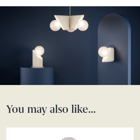
You may also like…