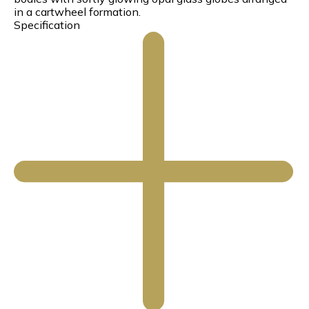
in a cartwheel formation.
Specification