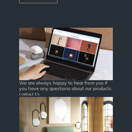
We are always happy to hear from you if
you have any questions about our products.
Contact Us