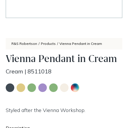
R&S Robertson
/
Products
/
Vienna Pendant in Cream
Vienna Pendant in Cream
Cream
|
8511018
Styled after the Vienna Workshop.