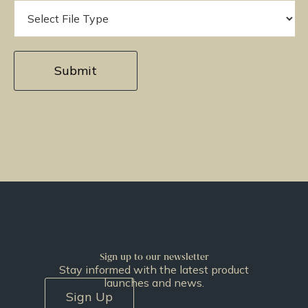
Sign up to our newsletter
Stay informed with the latest product
launches and news.
Sign Up