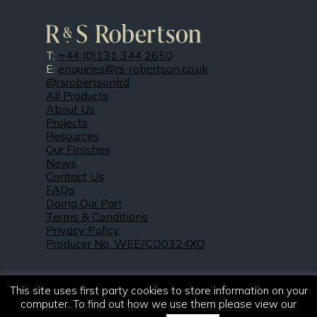
T:
+44 (0)131 344 2650
E:
enquiries@rs-robertson.co.uk
@rsrobertsonltd
All Products
About Us
Projects
Resources
Our Finishes
News
Contact Us
FAQs
Doing Our Part
Terms & Conditions
Privacy Policy
Producer No. WEE/CD0324XQ
This site uses first party cookies to store information on your
computer. To find out how we use them please view our