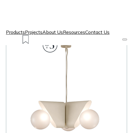
Products
Projects
About Us
Resources
Contact Us