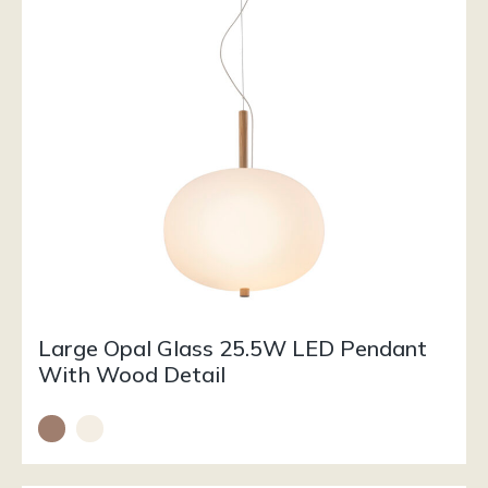
Large Opal Glass 25.5W LED Pendant
With Wood Detail