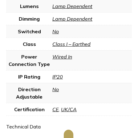
Lumens
Lamp Dependent
Dimming
Lamp Dependent
Switched
No
Class
Class I – Earthed
Power
Wired In
Connection Type
IP Rating
IP20
Direction
No
Adjustable
Certification
CE
,
UK/CA
Technical Data