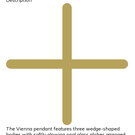
Description
The Vienna pendant features three wedge-shaped
bodies with softly glowing opal glass globes arranged