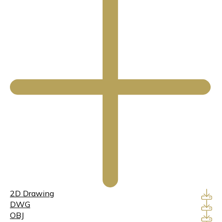
2D Drawing
DWG
OBJ