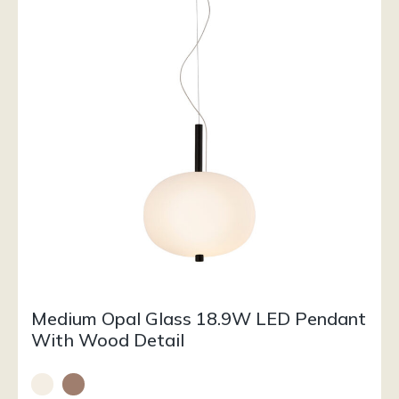
Medium Opal Glass 18.9W LED Pendant
With Wood Detail