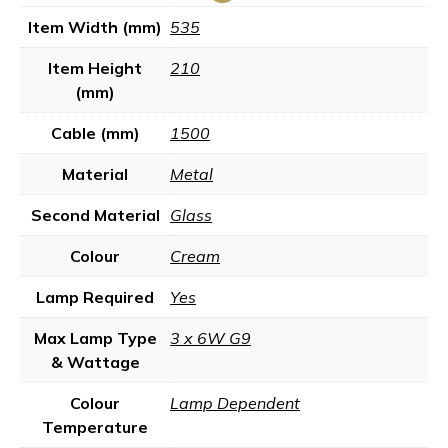
Item Width (mm)
535
Item Height
210
(mm)
Cable (mm)
1500
Material
Metal
Second Material
Glass
Colour
Cream
Lamp Required
Yes
Max Lamp Type
3 x 6W G9
& Wattage
Colour
Lamp Dependent
Temperature