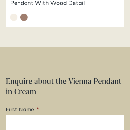
Pendant With Wood Detail
Enquire about the Vienna Pendant
in Cream
First Name
*