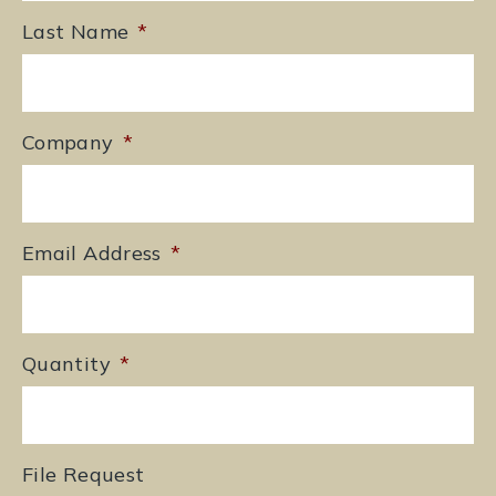
Last Name
*
Company
*
Email Address
*
Quantity
*
File Request