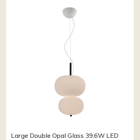
Large Double Opal Glass 39.6W LED