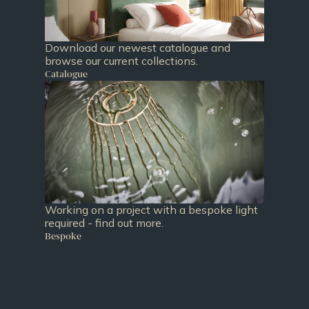
Download our newest catalogue and
browse our current collections.
Catalogue
Working on a project with a bespoke light
required - find out more.
Bespoke