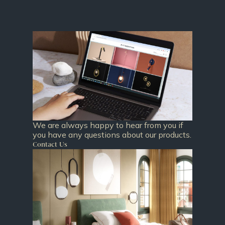
We are always happy to hear from you if
you have any questions about our products.
Contact Us