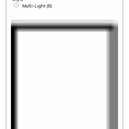
Multi-Light
(8)