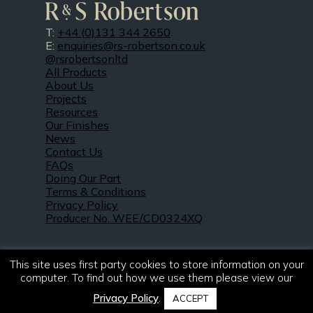
T:
+44 (0)131 344 2650
E:
enquiries@rs-robertson.co.uk
@rsrobertsonltd
All Products
About Us
Projects
Resources
Our Finishes
News
Contact Us
FAQs
Doing Our Part
Terms & Conditions
Privacy Policy
Producer No. WEE/CD0324XQ
This site uses first party cookies to store information on your
computer. To find out how we use them please view our
Privacy Policy
.
ACCEPT
© 2021 – 2026. R & S Robertson Limited.