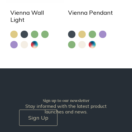
Vienna Wall
Vienna Pendant
Light
Sign up to our newsletter
Stay informed with the latest product
launches and news.
Sign Up