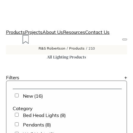
Products
Projects
About Us
Resources
Contact Us
R&S Robertson
/
Products
/
210
All Lighting Products
Filters
+
New
(16)
Category
Bed Head Lights
(8)
Pendants
(8)