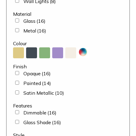
Wall Lights
(8)
Material
Glass
(16)
Metal
(16)
Colour
Finish
Opaque
(16)
Painted
(14)
Satin Metallic
(10)
Features
Dimmable
(16)
Glass Shade
(16)
Style