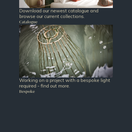
Download our newest catalogue and
browse our current collections.
Catalogue
Working on a project with a bespoke light
required - find out more.
Bespoke