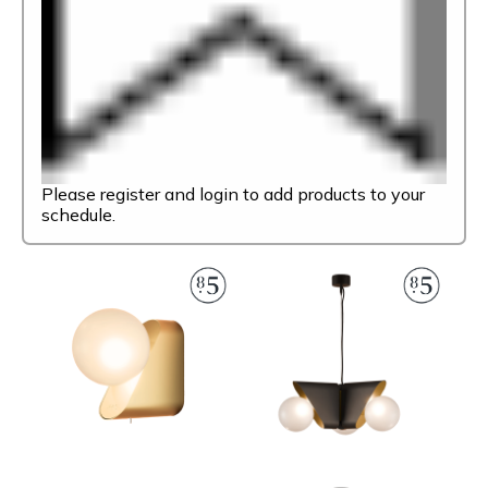
Please register and login to add products to your
schedule.