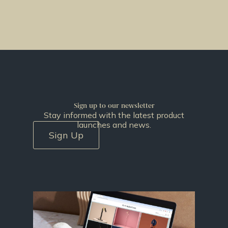
Sign up to our newsletter
Stay informed with the latest product
launches and news.
Sign Up