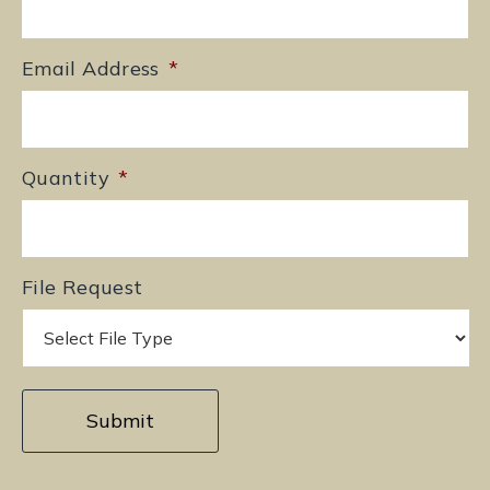
Email Address
*
Quantity
*
File Request