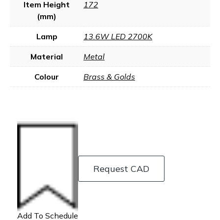
Item Height
172
(mm)
Lamp
13.6W LED 2700K
Material
Metal
Colour
Brass & Golds
Request CAD
Add To Schedule