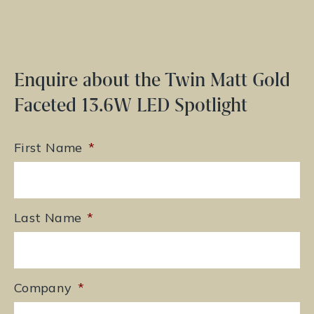
Enquire about the Twin Matt Gold
Faceted 13.6W LED Spotlight
First Name
*
Last Name
*
Company
*