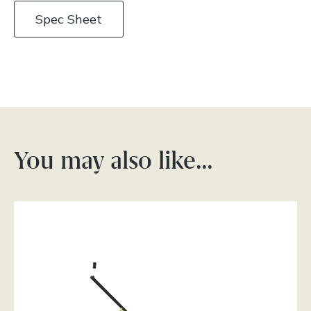
Spec Sheet
You may also like…