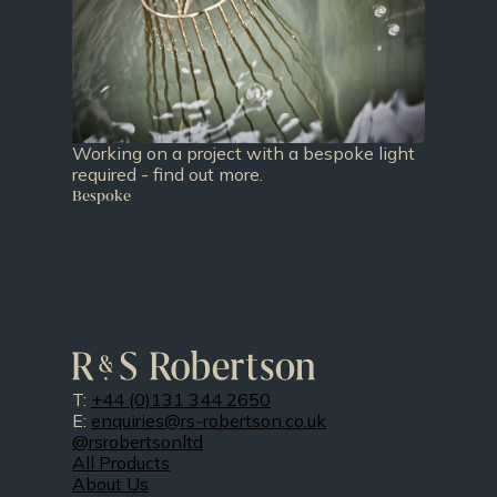
Working on a project with a bespoke light
required - find out more.
Bespoke
T:
+44 (0)131 344 2650
E:
enquiries@rs-robertson.co.uk
@rsrobertsonltd
All Products
About Us