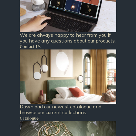
We are always happy to hear from you if
you have any questions about our products.
Contact Us
Download our newest catalogue and
browse our current collections.
Catalogue