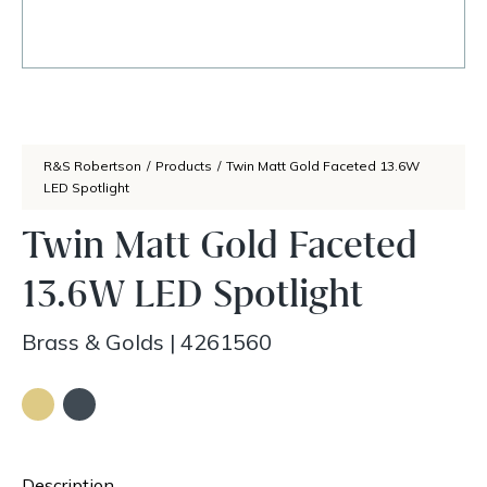
R&S Robertson
/
Products
/
Twin Matt Gold Faceted 13.6W
LED Spotlight
Twin Matt Gold Faceted
13.6W LED Spotlight
Brass & Golds
|
4261560
Description