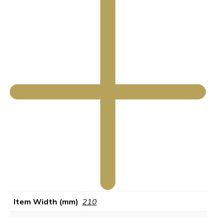
Item Width (mm)
210