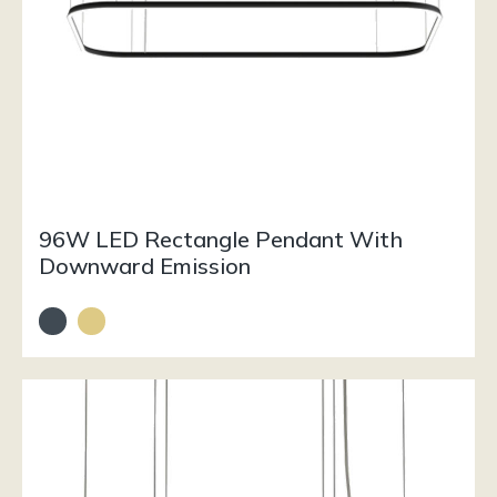
96W LED Rectangle Pendant With
Downward Emission