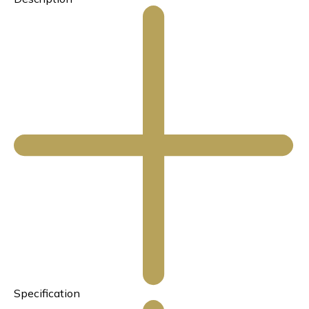
Specification