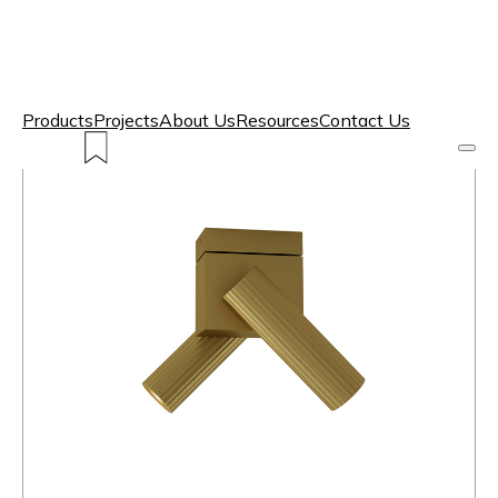
Products
Projects
About Us
Resources
Contact Us