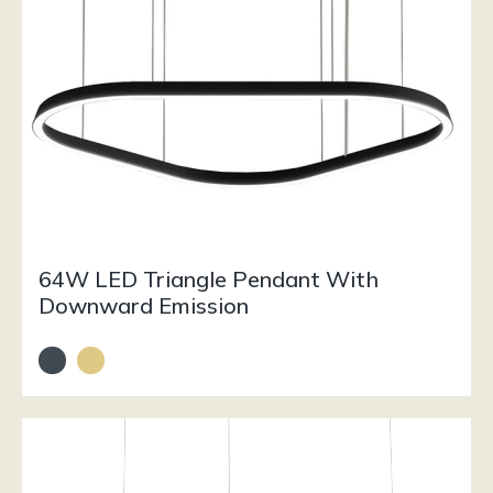
64W LED Triangle Pendant With
Downward Emission