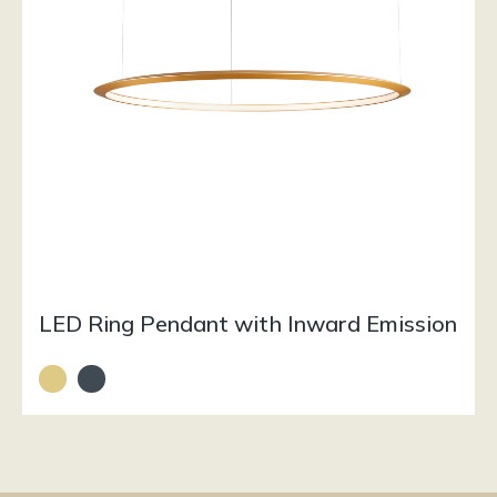
LED Ring Pendant with Inward Emission