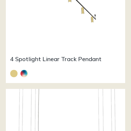
4 Spotlight Linear Track Pendant