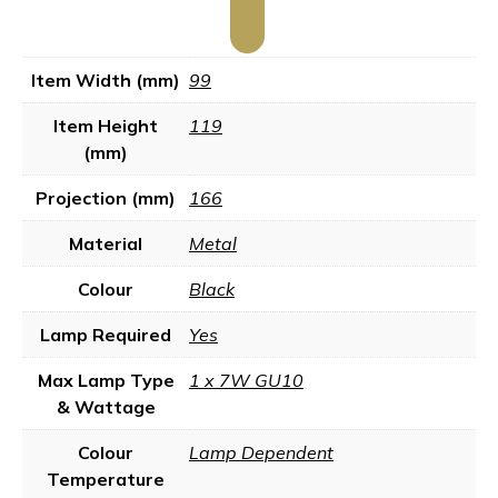
Item Width (mm)
99
Item Height
119
(mm)
Projection (mm)
166
Material
Metal
Colour
Black
Lamp Required
Yes
Max Lamp Type
1 x 7W GU10
& Wattage
Colour
Lamp Dependent
Temperature