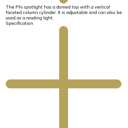
The Phi spotlight has a domed top with a vertical
faceted column cylinder. It is adjustable and can also be
used as a reading light.
Specification