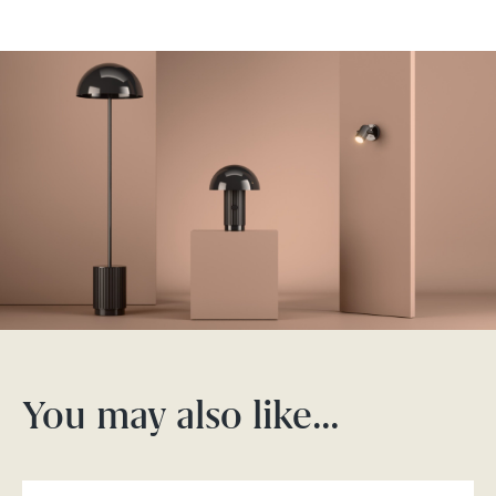
You may also like…