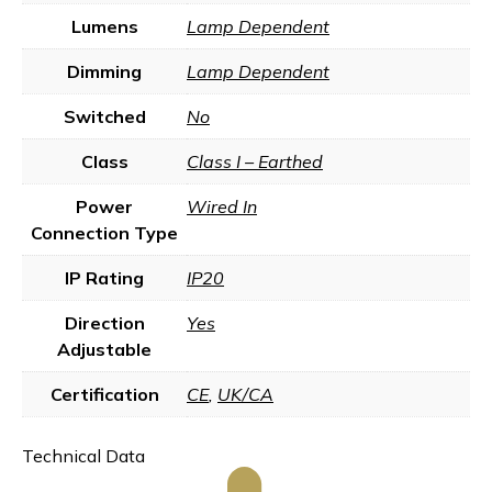
Lumens
Lamp Dependent
Dimming
Lamp Dependent
Switched
No
Class
Class I – Earthed
Power
Wired In
Connection Type
IP Rating
IP20
Direction
Yes
Adjustable
Certification
CE
,
UK/CA
Technical Data