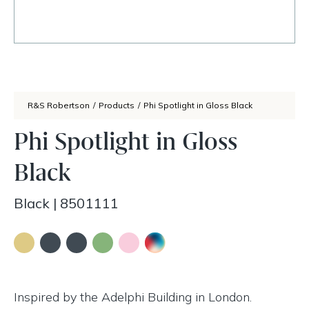
R&S Robertson
/
Products
/
Phi Spotlight in Gloss Black
Phi Spotlight in Gloss
Black
Black
|
8501111
Inspired by the Adelphi Building in London.