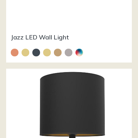
Jazz LED Wall Light