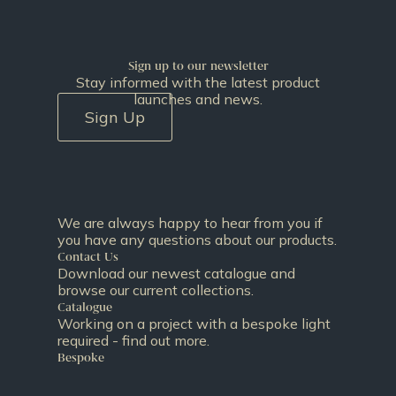
Sign up to our newsletter
Stay informed with the latest product
launches and news.
Sign Up
We are always happy to hear from you if
you have any questions about our products.
Contact Us
Download our newest catalogue and
browse our current collections.
Catalogue
Working on a project with a bespoke light
required - find out more.
Bespoke