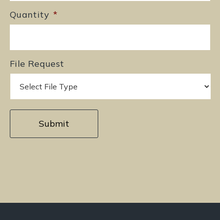
Quantity
*
File Request