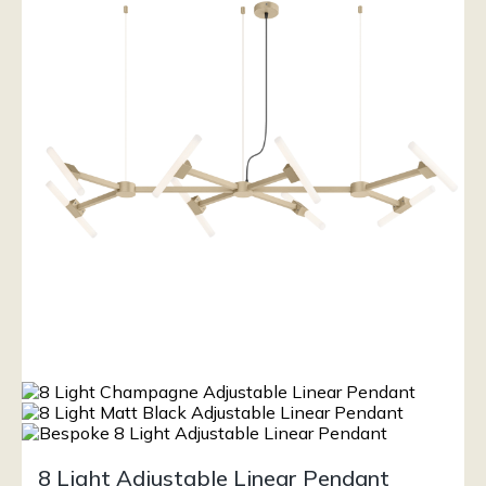
8 Light Adjustable Linear Pendant