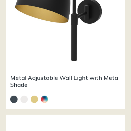
Metal Adjustable Wall Light with Metal
Shade