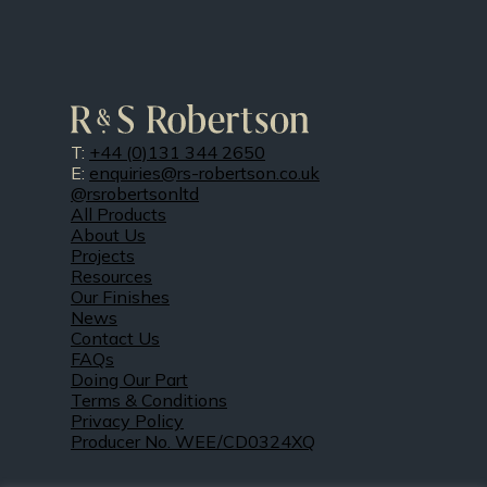
T:
+44 (0)131 344 2650
E:
enquiries@rs-robertson.co.uk
@rsrobertsonltd
All Products
About Us
Projects
Resources
Our Finishes
News
Contact Us
FAQs
Doing Our Part
Terms & Conditions
Privacy Policy
Producer No. WEE/CD0324XQ