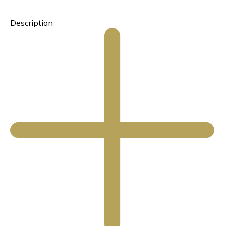
Description