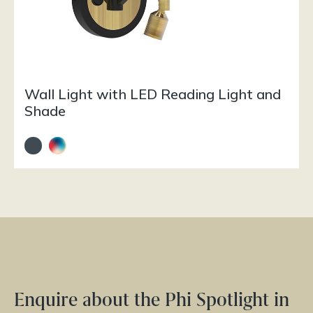
Wall Light with LED Reading Light and
Shade
Enquire about the Phi Spotlight in