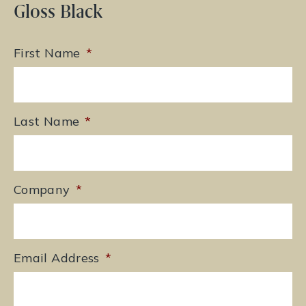
Gloss Black
First Name
*
Last Name
*
Company
*
Email Address
*