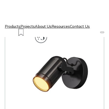
Products
Projects
About Us
Resources
Contact Us