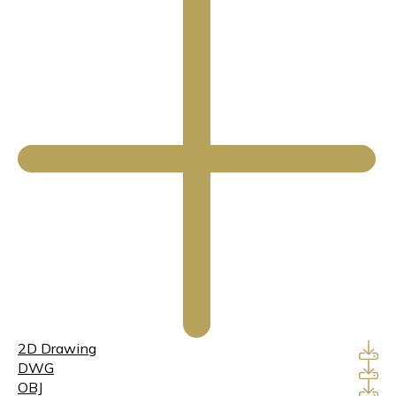
2D Drawing
DWG
OBJ