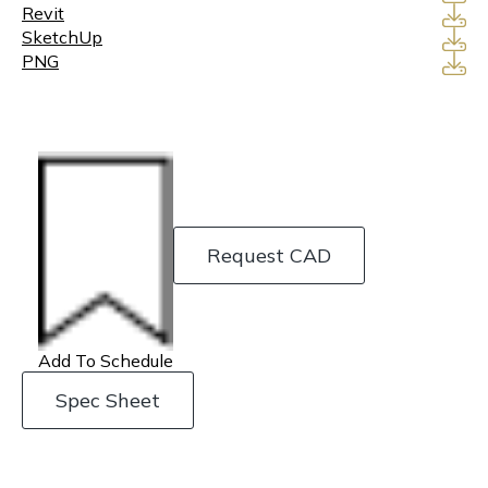
Revit
SketchUp
PNG
Request CAD
Add To Schedule
Spec Sheet