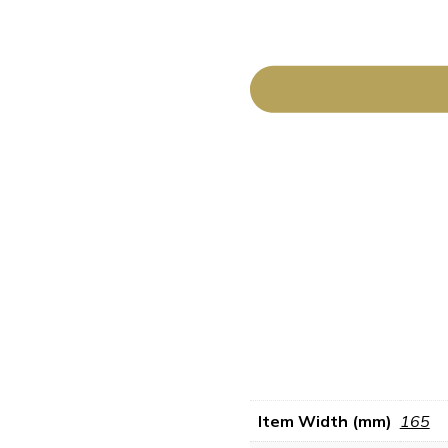
Item Width (mm)
165