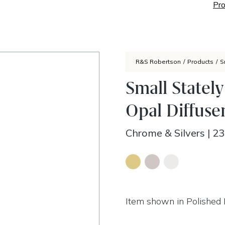
Pro
R&S Robertson
/
Products
/
S
Small Statel
Opal Diffuse
Chrome & Silvers
|
23
Item shown in Polished 