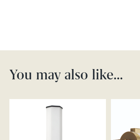
You may also like…