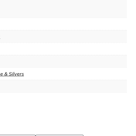
9
 & Silvers