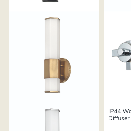
IP44 Wa
Diffuser