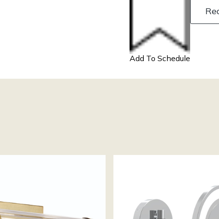
Re
Add To Schedule