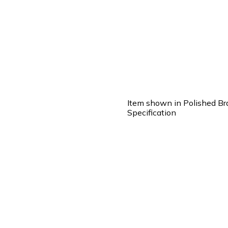
Item shown in Polished Br
Specification