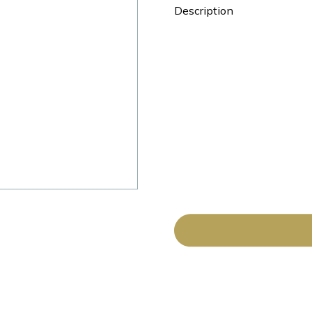
Description