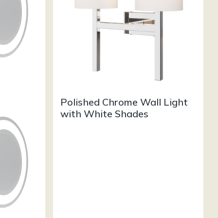
Polished Chrome Wall Light
with White Shades