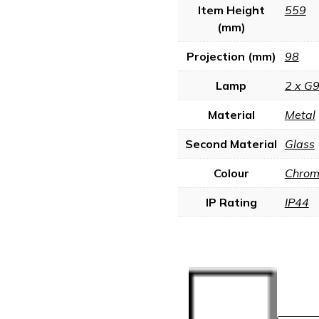
Item Height
559
(mm)
Projection (mm)
98
Lamp
2 x G
Material
Metal
Second Material
Glass
Colour
Chrome
IP Rating
IP44