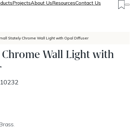
ducts
Projects
About Us
Resources
Contact Us
mall Stately Chrome Wall Light with Opal Diffuser
y Chrome Wall Light with
r
10232
Brass.