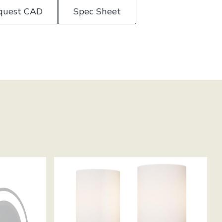
quest CAD
Spec Sheet