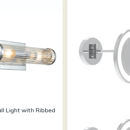
ll Light with Ribbed