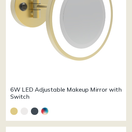
6W LED Adjustable Makeup Mirror with
Switch