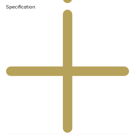
Specification