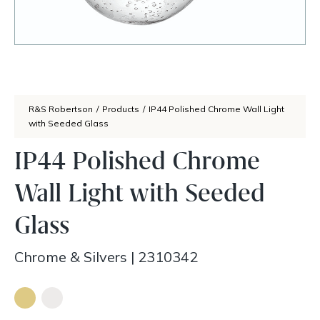
R&S Robertson
/
Products
/
IP44 Polished Chrome Wall Light
with Seeded Glass
IP44 Polished Chrome
Wall Light with Seeded
Glass
Chrome & Silvers
|
2310342