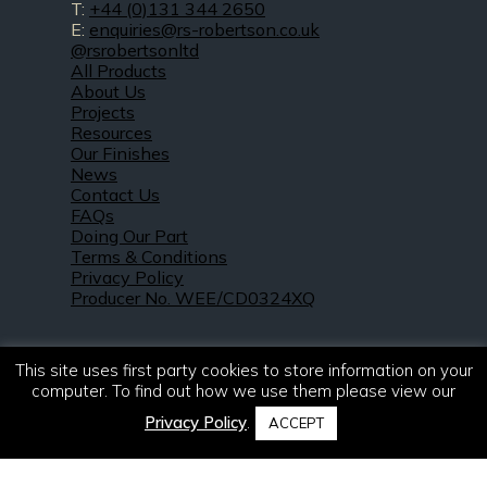
T:
+44 (0)131 344 2650
E:
enquiries@rs-robertson.co.uk
@rsrobertsonltd
All Products
About Us
Projects
Resources
Our Finishes
News
Contact Us
FAQs
Doing Our Part
Terms & Conditions
Privacy Policy
Producer No. WEE/CD0324XQ
This site uses first party cookies to store information on your
computer. To find out how we use them please view our
Privacy Policy
.
ACCEPT
© 2021 – 2026. R & S Robertson Limited.
All rights reserved.