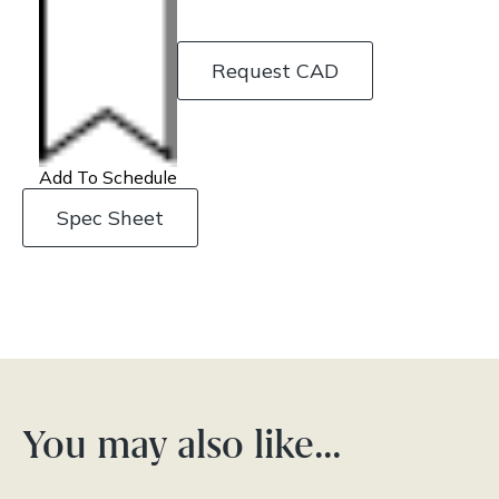
Request CAD
Add To Schedule
Spec Sheet
You may also like…