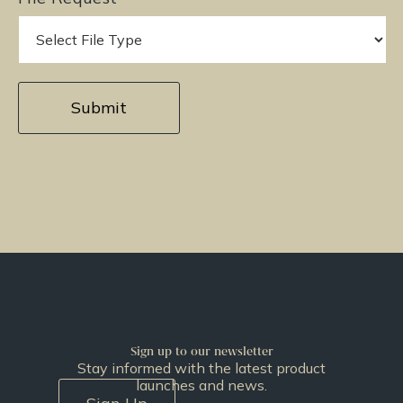
Sign up to our newsletter
Stay informed with the latest product
launches and news.