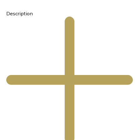
Description