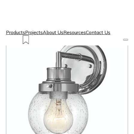
Products
Projects
About Us
Resources
Contact Us