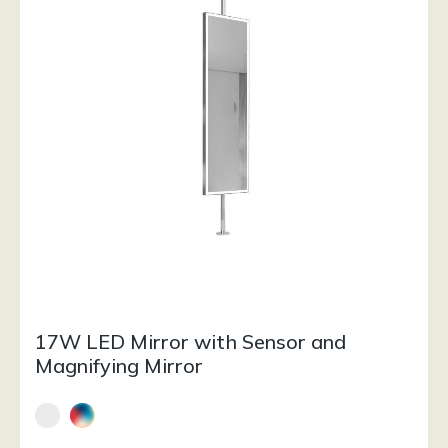
17W LED Mirror with Sensor and
Magnifying Mirror