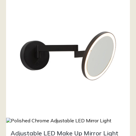
Adjustable LED Make Up Mirror Light