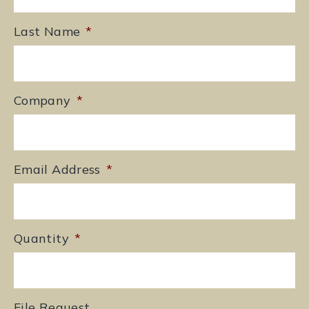
Last Name
*
Company
*
Email Address
*
Quantity
*
File Request