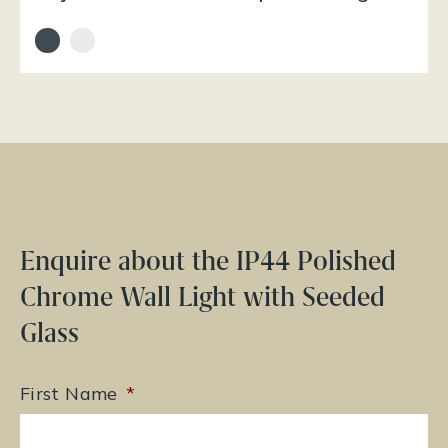
Enquire about the IP44 Polished
Chrome Wall Light with Seeded
Glass
First Name
*