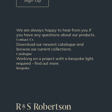
Sign Up
We are always happy to hear from you if
you have any questions about our products.
Contact Us
Download our newest catalogue and
browse our current collections.
Catalogue
Working on a project with a bespoke light
required - find out more.
Bespoke