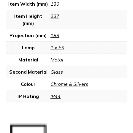
Item Width (mm)
130
Item Height
237
(mm)
Projection (mm)
183
Lamp
1 x ES
Material
Metal
Second Material
Glass
Colour
Chrome & Silvers
IP Rating
IP44