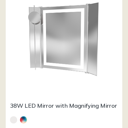
38W LED Mirror with Magnifying Mirror