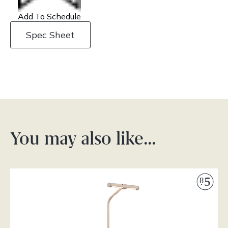
Add To Schedule
Spec Sheet
You may also like…