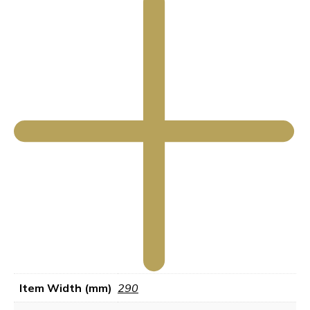
Item Width (mm)
290