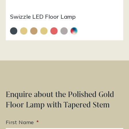
Swizzle LED Floor Lamp
Enquire about the Polished Gold
Floor Lamp with Tapered Stem
First Name
*