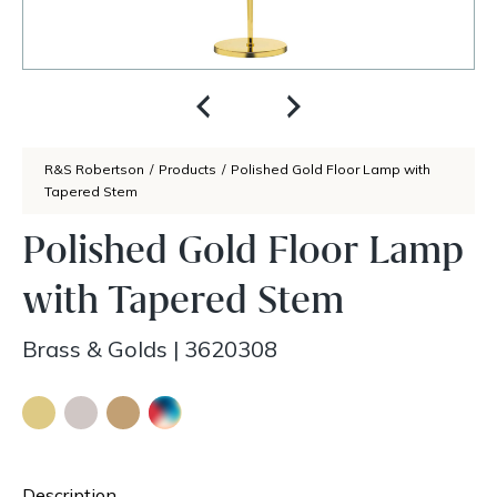
R&S Robertson
/
Products
/
Polished Gold Floor Lamp with
Tapered Stem
Polished Gold Floor Lamp
with Tapered Stem
Brass & Golds
|
3620308
Description