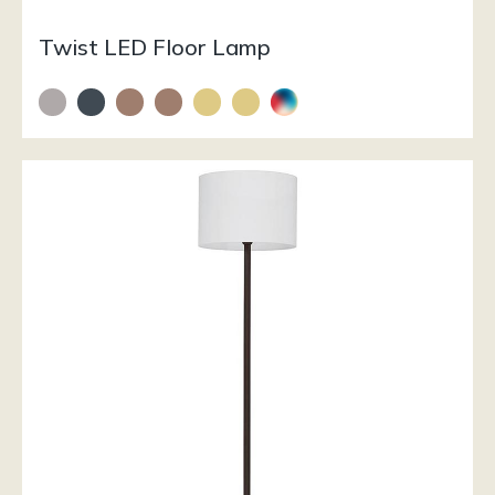
Twist LED Floor Lamp