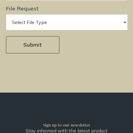
File Request
Sign up to our newsletter
Stay informed with the latest product