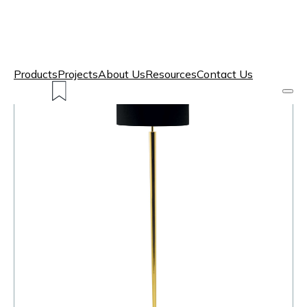
Products
Projects
About Us
Resources
Contact Us