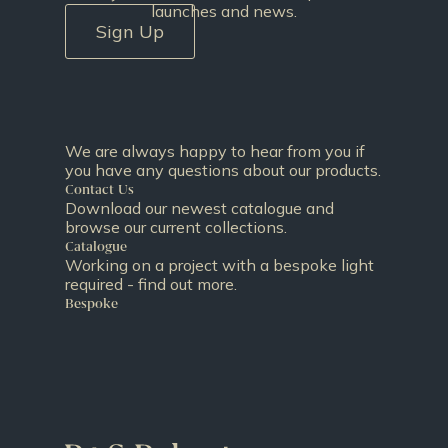
launches and news.
Sign Up
We are always happy to hear from you if
you have any questions about our products.
Contact Us
Download our newest catalogue and
browse our current collections.
Catalogue
Working on a project with a bespoke light
required - find out more.
Bespoke