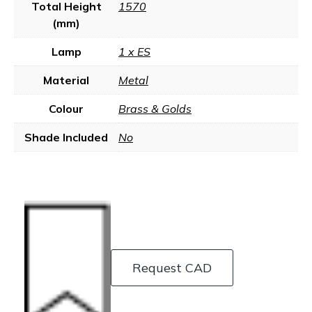
Total Height
1570
(mm)
Lamp
1 x ES
Material
Metal
Colour
Brass & Golds
Shade Included
No
Request CAD