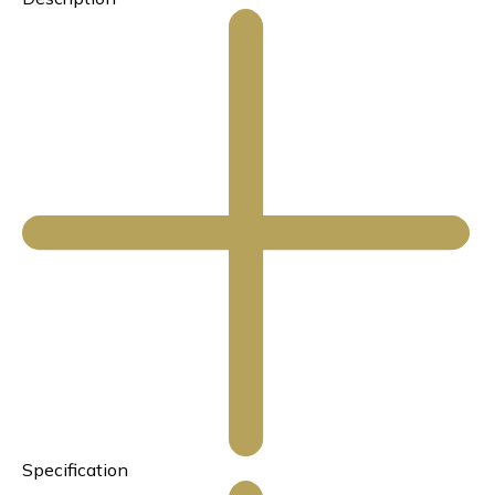
Specification