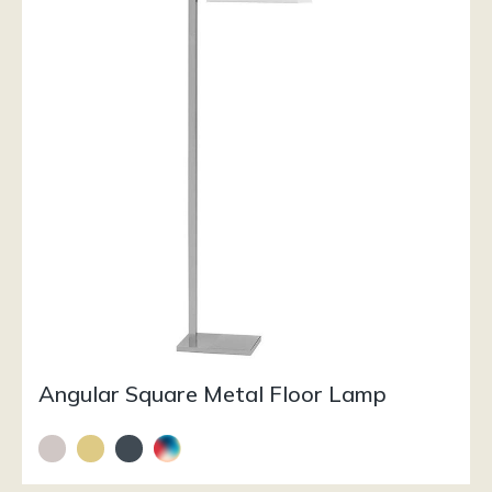
Angular Square Metal Floor Lamp