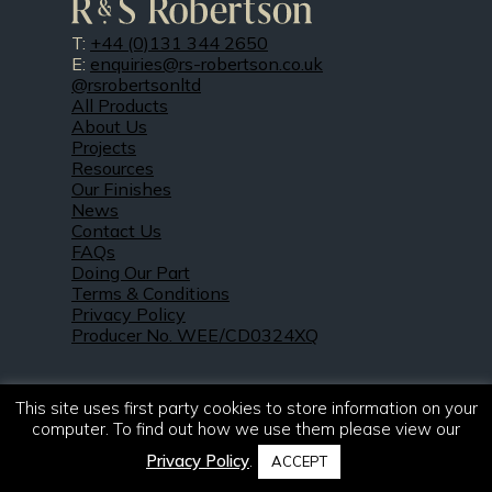
T:
+44 (0)131 344 2650
E:
enquiries@rs-robertson.co.uk
@rsrobertsonltd
All Products
About Us
Projects
Resources
Our Finishes
News
Contact Us
FAQs
Doing Our Part
Terms & Conditions
Privacy Policy
Producer No. WEE/CD0324XQ
This site uses first party cookies to store information on your
computer. To find out how we use them please view our
Privacy Policy
.
ACCEPT
© 2021 – 2026. R & S Robertson Limited.
All rights reserved.