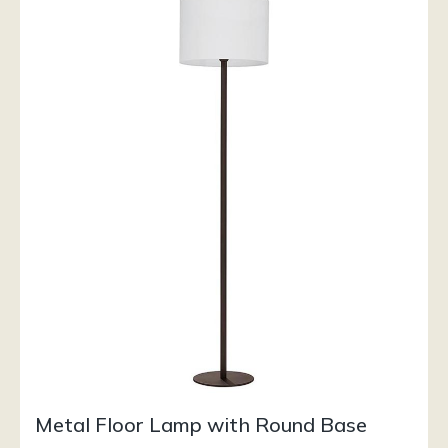
Metal Floor Lamp with Round Base