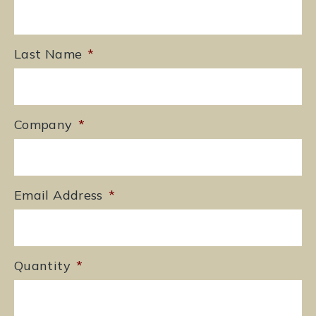
Last Name
*
Company
*
Email Address
*
Quantity
*