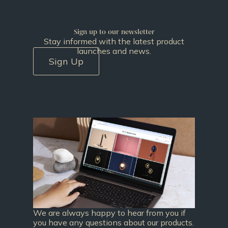
Sign up to our newsletter
Stay informed with the latest product
launches and news.
Sign Up
We are always happy to hear from you if
you have any questions about our products.