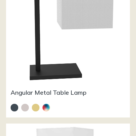
Angular Metal Table Lamp