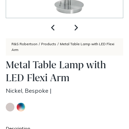
R&S Robertson
/
Products
/
Metal Table Lamp with LED Flexi
Arm
Metal Table Lamp with
LED Flexi Arm
Nickel, Bespoke
|
Description