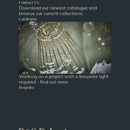
Contact Us
Download our newest catalogue and
browse our current collections.
Catalogue
Working on a project with a bespoke light
required - find out more.
Bespoke