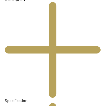
Specification