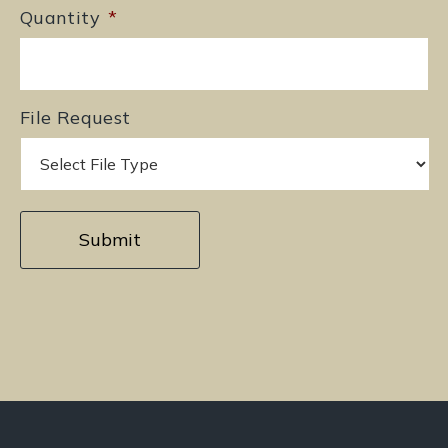
Quantity
*
File Request