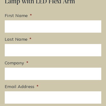
Lamp with LED Flexi Arm
First Name
*
Last Name
*
Company
*
Email Address
*