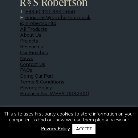
T:
+44 (0)131 344 2650
E:
enquiries@rs-robertson.co.uk
@rsrobertsonltd
All Products
About Us
Projects
Resources
Our Finishes
News
Contact Us
FAQs
Doing Our Part
Terms & Conditions
Privacy Policy
Producer No. WEE/CD0324XQ
This site uses first party cookies to store information on your
computer. To find out how we use them please view our
Privacy Policy
.
ACCEPT
© 2021 – 2026. R & S Robertson Limited.
All rights reserved.