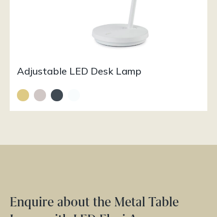
Adjustable LED Desk Lamp
Enquire about the Metal Table