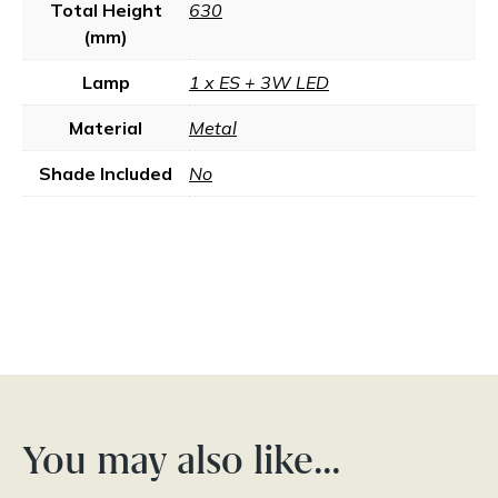
Total Height
630
(mm)
Lamp
1 x ES + 3W LED
Material
Metal
Shade Included
No
You may also like…