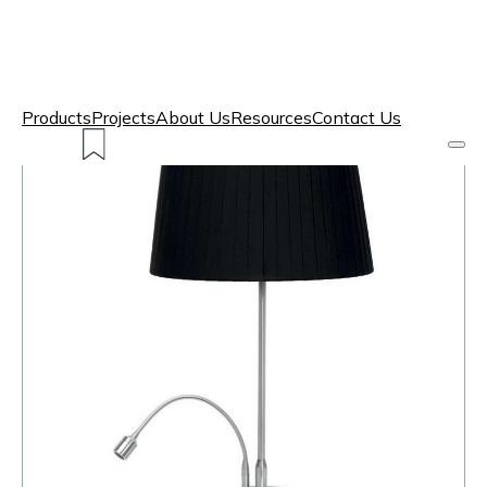
Products
Projects
About Us
Resources
Contact Us