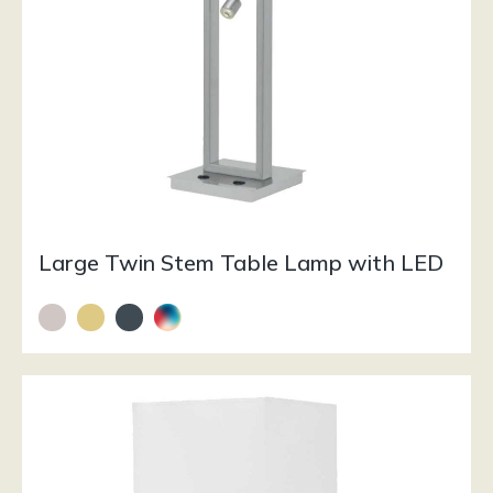
Large Twin Stem Table Lamp with LED