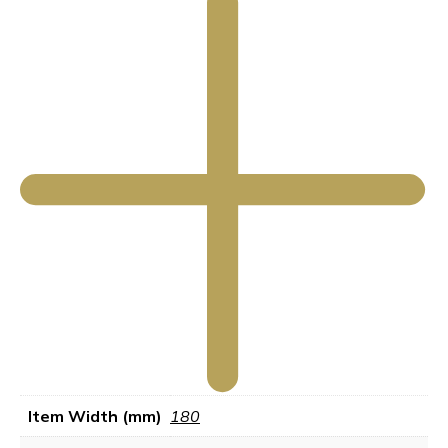
Item Width (mm)
180