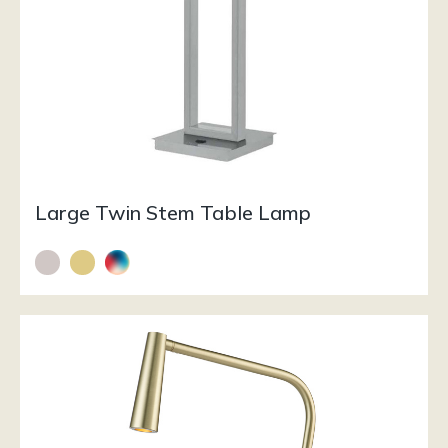
Large Twin Stem Table Lamp