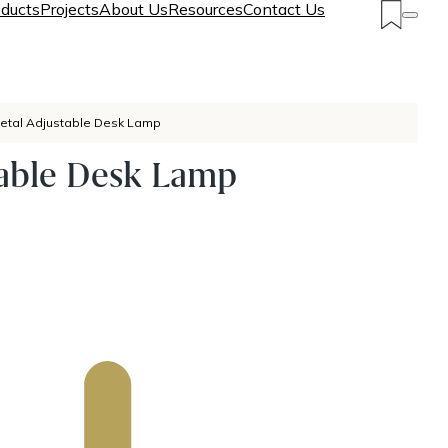
ducts
Projects
About Us
Resources
Contact Us
etal Adjustable Desk Lamp
table Desk Lamp