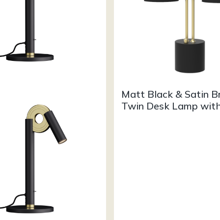
Matt Black & Satin B
Twin Desk Lamp wit