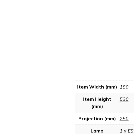
Item Width (mm)
180
Item Height
530
(mm)
Projection (mm)
250
Lamp
1 x ES