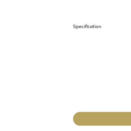
Specification