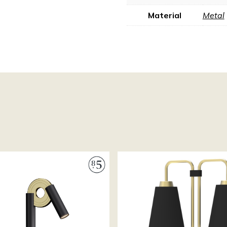
Material
Metal