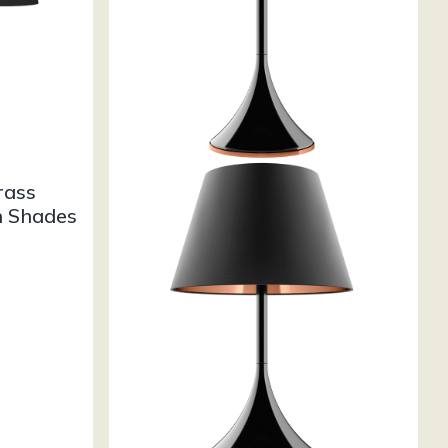
rass
h Shades