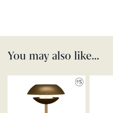
You may also like…