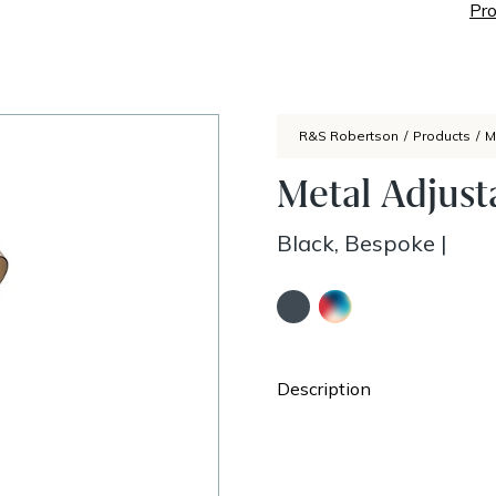
Pro
R&S Robertson
/
Products
/
M
Metal Adjus
Black, Bespoke
|
Description