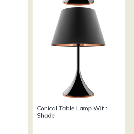
Conical Table Lamp With
Shade