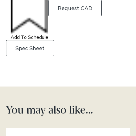
Request CAD
Add To Schedule
Spec Sheet
You may also like…