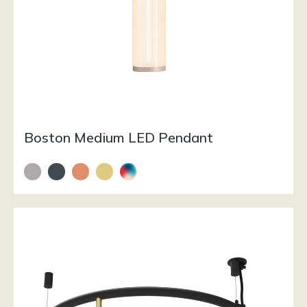
Boston Medium LED Pendant