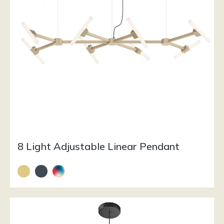
8 Light Adjustable Linear Pendant