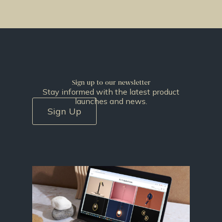
Sign up to our newsletter
Stay informed with the latest product
launches and news.
Sign Up