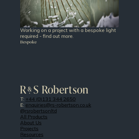
Working on a project with a bespoke light
required - find out more.
Bespoke
T:
+44 (0)131 344 2650
E:
enquiries@rs-robertson.co.uk
@rsrobertsonltd
All Products
About Us
Projects
Resources