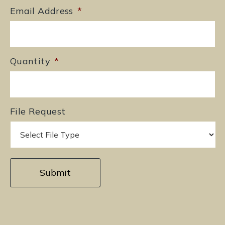
Email Address
*
Quantity
*
File Request