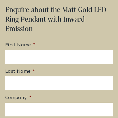
Enquire about the Matt Gold LED
Ring Pendant with Inward
Emission
First Name
*
Last Name
*
Company
*