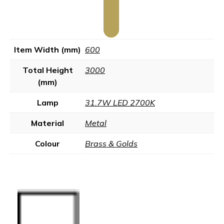
Item Width (mm)
600
Total Height
3000
(mm)
Lamp
31.7W LED 2700K
Material
Metal
Colour
Brass & Golds