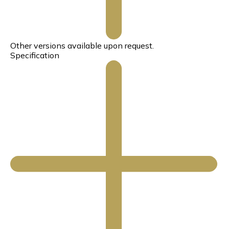
Other versions available upon request.
Specification