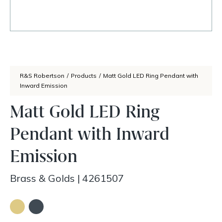
R&S Robertson
/
Products
/
Matt Gold LED Ring Pendant with
Inward Emission
Matt Gold LED Ring
Pendant with Inward
Emission
Brass & Golds
|
4261507