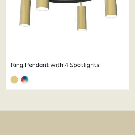
Ring Pendant with 4 Spotlights