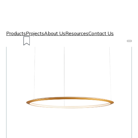
Products
Projects
About Us
Resources
Contact Us