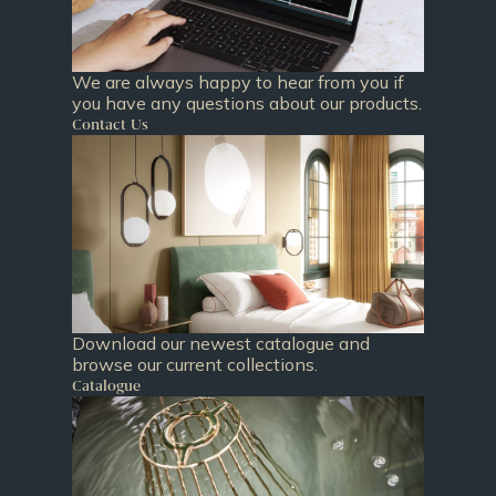
We are always happy to hear from you if
you have any questions about our products.
Contact Us
Download our newest catalogue and
browse our current collections.
Catalogue