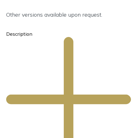
Other versions available upon request.
Description