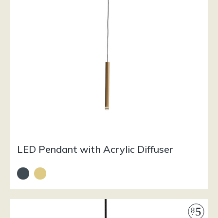
LED Pendant with Acrylic Diffuser