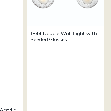
IP44 Double Wall Light with
Seeded Glasses
Acrylic