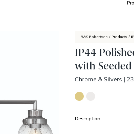
Pro
R&S Robertson
/
Products
/
I
IP44 Polishe
with Seeded 
Chrome & Silvers
|
23
Description