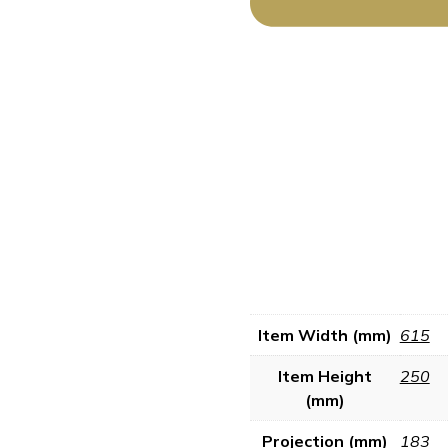
Item Width (mm)
615
Item Height
250
(mm)
Projection (mm)
183