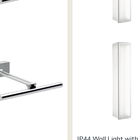
IP44 Wall Light with 