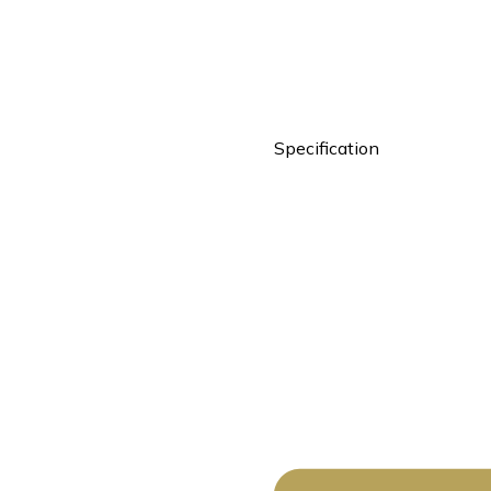
Specification