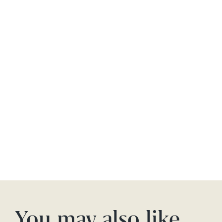
You may also like…