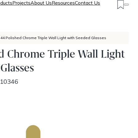
ducts
Projects
About Us
Resources
Contact Us
P44 Polished Chrome Triple Wall Light with Seeded Glasses
d Chrome Triple Wall Light
Glasses
10346