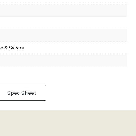
 & Silvers
Spec Sheet