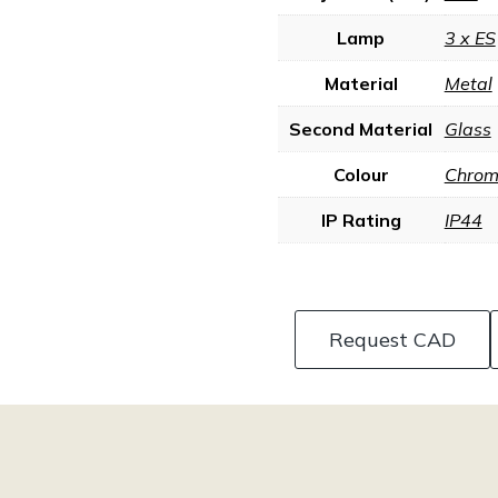
Lamp
3 x ES
Material
Metal
Second Material
Glass
Colour
Chrome
IP Rating
IP44
Request CAD