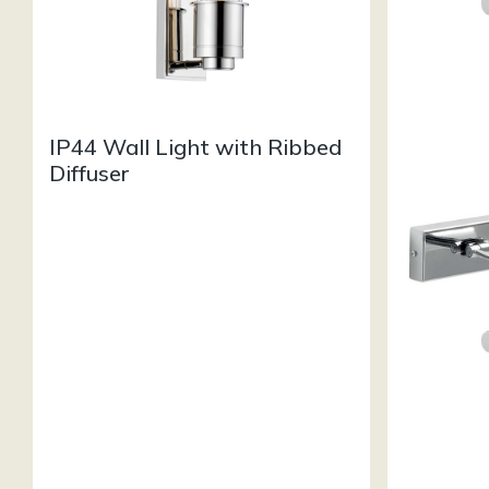
IP44 Wall Light with Ribbed
Diffuser