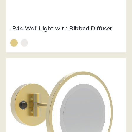
IP44 Wall Light with Ribbed Diffuser