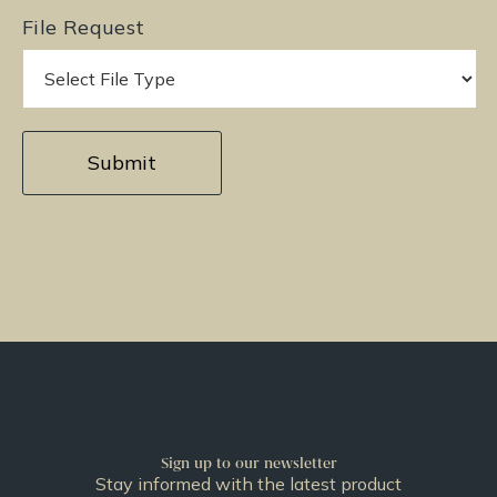
File Request
Sign up to our newsletter
Stay informed with the latest product