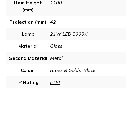
Item Height
1100
(mm)
Projection (mm)
42
Lamp
21W LED 3000K
Material
Glass
Second Material
Metal
Colour
Brass & Golds
,
Black
IP Rating
IP44