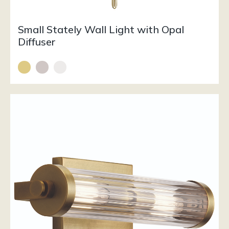
Small Stately Wall Light with Opal
Diffuser