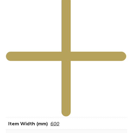
Item Width (mm)
600