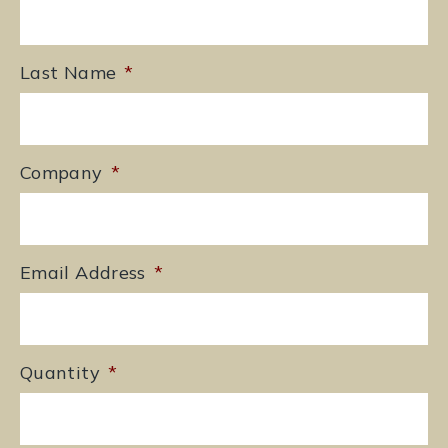
Last Name
*
Company
*
Email Address
*
Quantity
*