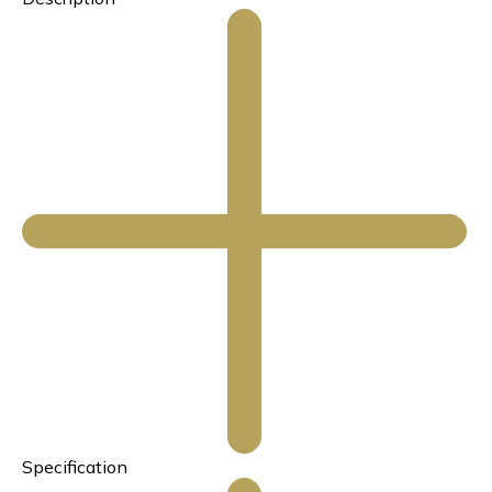
Specification