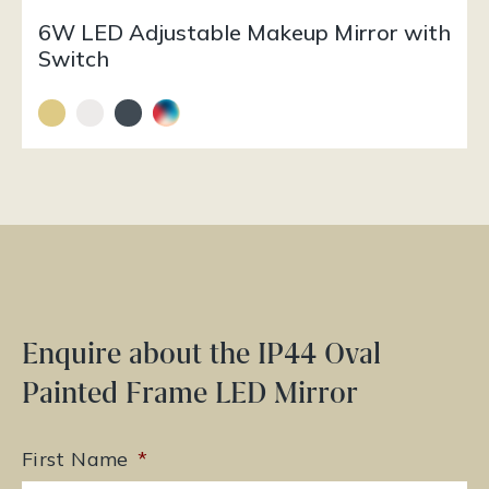
6W LED Adjustable Makeup Mirror with
Switch
Enquire about the IP44 Oval
Painted Frame LED Mirror
First Name
*