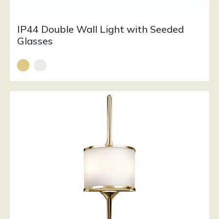
IP44 Double Wall Light with Seeded
Glasses