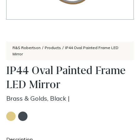
R&S Robertson
/
Products
/
IP44 Oval Painted Frame LED
Mirror
IP44 Oval Painted Frame
LED Mirror
Brass & Golds, Black
|
Description