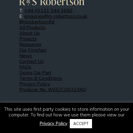
T:
+44 (0)131 344 2650
E:
enquiries@rs-robertson.co.uk
@rsrobertsonltd
All Products
About Us
Projects
Resources
Our Finishes
News
Contact Us
FAQs
Doing Our Part
Terms & Conditions
Privacy Policy
Producer No. WEE/CD0324XQ
This site uses first party cookies to store information on your
computer. To find out how we use them please view our
Privacy Policy
.
ACCEPT
© 2021 – 2026. R & S Robertson Limited.
All rights reserved.