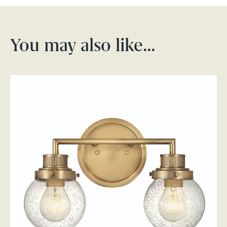
You may also like…