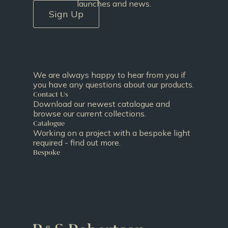
launches and news.
Sign Up
We are always happy to hear from you if
you have any questions about our products.
Contact Us
Download our newest catalogue and
browse our current collections.
Catalogue
Working on a project with a bespoke light
required - find out more.
Bespoke