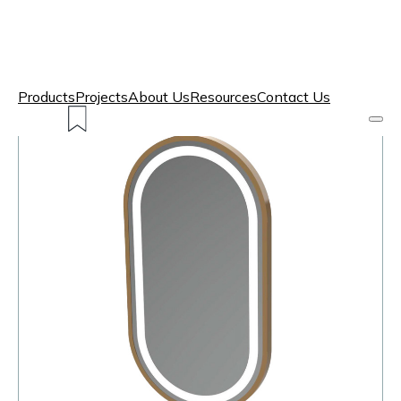
Products
Projects
About Us
Resources
Contact Us