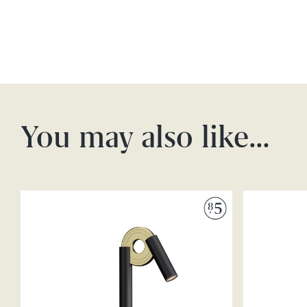
You may also like…