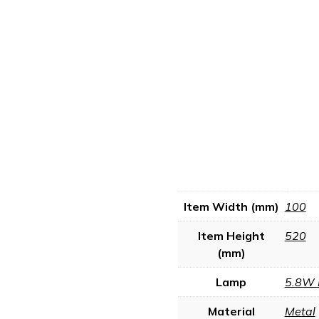
Item Width (mm)
100
Item Height
520
(mm)
Lamp
5.8W 
Material
Metal