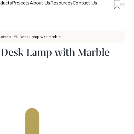
ducts
Projects
About Us
Resources
Contact Us
udson LED Desk Lamp with Marble
Desk Lamp with Marble