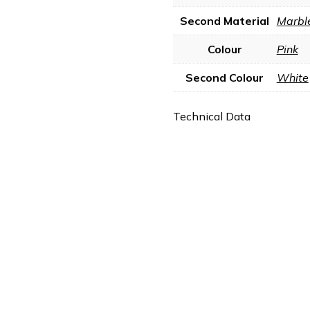
Second Material
Marbl
Colour
Pink
Second Colour
White
Technical Data