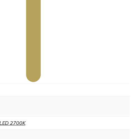
LED 2700K