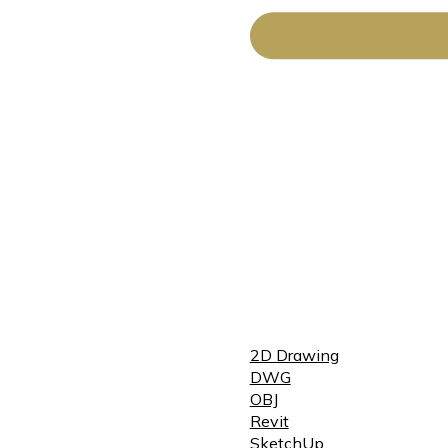
2D Drawing
DWG
OBJ
Revit
SketchUp