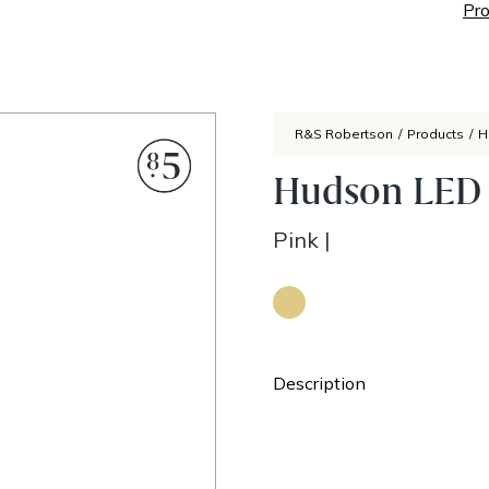
Pro
R&S Robertson
/
Products
/
H
Hudson LED 
Pink
|
Description