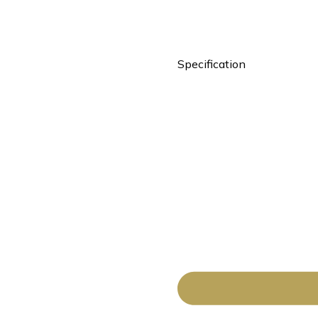
Specification