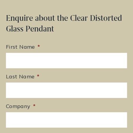
Enquire about the Clear Distorted
Glass Pendant
First Name
*
Last Name
*
Company
*