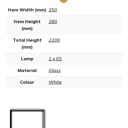
Item Width (mm)
250
Item Height
280
(mm)
Total Height
2200
(mm)
Lamp
1 x ES
Material
Glass
Colour
White