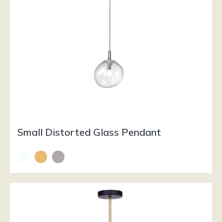
Small Distorted Glass Pendant