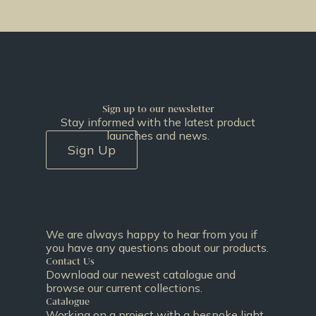
Sign up to our newsletter
Stay informed with the latest product
launches and news.
Sign Up
We are always happy to hear from you if
you have any questions about our products.
Contact Us
Download our newest catalogue and
browse our current collections.
Catalogue
Working on a project with a bespoke light