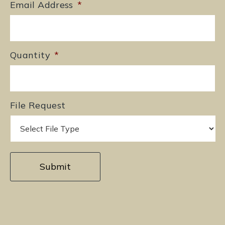
Email Address
*
Quantity
*
File Request