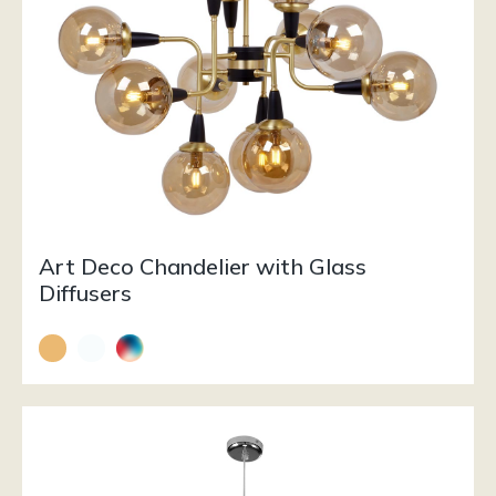
Art Deco Chandelier with Glass
Diffusers