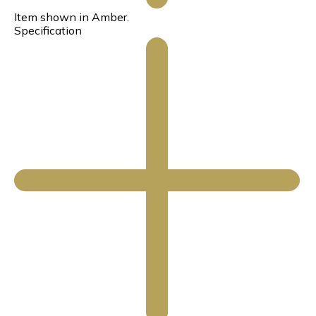
Item shown in Amber.
Specification