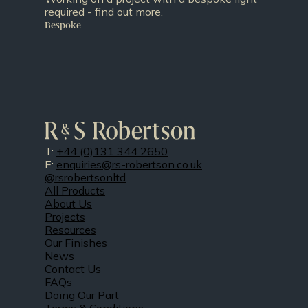
required - find out more.
Bespoke
T:
+44 (0)131 344 2650
E:
enquiries@rs-robertson.co.uk
@rsrobertsonltd
All Products
About Us
Projects
Resources
Our Finishes
News
Contact Us
FAQs
Doing Our Part