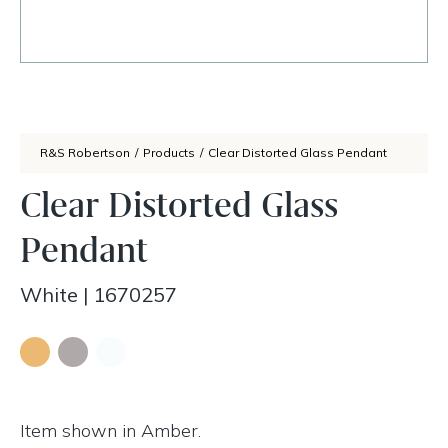
R&S Robertson
/
Products
/
Clear Distorted Glass Pendant
Clear Distorted Glass
Pendant
White
|
1670257
Item shown in Amber.