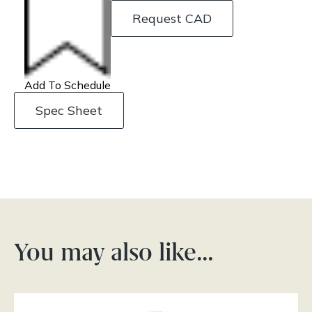
Request CAD
Add To Schedule
Spec Sheet
You may also like…