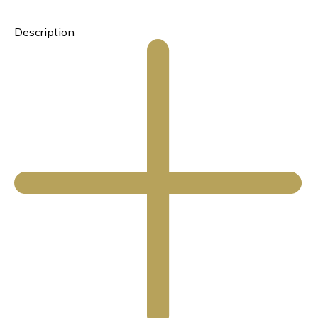
Description