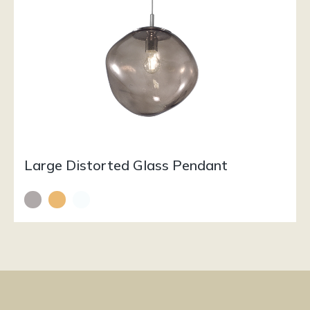
Large Distorted Glass Pendant