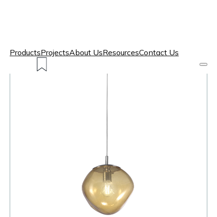
Products
Projects
About Us
Resources
Contact Us