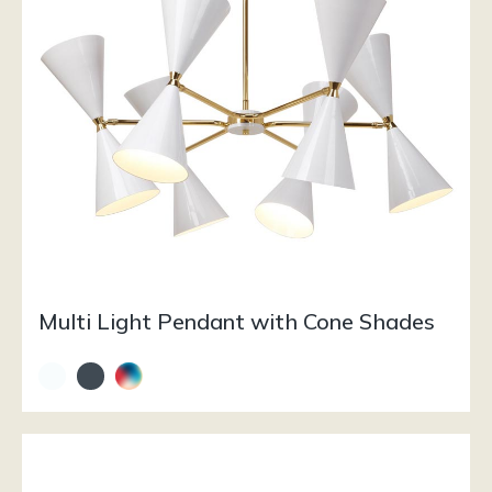
Multi Light Pendant with Cone Shades