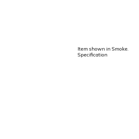
Item shown in Smoke.
Specification