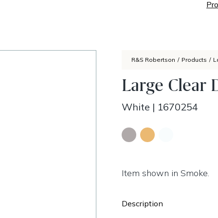
Pro
R&S Robertson
/
Products
/
L
Large Clear 
White
|
1670254
Item shown in Smoke.
Description