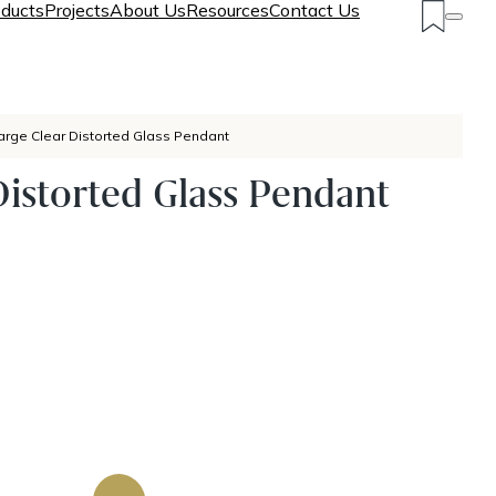
ducts
Projects
About Us
Resources
Contact Us
arge Clear Distorted Glass Pendant
Distorted Glass Pendant