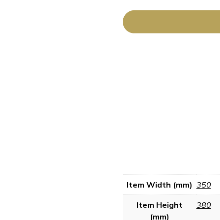
Item Width (mm)
350
Item Height
380
(mm)