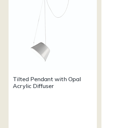
Tilted Pendant with Opal
Acrylic Diffuser