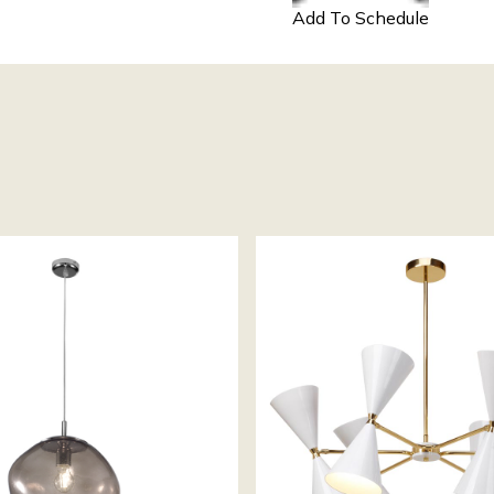
Add To Schedule