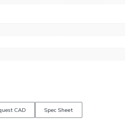
quest CAD
Spec Sheet