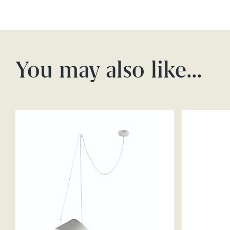
You may also like…