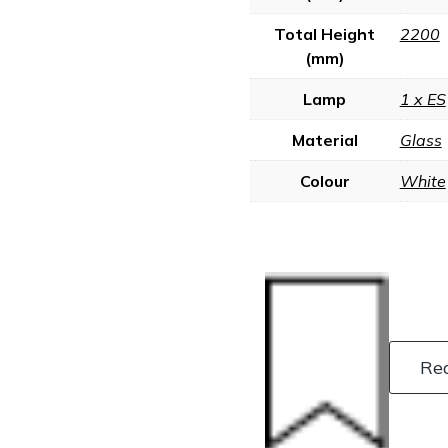
Total Height
2200
(mm)
Lamp
1 x ES
Material
Glass
Colour
White
Re