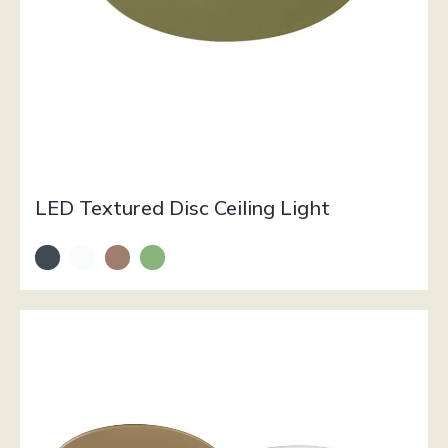
LED Textured Disc Ceiling Light