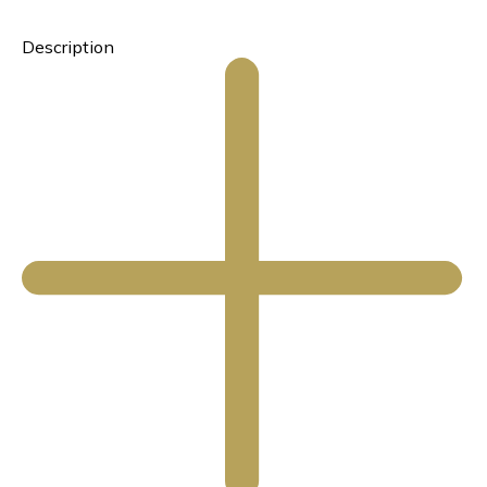
Description