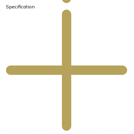
Specification