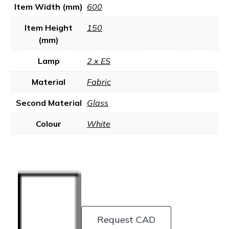
Item Width (mm)
600
Item Height
150
(mm)
Lamp
2 x ES
Material
Fabric
Second Material
Glass
Colour
White
Request CAD