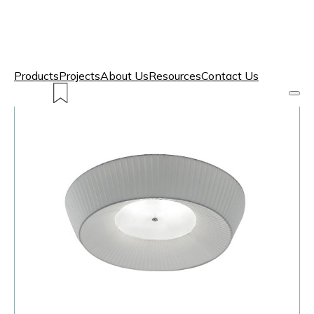
Products
Projects
About Us
Resources
Contact Us