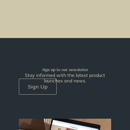
Sign up to our newsletter
Stay informed with the latest product
launches and news.
Sign Up