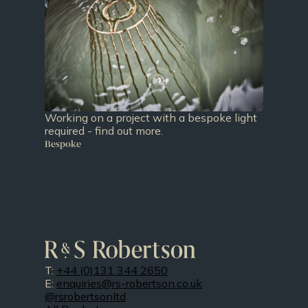
Working on a project with a bespoke light
required - find out more.
Bespoke
T:
+44 (0)131 344 2650
E:
enquiries@rs-robertson.co.uk
@rsrobertsonltd