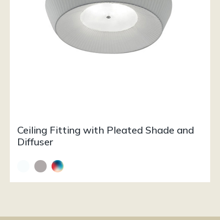
Ceiling Fitting with Pleated Shade and
Diffuser