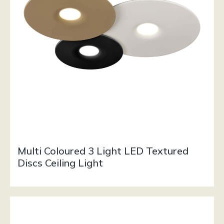
Multi Coloured 3 Light LED Textured
Discs Ceiling Light