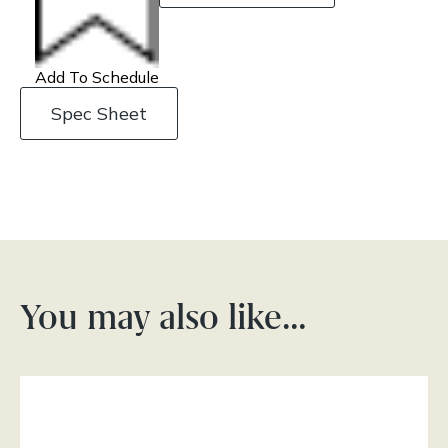
Add To Schedule
Spec Sheet
You may also like…