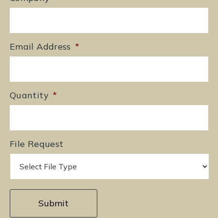
Email Address
*
Quantity
*
File Request