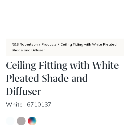
R&S Robertson
/
Products
/
Ceiling Fitting with White Pleated
Shade and Diffuser
Ceiling Fitting with White
Pleated Shade and
Diffuser
White
|
6710137