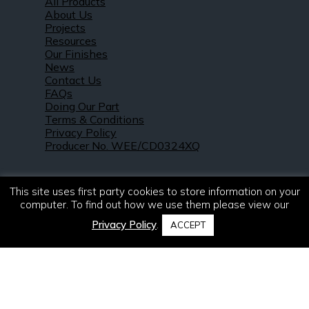
All Products
About Us
Projects
Resources
Our Finishes
News
Contact Us
FAQs
Doing Our Part
Terms & Conditions
Privacy Policy
Producer No. WEE/CD0324XQ
This site uses first party cookies to store information on your
computer. To find out how we use them please view our
Privacy Policy
.
ACCEPT
© 2021 – 2026. R & S Robertson Limited.
All rights reserved.