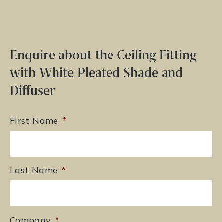
Enquire about the Ceiling Fitting
with White Pleated Shade and
Diffuser
First Name
*
Last Name
*
Company
*