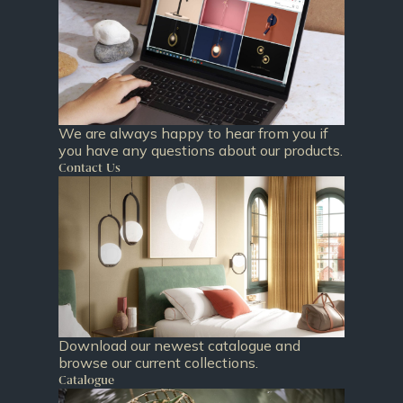
We are always happy to hear from you if
you have any questions about our products.
Contact Us
Download our newest catalogue and
browse our current collections.
Catalogue