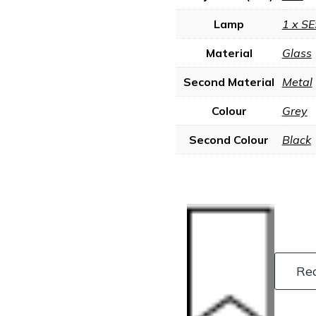
Lamp
1 x SE
Material
Glass
Second Material
Metal
Colour
Grey
Second Colour
Black
Re