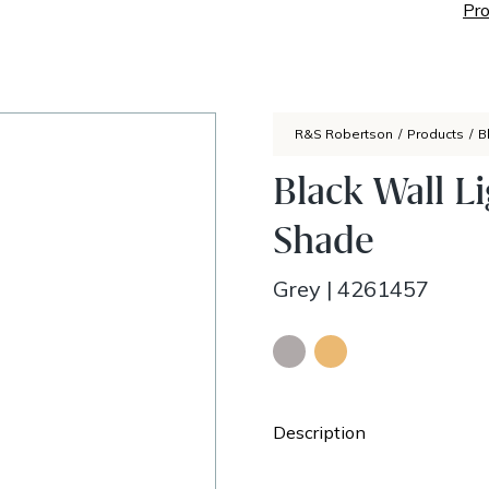
Pro
R&S Robertson
/
Products
/
B
Black Wall L
Shade
Grey
|
4261457
Description