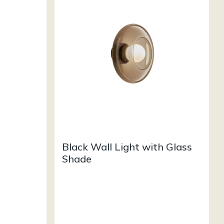
Black Wall Light with Glass
Shade