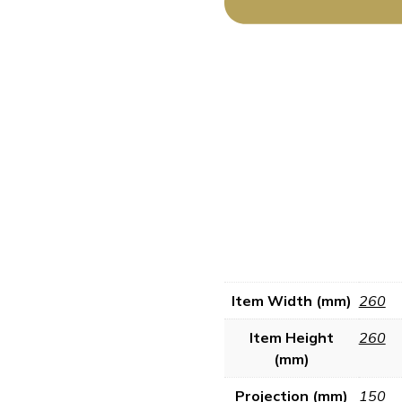
Item Width (mm)
260
Item Height
260
(mm)
Projection (mm)
150