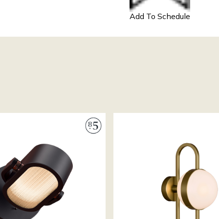
Add To Schedule