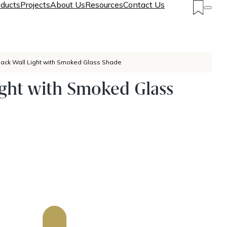
ducts
Projects
About Us
Resources
Contact Us
lack Wall Light with Smoked Glass Shade
ight with Smoked Glass