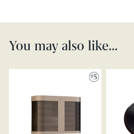
You may also like…