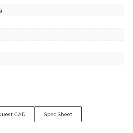
S
quest CAD
Spec Sheet