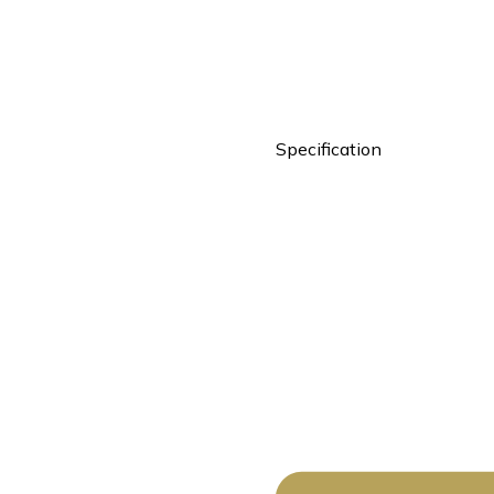
Specification