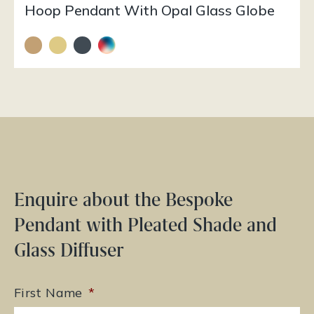
Hoop Pendant With Opal Glass Globe
Enquire about the Bespoke
Pendant with Pleated Shade and
Glass Diffuser
First Name
*