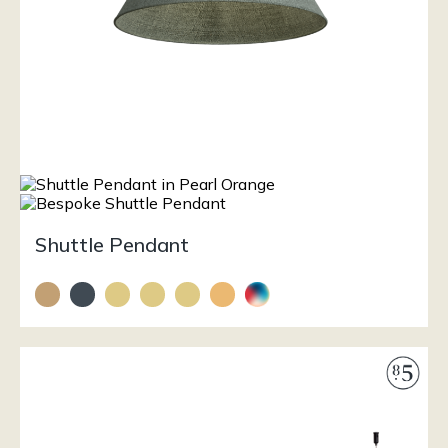
Shuttle Pendant