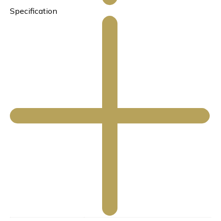
Specification