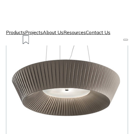
Products
Projects
About Us
Resources
Contact Us