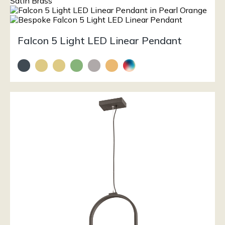
Falcon 5 Light LED Linear Pendant