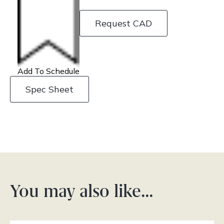
Request CAD
Add To Schedule
Spec Sheet
You may also like…