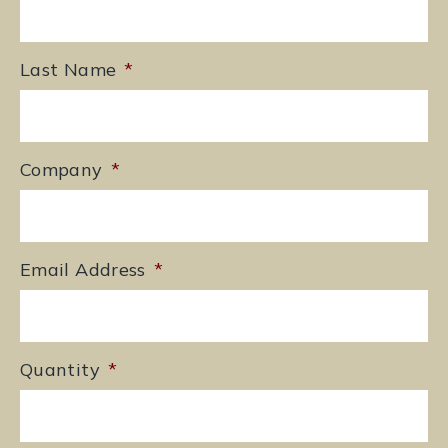
Last Name
*
Company
*
Email Address
*
Quantity
*