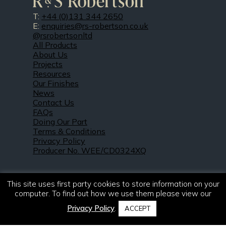
T:
+44 (0)131 344 2650
E:
enquiries@rs-robertson.co.uk
@rsrobertsonltd
All Products
About Us
Projects
Resources
Our Finishes
News
Contact Us
FAQs
Doing Our Part
Terms & Conditions
Privacy Policy
Producer No. WEE/CD0324XQ
This site uses first party cookies to store information on your
computer. To find out how we use them please view our
Privacy Policy
.
ACCEPT
© 2021 – 2026. R & S Robertson Limited.
All rights reserved.