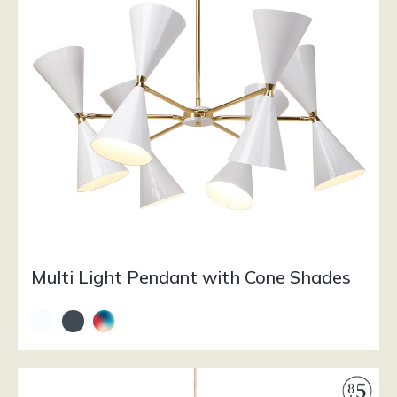
Multi Light Pendant with Cone Shades