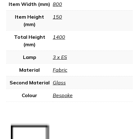
Item Width (mm)
800
Item Height
150
(mm)
Total Height
1400
(mm)
Lamp
3 x ES
Material
Fabric
Second Material
Glass
Colour
Bespoke