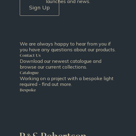
launches and news.
Sign Up
We are always happy to hear from you if
you have any questions about our products.
Contact Us
Download our newest catalogue and
browse our current collections.
Catalogue
Working on a project with a bespoke light
required - find out more.
Bespoke