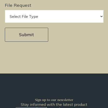
File Request
Sign up to our newsletter
Stay informed with the latest product