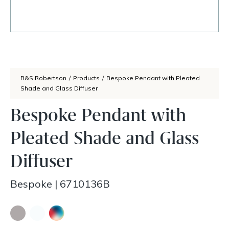
R&S Robertson
/
Products
/
Bespoke Pendant with Pleated
Shade and Glass Diffuser
Bespoke Pendant with
Pleated Shade and Glass
Diffuser
Bespoke
|
6710136B