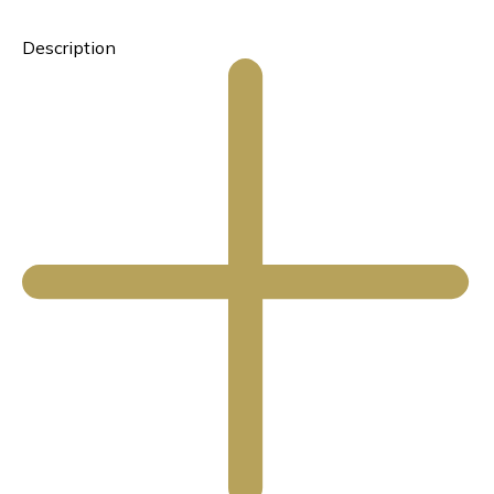
Description