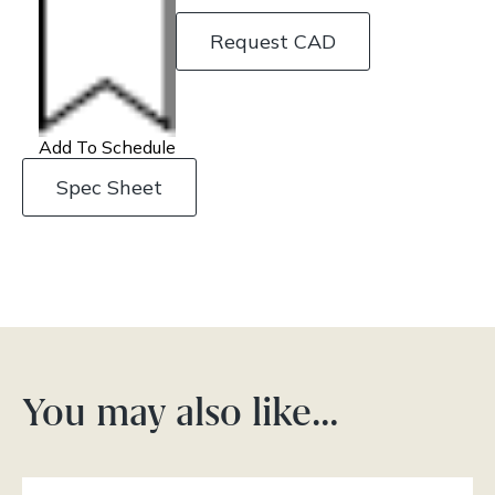
Request CAD
Add To Schedule
Spec Sheet
You may also like…