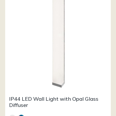
IP44 LED Wall Light with Opal Glass
Diffuser