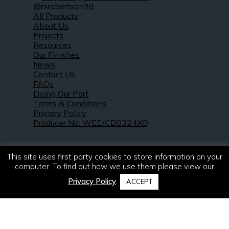
@rsrobertsonltd
All Products
About Us
Projects
Resources
Our Finishes
News
Contact Us
FAQs
Doing Our Part
Terms & Conditions
Privacy Policy
Producer No. WEE/CD0324XQ
This site uses first party cookies to store information on your
computer. To find out how we use them please view our
Privacy Policy
.
ACCEPT
© 2021 – 2026. R & S Robertson Limited.
All rights reserved.