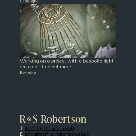
Catalogue
Working on a project with a bespoke light
required - find out more.
Bespoke
T:
+44 (0)131 344 2650
E:
enquiries@rs-robertson.co.uk