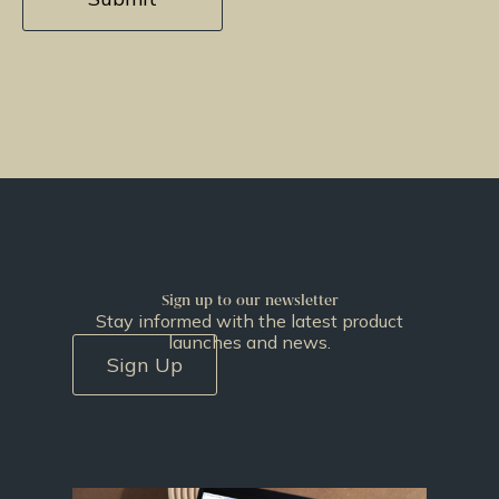
Sign up to our newsletter
Stay informed with the latest product
launches and news.
Sign Up