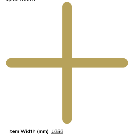
Item Width (mm)
1080