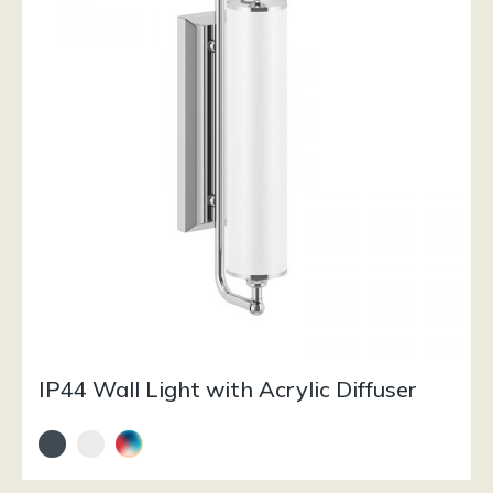
IP44 Wall Light with Acrylic Diffuser