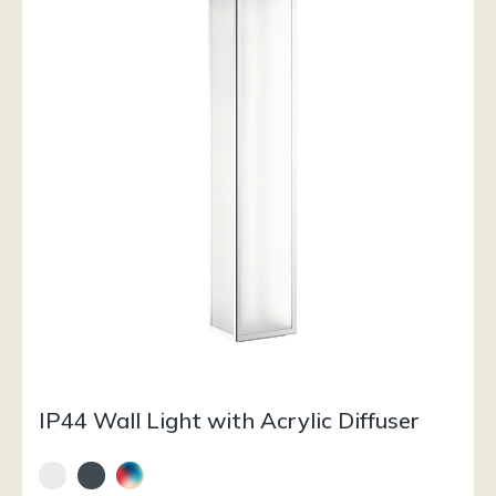
IP44 Wall Light with Acrylic Diffuser