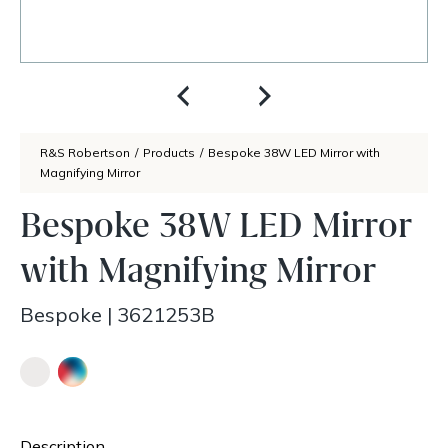
R&S Robertson
/
Products
/
Bespoke 38W LED Mirror with
Magnifying Mirror
Bespoke 38W LED Mirror
with Magnifying Mirror
Bespoke
|
3621253B
Description