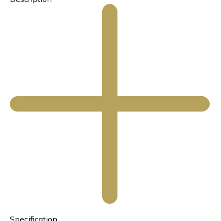
Specification