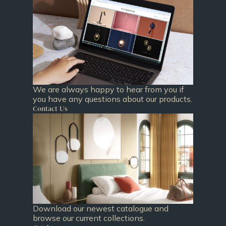
We are always happy to hear from you if
you have any questions about our products.
Contact Us
Download our newest catalogue and
browse our current collections.