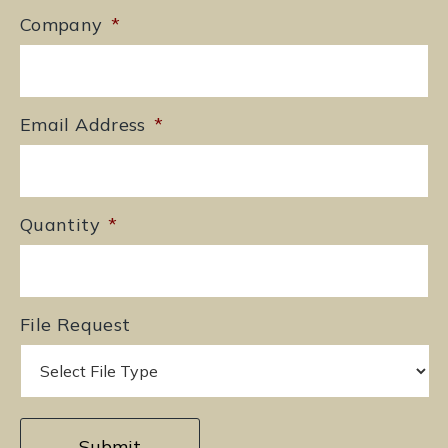
Company
*
Email Address
*
Quantity
*
File Request