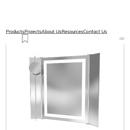
Products
Projects
About Us
Resources
Contact Us