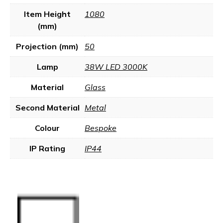
Item Height
1080
(mm)
Projection (mm)
50
Lamp
38W LED 3000K
Material
Glass
Second Material
Metal
Colour
Bespoke
IP Rating
IP44