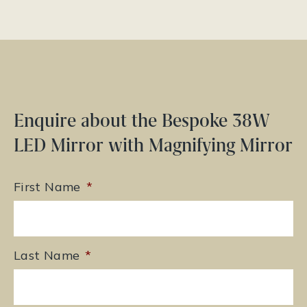
Enquire about the Bespoke 38W
LED Mirror with Magnifying Mirror
First Name
*
Last Name
*