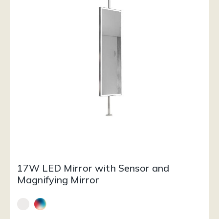
17W LED Mirror with Sensor and
Magnifying Mirror