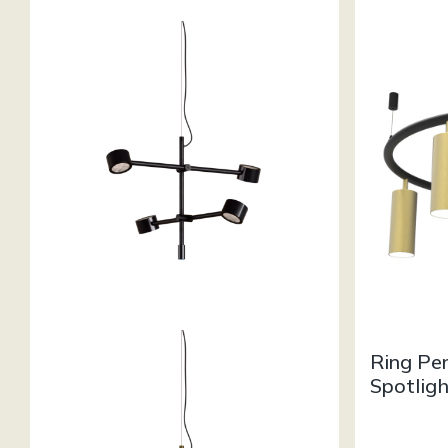
Ring Pe
Spotlig