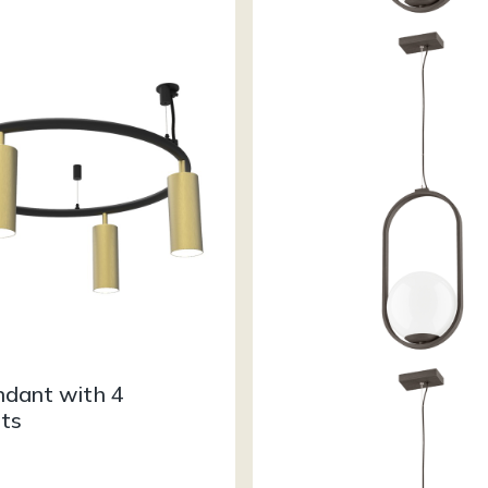
ndant with 4
hts