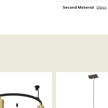
Second Material
Glass