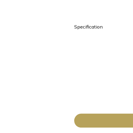
Specification