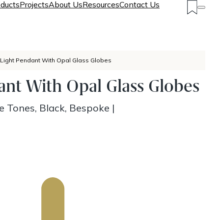
ducts
Projects
About Us
Resources
Contact Us
 Light Pendant With Opal Glass Globes
ant With Opal Glass Globes
e Tones, Black, Bespoke
|