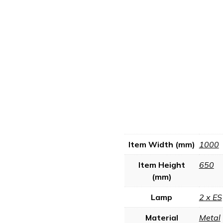
Item Width (mm)
1000
Item Height
650
(mm)
Lamp
2 x ES
Material
Metal