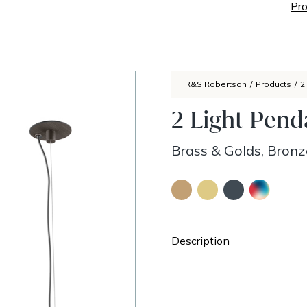
Pro
R&S Robertson
/
Products
/
2
2 Light Pend
Brass & Golds, Bronz
Description