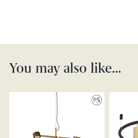
You may also like…