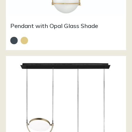
Pendant with Opal Glass Shade