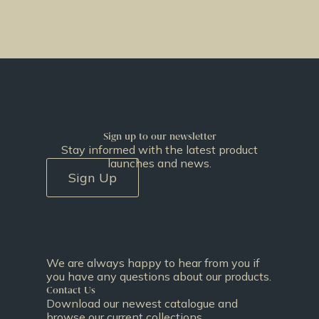
Sign up to our newsletter
Stay informed with the latest product
launches and news.
Sign Up
We are always happy to hear from you if
you have any questions about our products.
Contact Us
Download our newest catalogue and
browse our current collections.