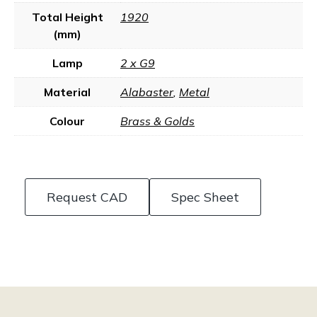
Total Height
1920
(mm)
Lamp
2 x G9
Material
Alabaster
,
Metal
Colour
Brass & Golds
Request CAD
Spec Sheet