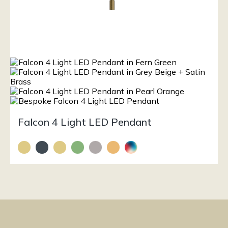
Falcon 4 Light LED Pendant