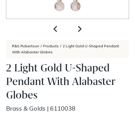
R&S Robertson
/
Products
/
2 Light Gold U-Shaped Pendant
With Alabaster Globes
2 Light Gold U-Shaped
Pendant With Alabaster
Globes
Brass & Golds
|
6110038