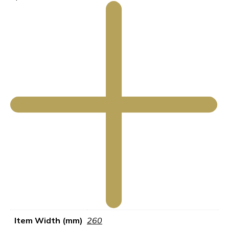
Item Width (mm)
260