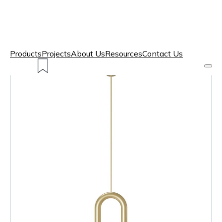
Products
Projects
About Us
Resources
Contact Us