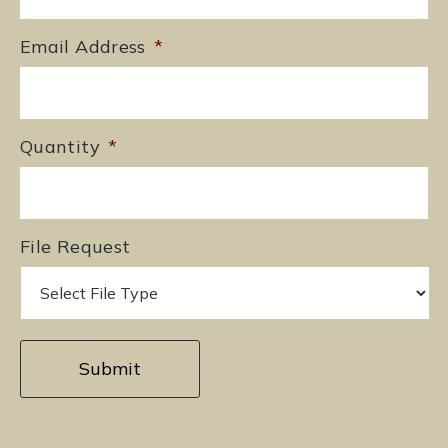
Email Address
*
Quantity
*
File Request