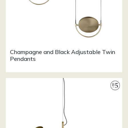
Champagne and Black Adjustable Twin
Pendants