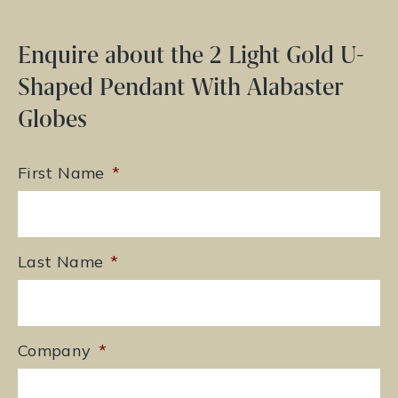
Enquire about the 2 Light Gold U-
Shaped Pendant With Alabaster
Globes
First Name
*
Last Name
*
Company
*