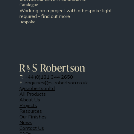
Catalogue
Working on a project with a bespoke light
required - find out more.
Bespoke
T:
+44 (0)131 344 2650
E:
enquiries@rs-robertson.co.uk
@rsrobertsonltd
All Products
About Us
Projects
Resources
Our Finishes
News
Contact Us
FAQs