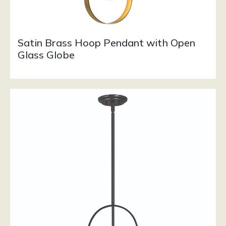
Satin Brass Hoop Pendant with Open
Glass Globe