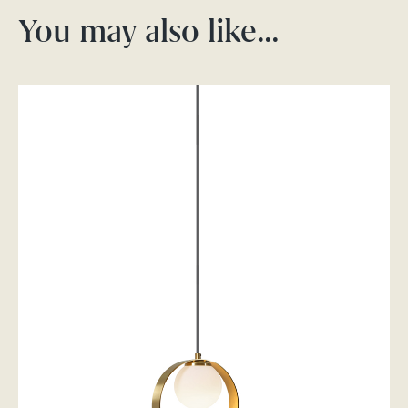
You may also like…