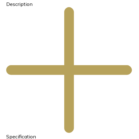
Description
Specification