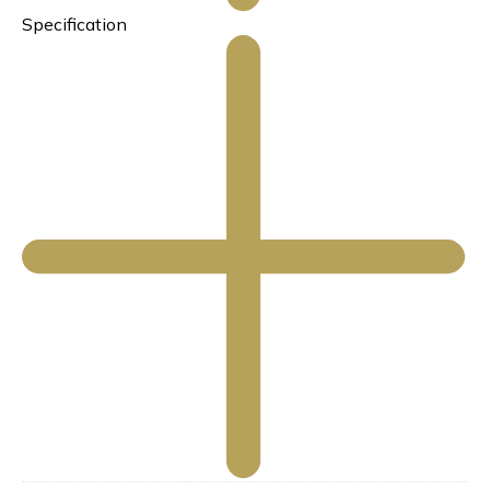
Specification