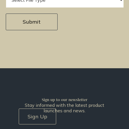
Sign up to our newsletter
Stay informed with the latest product
launches and news.
Sign Up