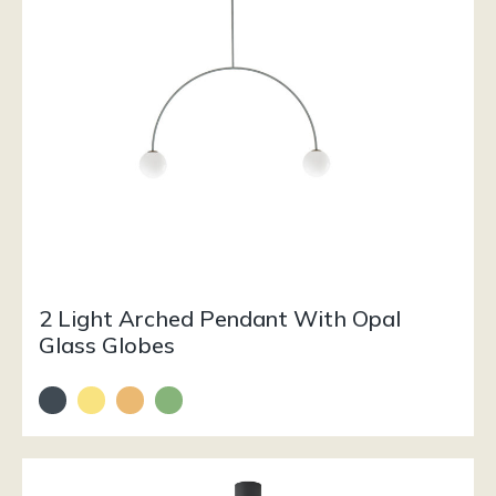
2 Light Arched Pendant With Opal
Glass Globes