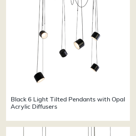
Black 6 Light Tilted Pendants with Opal
Acrylic Diffusers