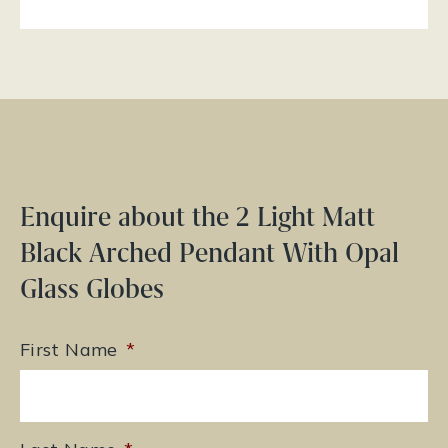
Enquire about the 2 Light Matt
Black Arched Pendant With Opal
Glass Globes
First Name
*