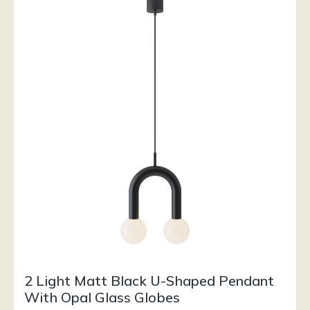
2 Light Matt Black U-Shaped Pendant
With Opal Glass Globes