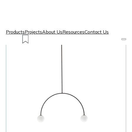
Products
Projects
About Us
Resources
Contact Us