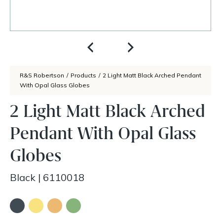
R&S Robertson
/
Products
/
2 Light Matt Black Arched Pendant
With Opal Glass Globes
2 Light Matt Black Arched
Pendant With Opal Glass
Globes
Black
|
6110018