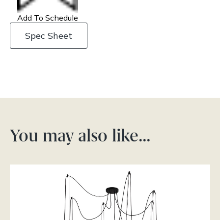
Add To Schedule
Spec Sheet
You may also like…