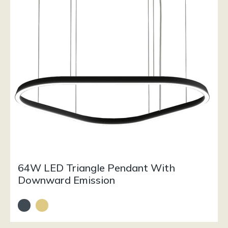
64W LED Triangle Pendant With
Downward Emission