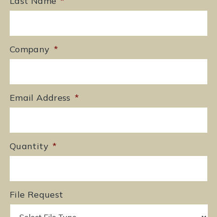
Last Name
*
Company
*
Email Address
*
Quantity
*
File Request