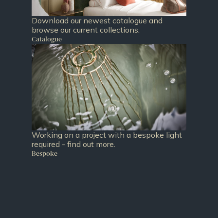
Download our newest catalogue and
browse our current collections.
Catalogue
Working on a project with a bespoke light
required - find out more.
Bespoke