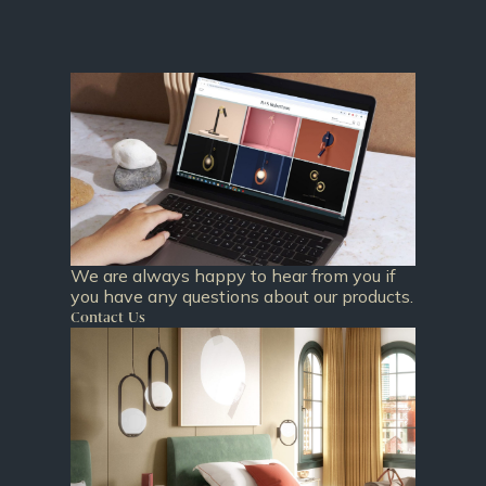
We are always happy to hear from you if
you have any questions about our products.
Contact Us