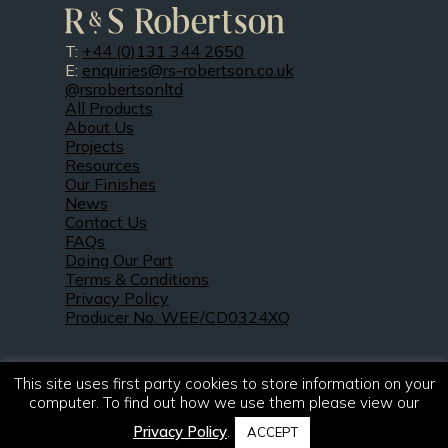
T:
+44 (0)131 344 2650
E:
enquiries@rs-robertson.co.uk
@rsrobertsonltd
All Products
About Us
Projects
Resources
Our Finishes
News
Contact Us
FAQs
Doing Our Part
Terms & Conditions
Privacy Policy
Producer No. WEE/CD0324XQ
This site uses first party cookies to store information on your
computer. To find out how we use them please view our
Privacy Policy
.
ACCEPT
© 2021 – 2026. R & S Robertson Limited.