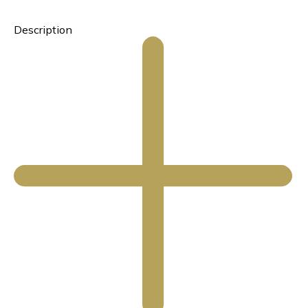
Description