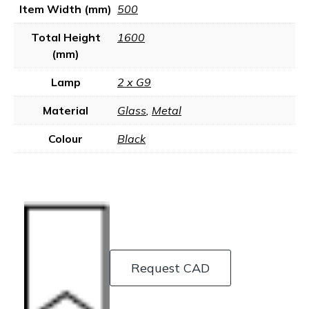
Item Width (mm)
500
Total Height
1600
(mm)
Lamp
2 x G9
Material
Glass
,
Metal
Colour
Black
Request CAD