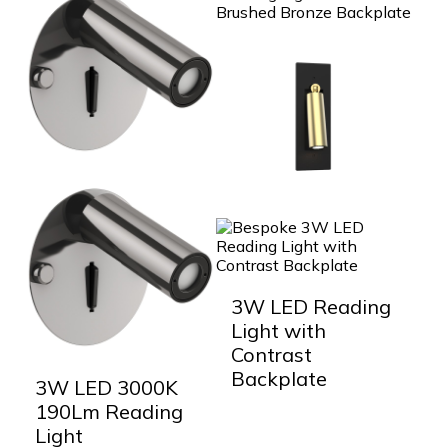
3W LED Reading
Light with
Contrast
Backplate
3W LED 3000K
190Lm Reading
Light