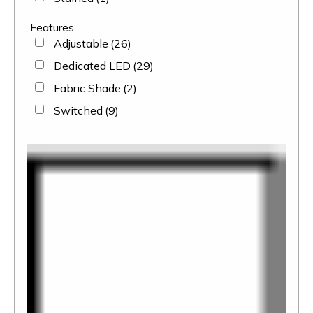
Features
Adjustable
(26)
Dedicated LED
(29)
Fabric Shade
(2)
Switched
(9)