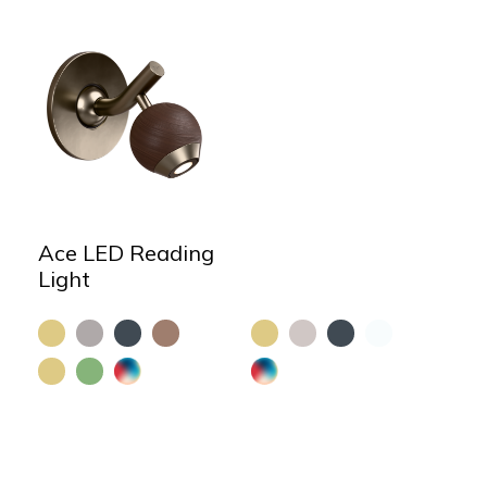
Ace LED Reading
Light