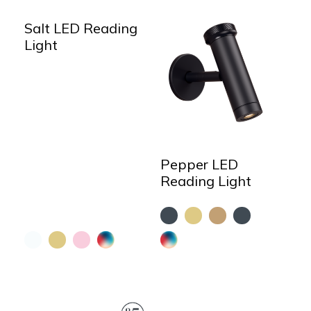
Salt LED Reading
Light
Pepper LED
Reading Light