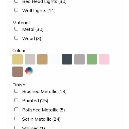
Bed Head Lights
(30)
Wall Lights
(11)
Material
Metal
(30)
Wood
(3)
Colour
Finish
Brushed Metallic
(13)
Painted
(25)
Polished Metallic
(5)
Satin Metallic
(24)
Stained
(1)