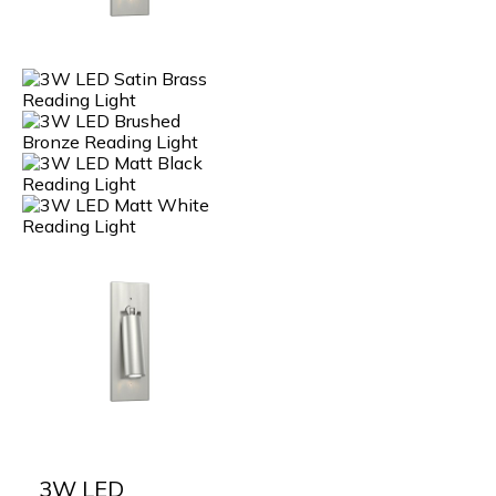
3W LED