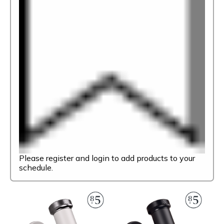
Please register and login to add products to your
schedule.