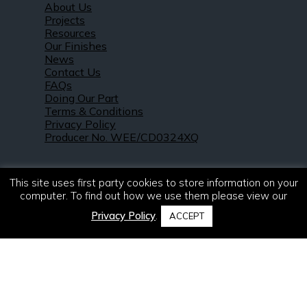
About Us
Projects
Resources
Our Finishes
News
Contact Us
FAQs
Doing Our Part
Terms & Conditions
Privacy Policy
Producer No. WEE/CD0324XQ
This site uses first party cookies to store information on your
computer. To find out how we use them please view our
Privacy Policy
.
ACCEPT
© 2021 – 2026. R & S Robertson Limited.
All rights reserved.