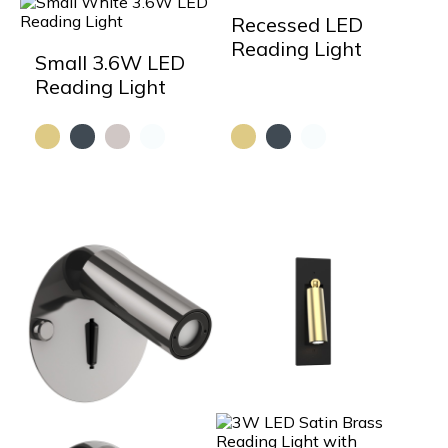
Recessed LED
Reading Light
Small 3.6W LED
Reading Light