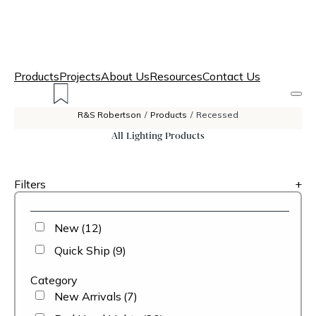
Products
Projects
About Us
Resources
Contact Us
R&S Robertson
/
Products
/
Recessed
All Lighting Products
Filters
+
New
(12)
Quick Ship
(9)
Category
New Arrivals
(7)