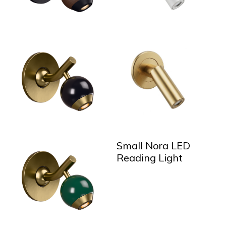
Small Nora LED
Reading Light