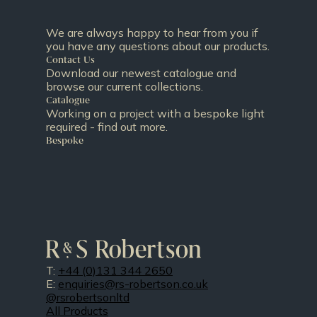
We are always happy to hear from you if
you have any questions about our products.
Contact Us
Download our newest catalogue and
browse our current collections.
Catalogue
Working on a project with a bespoke light
required - find out more.
Bespoke
T:
+44 (0)131 344 2650
E:
enquiries@rs-robertson.co.uk
@rsrobertsonltd
All Products