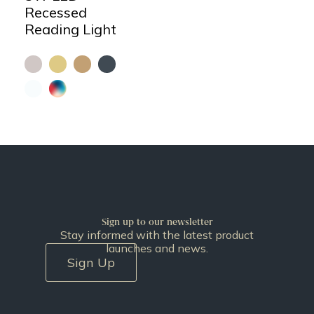
Recessed
Reading Light
Sign up to our newsletter
Stay informed with the latest product
launches and news.
Sign Up