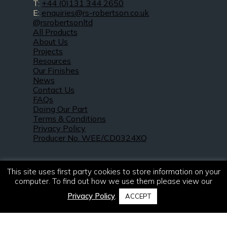
T:
+44 (0)131 344 2650
E:
enquiries@rs-robertson.co.uk
@rsrobertsonltd
All Products
About Us
Projects
Resources
Our Finishes
News
Contact Us
FAQs
Doing Our Part
Terms & Conditions
Privacy Policy
Producer No. WEE/CD0324XQ
This site uses first party cookies to store information on your
computer. To find out how we use them please view our
Privacy Policy
.
ACCEPT
© 2021 – 2026. R & S Robertson Limited.
All rights reserved.