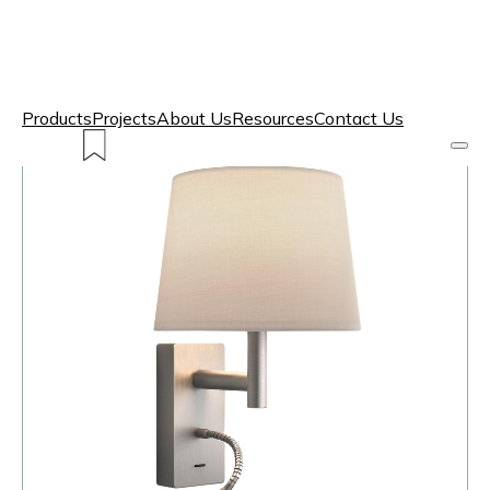
Products
Projects
About Us
Resources
Contact Us