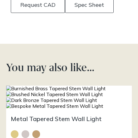
Request CAD
Spec Sheet
You may also like…
Metal Tapered Stem Wall Light