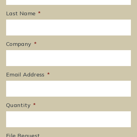
Last Name
*
Company
*
Email Address
*
Quantity
*
File Request