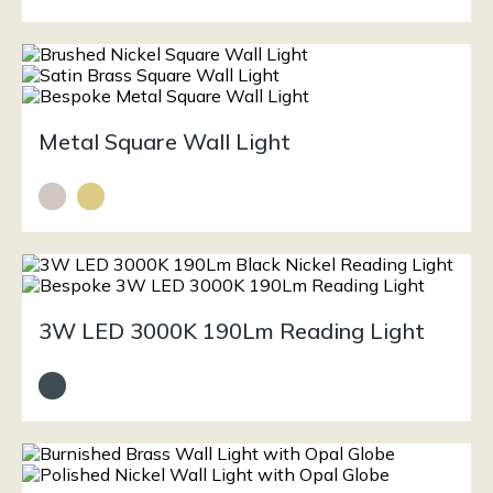
Metal Square Wall Light
3W LED 3000K 190Lm Reading Light