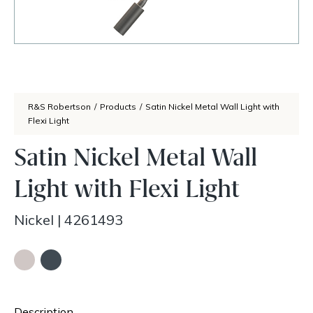
R&S Robertson
/
Products
/
Satin Nickel Metal Wall Light with
Flexi Light
Satin Nickel Metal Wall
Light with Flexi Light
Nickel
|
4261493
Description