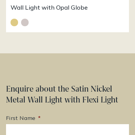
Wall Light with Opal Globe
Enquire about the Satin Nickel
Metal Wall Light with Flexi Light
First Name
*