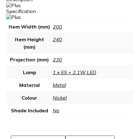
Specification
Item Width (mm)
200
Item Height
240
(mm)
Projection (mm)
230
Lamp
1 x ES + 2.1W LED
Material
Metal
Colour
Nickel
Shade Included
No