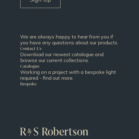
We are always happy to hear from you if
you have any questions about our products.
Contact Us
Download our newest catalogue and
browse our current collections.
Catalogue
Working on a project with a bespoke light
required - find out more.
Bespoke