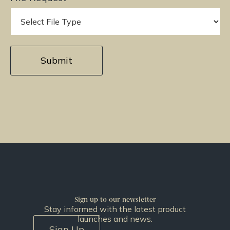
Sign up to our newsletter
Stay informed with the latest product
launches and news.
Sign Up