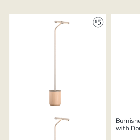
Burnish
with Do