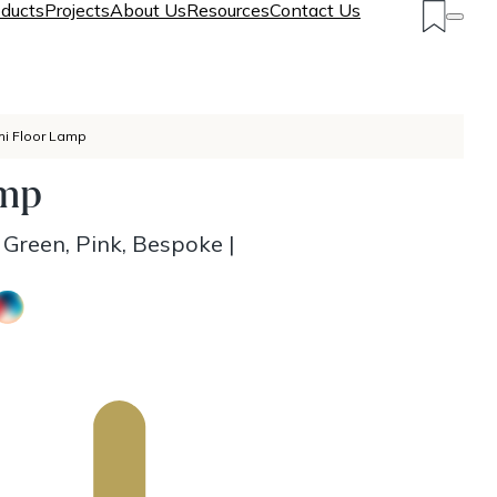
ducts
Projects
About Us
Resources
Contact Us
hi Floor Lamp
amp
, Green, Pink, Bespoke
|