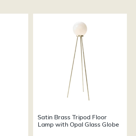
Satin Brass Tripod Floor
Lamp with Opal Glass Globe