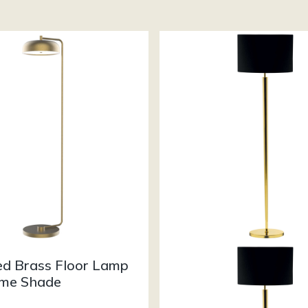
ed Brass Floor Lamp
me Shade