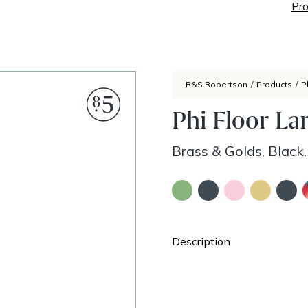
Pro
R&S Robertson
/
Products
/
P
Phi Floor L
Brass & Golds, Black
Description