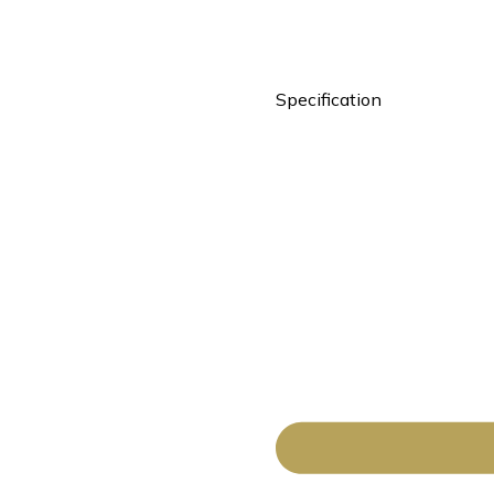
Specification