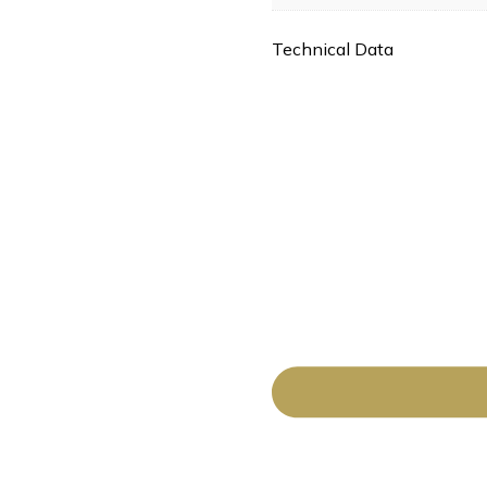
Technical Data