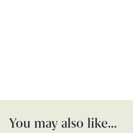
You may also like…