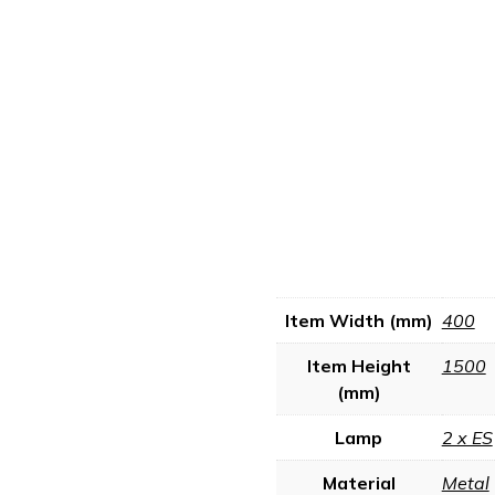
Item Width (mm)
400
Item Height
1500
(mm)
Lamp
2 x ES
Material
Metal