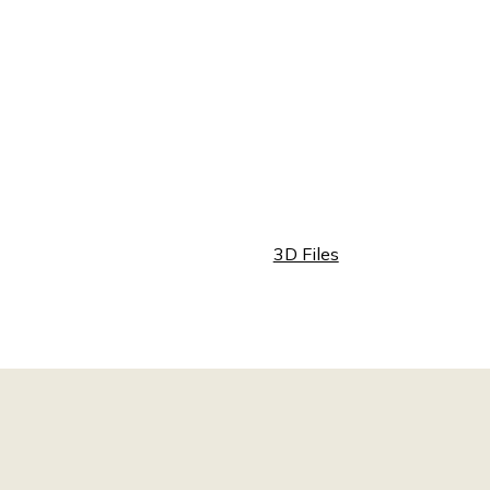
3D Files