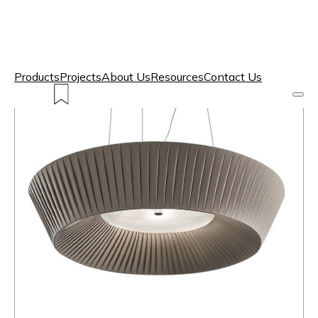
Products
Projects
About Us
Resources
Contact Us