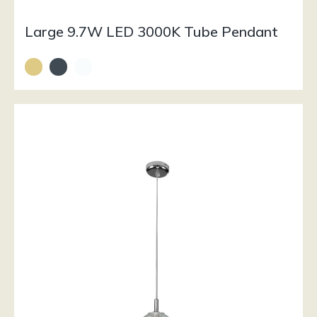
Large 9.7W LED 3000K Tube Pendant