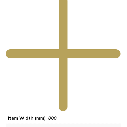
Item Width (mm)
800