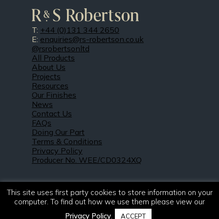
T:
+44 (0)131 344 2650
E:
enquiries@rs-robertson.co.uk
@rsrobertsonltd
All Products
About Us
Projects
Resources
Our Finishes
News
Contact Us
FAQs
Doing Our Part
Terms & Conditions
Privacy Policy
Producer No. WEE/CD0324XQ
This site uses first party cookies to store information on your
computer. To find out how we use them please view our
Privacy Policy
.
ACCEPT
© 2021 – 2026. R & S Robertson Limited.