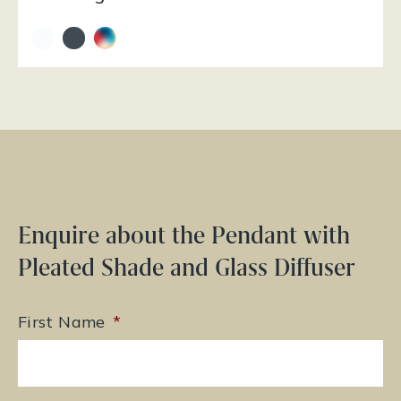
Enquire about the Pendant with
Pleated Shade and Glass Diffuser
First Name
*