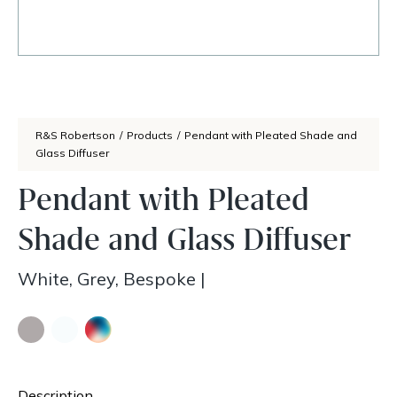
R&S Robertson
/
Products
/
Pendant with Pleated Shade and
Glass Diffuser
Pendant with Pleated
Shade and Glass Diffuser
White, Grey, Bespoke
|
Description