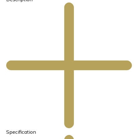
Specification