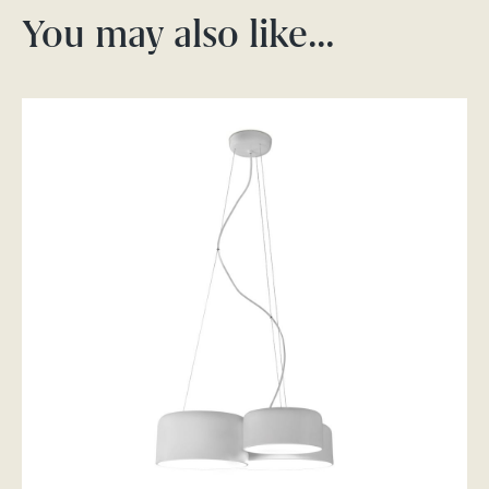
You may also like…