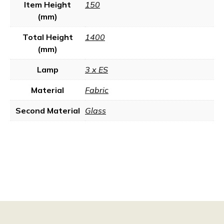
Item Height
150
(mm)
Total Height
1400
(mm)
Lamp
3 x ES
Material
Fabric
Second Material
Glass