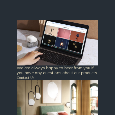
We are always happy to hear from you if
you have any questions about our products.
Contact Us