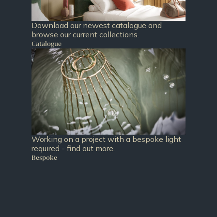
Download our newest catalogue and
browse our current collections.
Catalogue
Working on a project with a bespoke light
required - find out more.
Bespoke