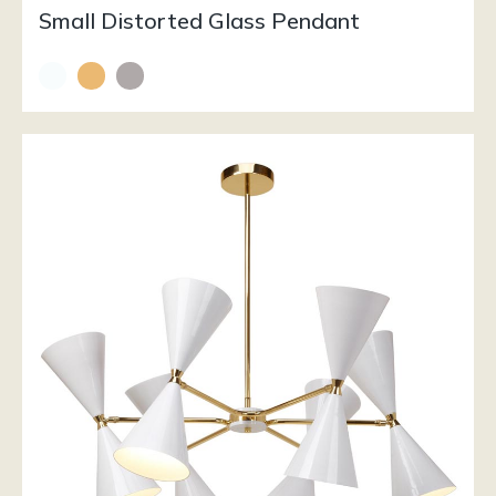
Small Distorted Glass Pendant