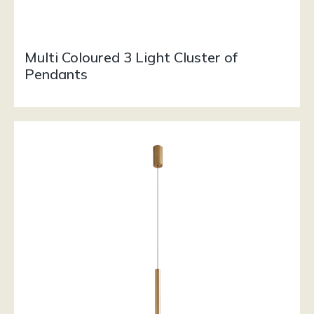
Multi Coloured 3 Light Cluster of
Pendants