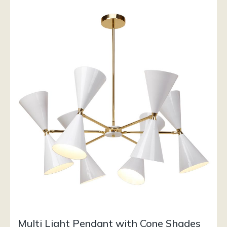
Multi Light Pendant with Cone Shades