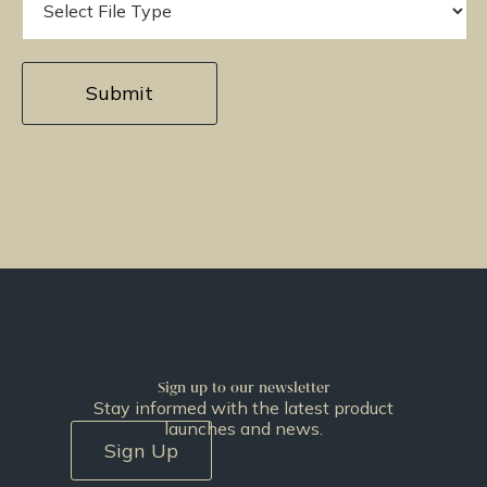
Sign up to our newsletter
Stay informed with the latest product
launches and news.
Sign Up