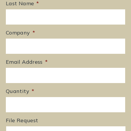
Last Name
*
Company
*
Email Address
*
Quantity
*
File Request