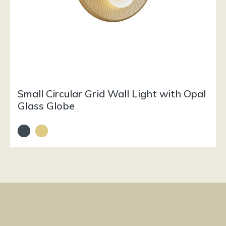
Small Circular Grid Wall Light with Opal
Glass Globe