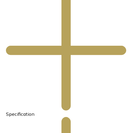
Specification