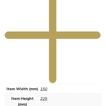
Item Width (mm)
150
Item Height
225
(mm)