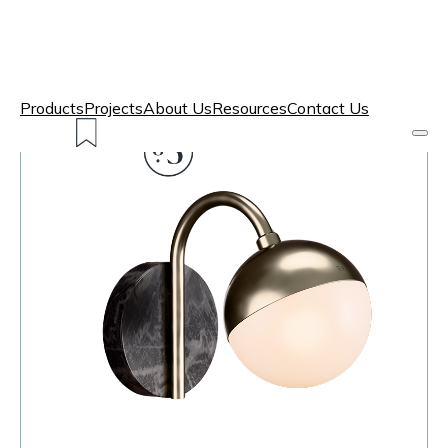
Products
Projects
About Us
Resources
Contact Us