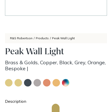
R&S Robertson
/
Products
/
Peak Wall Light
Peak Wall Light
Brass & Golds, Copper, Black, Grey, Orange,
Bespoke
|
Description