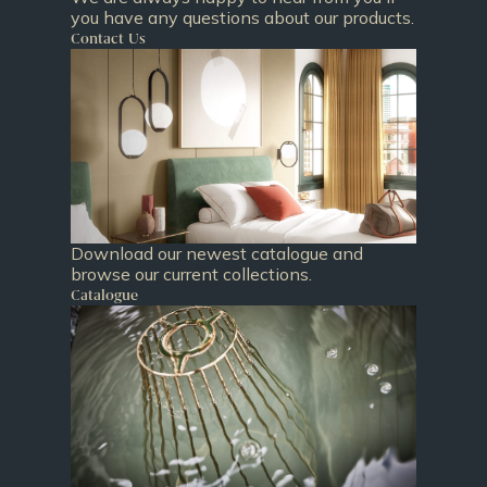
you have any questions about our products.
Contact Us
Download our newest catalogue and
browse our current collections.
Catalogue