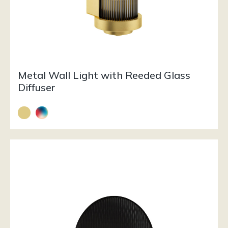
Metal Wall Light with Reeded Glass
Diffuser