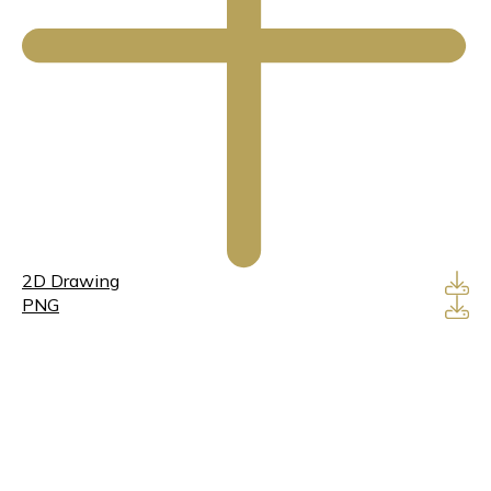
2D Drawing
PNG