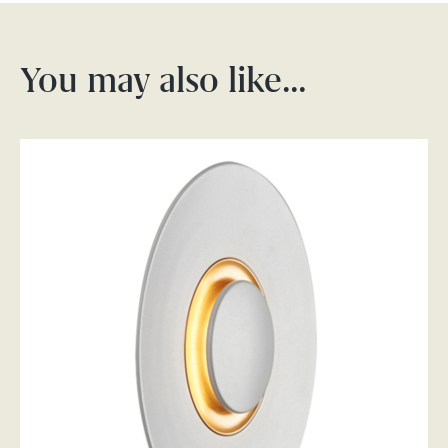
You may also like…