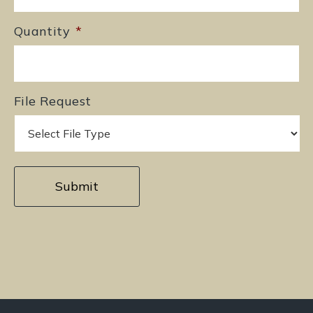
Quantity
*
File Request