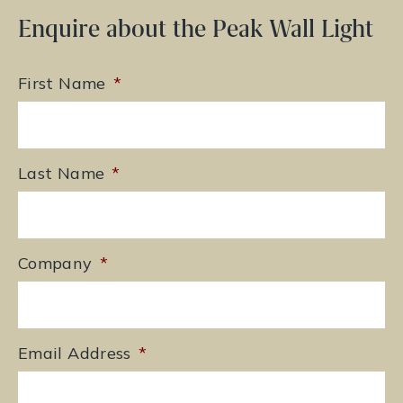
Enquire about the Peak Wall Light
First Name
*
Last Name
*
Company
*
Email Address
*