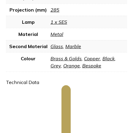
Projection (mm)
285
Lamp
1 x SES
Material
Metal
Second Material
Glass
,
Marble
Colour
Brass & Golds
,
Copper
,
Black
,
Grey
,
Orange
,
Bespoke
Technical Data