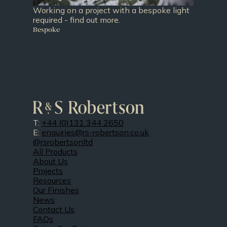
Working on a project with a bespoke light
required - find out more.
Bespoke
T:
+44 (0)131 344 2650
E:
enquiries@rs-robertson.co.uk
@rsrobertsonltd
All Products
About Us
Projects
Resources
Our Finishes
News
Contact Us
FAQs