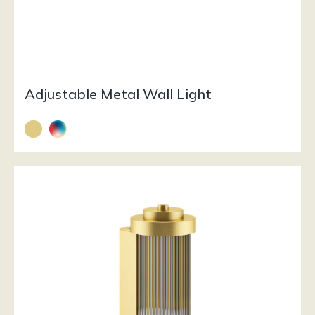
Adjustable Metal Wall Light