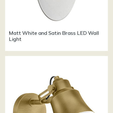
Matt White and Satin Brass LED Wall
Light