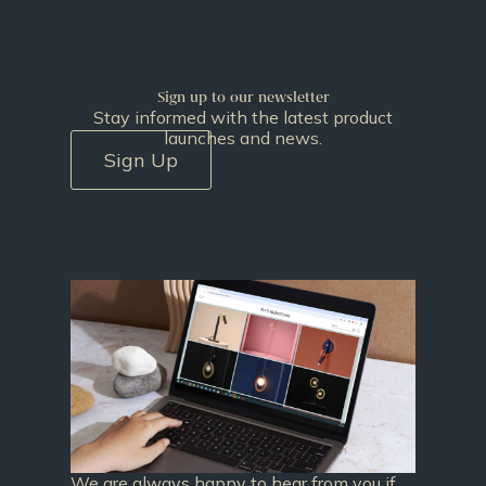
Sign up to our newsletter
Stay informed with the latest product
launches and news.
Sign Up
We are always happy to hear from you if