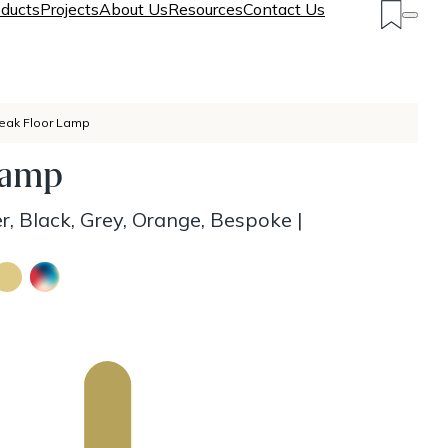
ducts
Projects
About Us
Resources
Contact Us
eak Floor Lamp
Lamp
r, Black, Grey, Orange, Bespoke
|