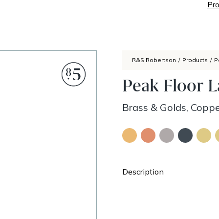
Pro
R&S Robertson
/
Products
/
P
Peak Floor 
Brass & Golds, Coppe
Description