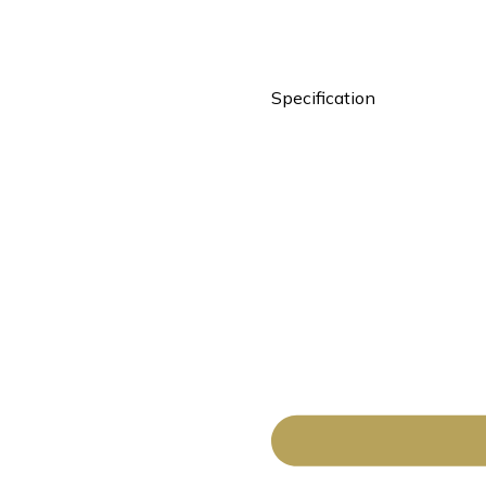
Specification