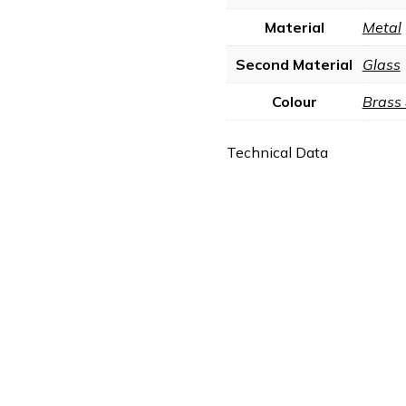
Material
Metal
Second Material
Glass
Colour
Brass
Technical Data