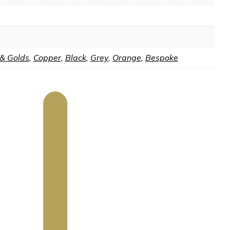
 & Golds
,
Copper
,
Black
,
Grey
,
Orange
,
Bespoke