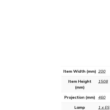
Item Width (mm)
200
Item Height
1508
(mm)
Projection (mm)
460
Lamp
1 x ES