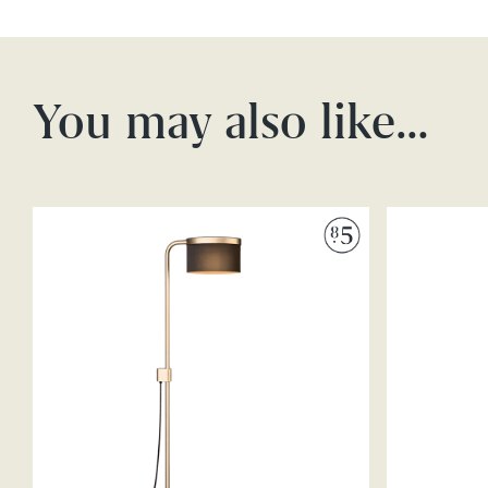
You may also like…