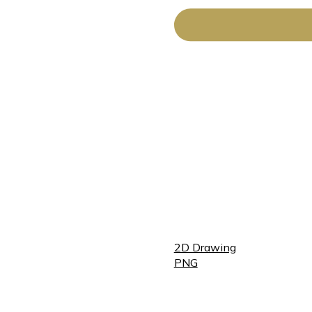
2D Drawing
PNG