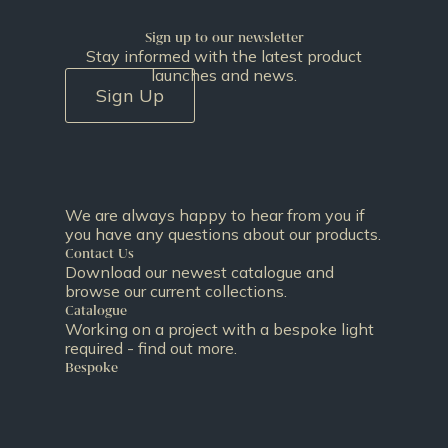
Sign up to our newsletter
Stay informed with the latest product
launches and news.
Sign Up
We are always happy to hear from you if
you have any questions about our products.
Contact Us
Download our newest catalogue and
browse our current collections.
Catalogue
Working on a project with a bespoke light
required - find out more.
Bespoke