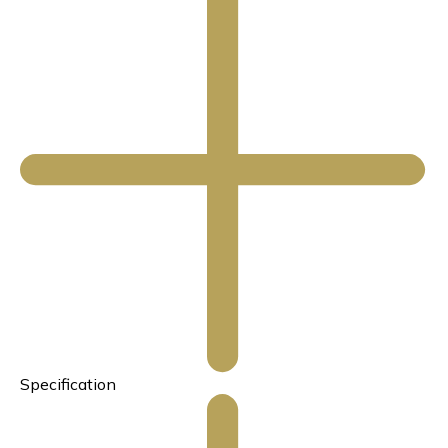
Specification