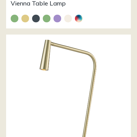
Vienna Table Lamp