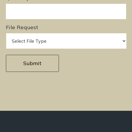
File Request