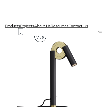
Products
Projects
About Us
Resources
Contact Us