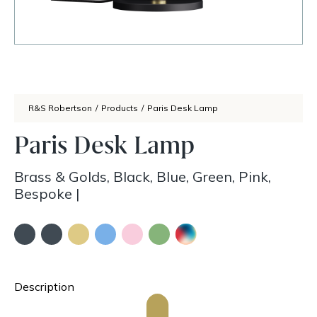
R&S Robertson
/
Products
/
Paris Desk Lamp
Paris Desk Lamp
Brass & Golds, Black, Blue, Green, Pink,
Bespoke
|
Description