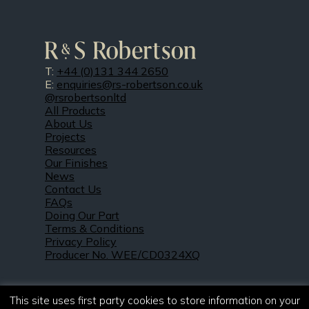
T:
+44 (0)131 344 2650
E:
enquiries@rs-robertson.co.uk
@rsrobertsonltd
All Products
About Us
Projects
Resources
Our Finishes
News
Contact Us
FAQs
Doing Our Part
Terms & Conditions
Privacy Policy
Producer No. WEE/CD0324XQ
This site uses first party cookies to store information on your