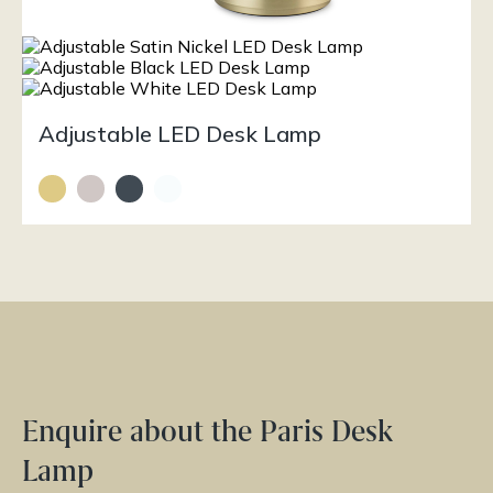
Adjustable LED Desk Lamp
Enquire about the Paris Desk
Lamp