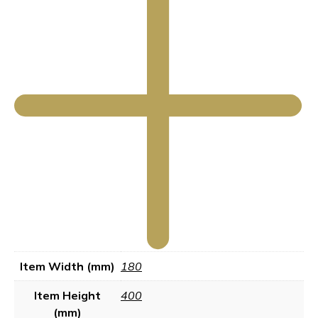
Item Width (mm)
180
Item Height
400
(mm)