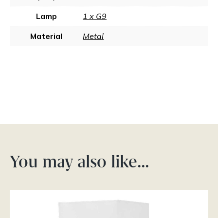
Lamp
1 x G9
Material
Metal
You may also like…