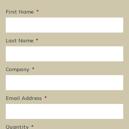
First Name
*
Last Name
*
Company
*
Email Address
*
Quantity
*