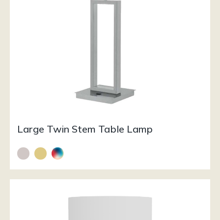
Large Twin Stem Table Lamp