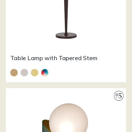
Table Lamp with Tapered Stem