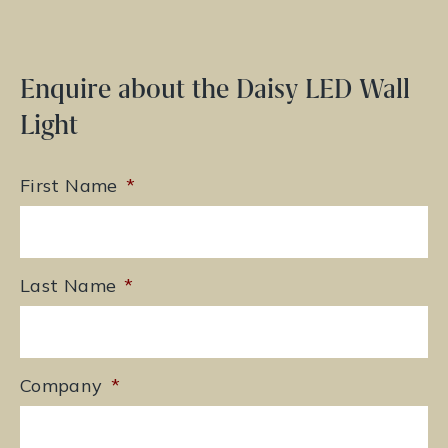
Enquire about the Daisy LED Wall
Light
First Name
*
Last Name
*
Company
*