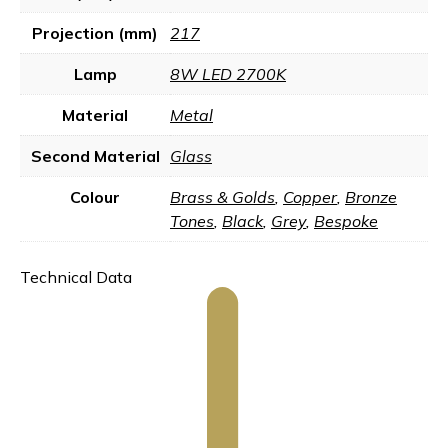
Projection (mm)
217
Lamp
8W LED 2700K
Material
Metal
Second Material
Glass
Colour
Brass & Golds
,
Copper
,
Bronze
Tones
,
Black
,
Grey
,
Bespoke
Technical Data