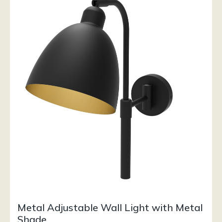
Metal Adjustable Wall Light with Metal
Shade