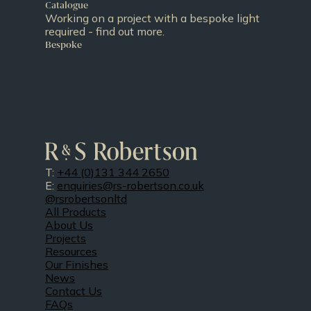
Catalogue
Working on a project with a bespoke light
required - find out more.
Bespoke
T:
+44 (0)131 344 2650
E:
enquiries@rs-robertson.co.uk
@rsrobertsonltd
All Products
About Us
Projects
Resources
Our Finishes
News
Contact Us
FAQs