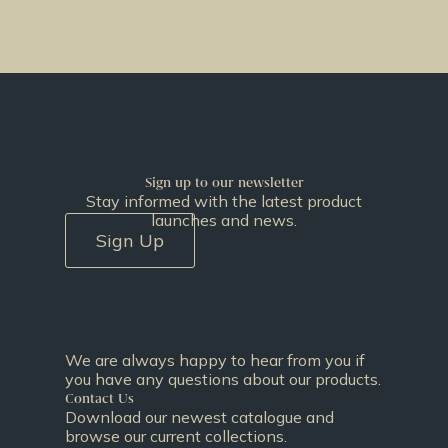
Sign up to our newsletter
Stay informed with the latest product
launches and news.
Sign Up
We are always happy to hear from you if
you have any questions about our products.
Contact Us
Download our newest catalogue and
browse our current collections.