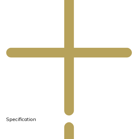
Specification