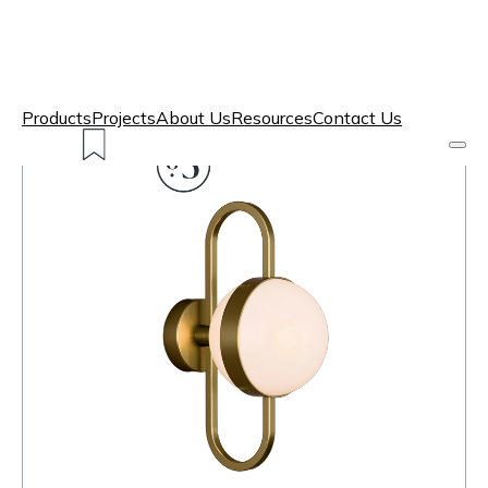
Products
Projects
About Us
Resources
Contact Us