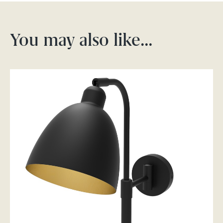
You may also like…