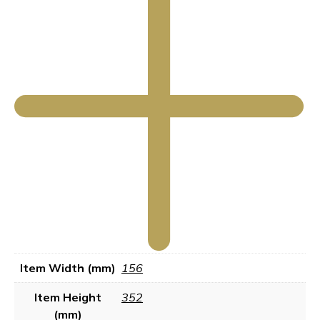
Item Width (mm)
156
Item Height
352
(mm)