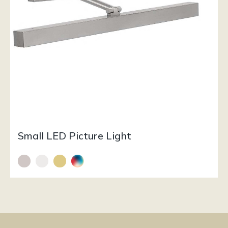
Small LED Picture Light