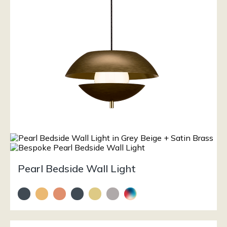
Pearl Bedside Wall Light