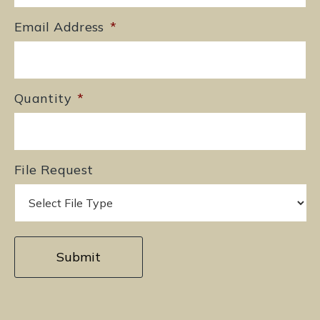
Email Address
*
Quantity
*
File Request