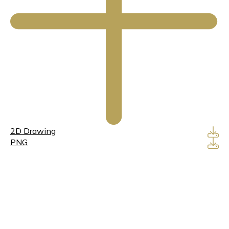
2D Drawing
PNG