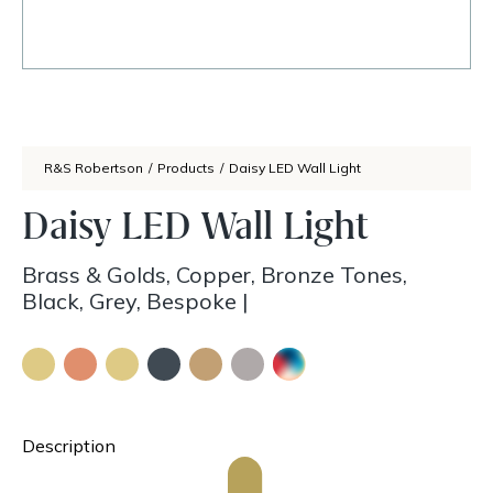
R&S Robertson
/
Products
/
Daisy LED Wall Light
Daisy LED Wall Light
Brass & Golds, Copper, Bronze Tones,
Black, Grey, Bespoke
|
Description