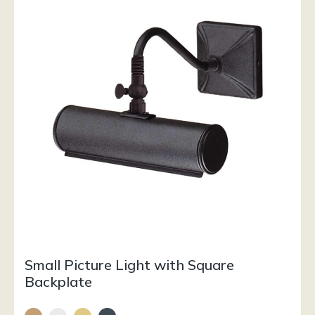
Small Picture Light with Square
Backplate