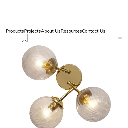
Products
Projects
About Us
Resources
Contact Us