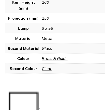
Item Height
260
(mm)
Projection (mm)
250
Lamp
3 x ES
Material
Metal
Second Material
Glass
Colour
Brass & Golds
Second Colour
Clear