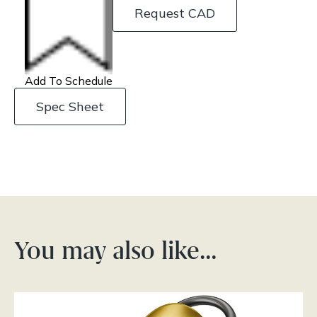
Request CAD
Add To Schedule
Spec Sheet
You may also like…