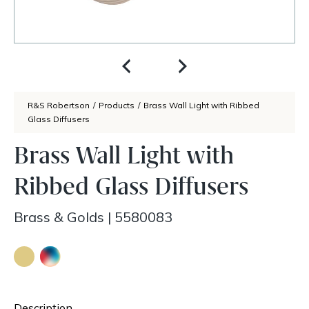
R&S Robertson
/
Products
/
Brass Wall Light with Ribbed
Glass Diffusers
Brass Wall Light with
Ribbed Glass Diffusers
Brass & Golds
|
5580083
Description