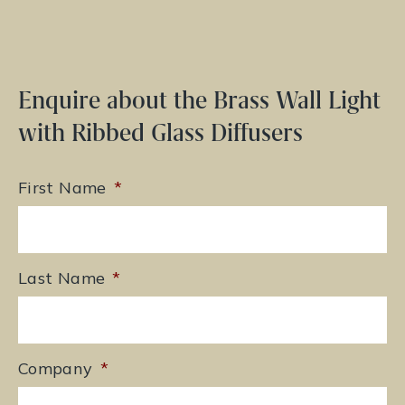
Enquire about the Brass Wall Light
with Ribbed Glass Diffusers
First Name
*
Last Name
*
Company
*