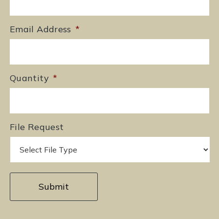
Email Address
*
Quantity
*
File Request