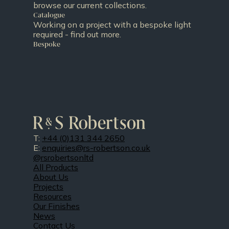
browse our current collections.
Catalogue
Working on a project with a bespoke light
required - find out more.
Bespoke
T:
+44 (0)131 344 2650
E:
enquiries@rs-robertson.co.uk
@rsrobertsonltd
All Products
About Us
Projects
Resources
Our Finishes
News
Contact Us