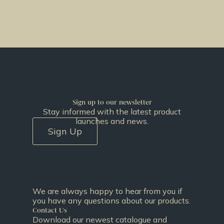
Sign up to our newsletter
Stay informed with the latest product
launches and news.
Sign Up
We are always happy to hear from you if
you have any questions about our products.
Contact Us
Download our newest catalogue and