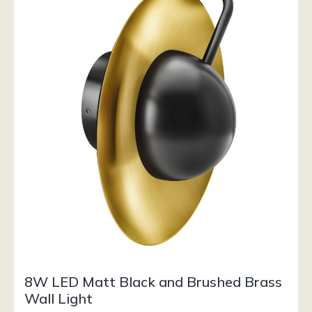
8W LED Matt Black and Brushed Brass
Wall Light