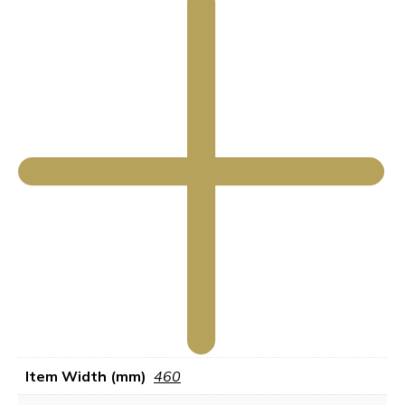
Item Width (mm)
460