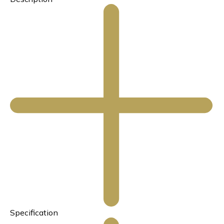
Specification