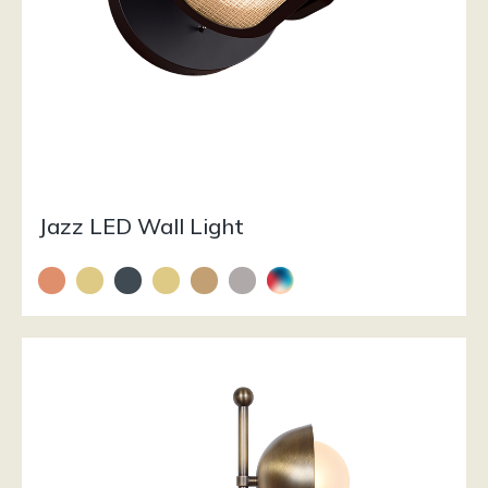
Jazz LED Wall Light