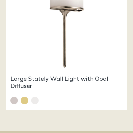
Large Stately Wall Light with Opal
Diffuser