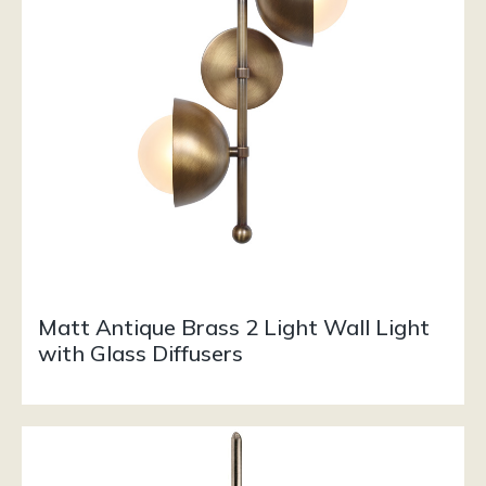
Matt Antique Brass 2 Light Wall Light
with Glass Diffusers