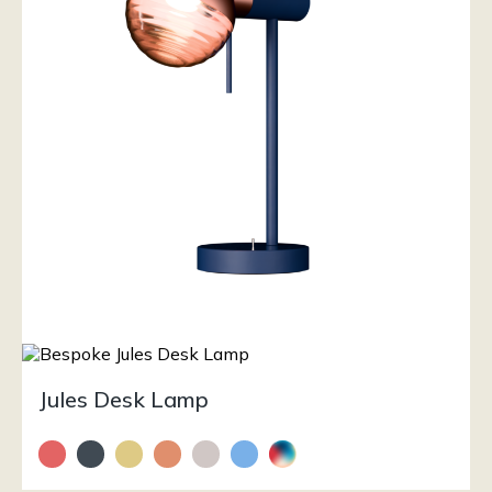
Jules Desk Lamp