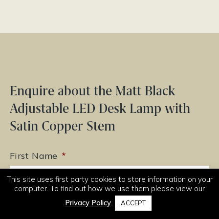
Enquire about the Matt Black
Adjustable LED Desk Lamp with
Satin Copper Stem
First Name
*
This site uses first party cookies to store information on your
computer. To find out how we use them please view our
Privacy Policy
.
ACCEPT
Last Name
*