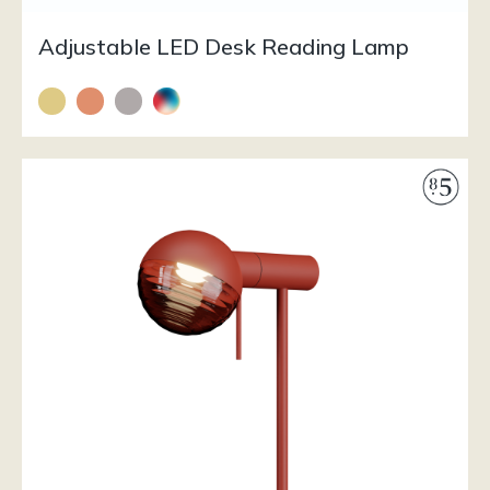
Adjustable LED Desk Reading Lamp