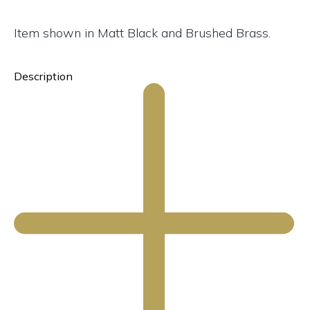
Item shown in Matt Black and Brushed Brass.
Description