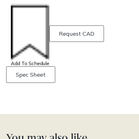
Request CAD
Add To Schedule
Spec Sheet
You may also like…