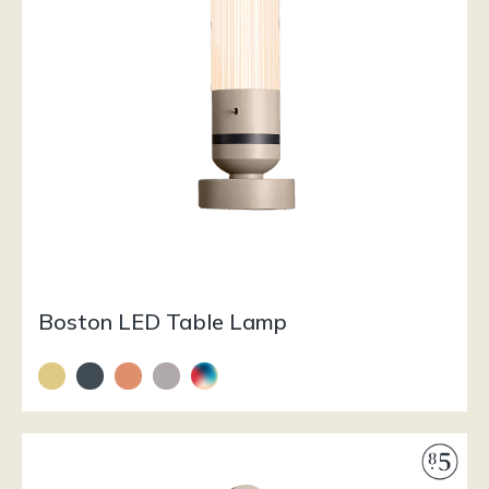
Boston LED Table Lamp