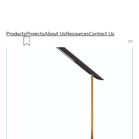
Products
Projects
About Us
Resources
Contact Us