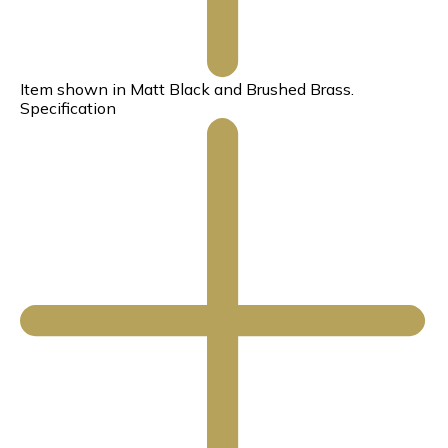
Item shown in Matt Black and Brushed Brass.
Specification