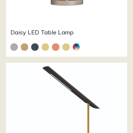
Daisy LED Table Lamp