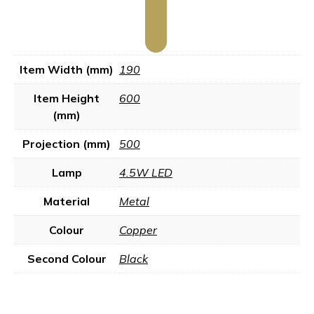
Item Width (mm)
190
Item Height
600
(mm)
Projection (mm)
500
Lamp
4.5W LED
Material
Metal
Colour
Copper
Second Colour
Black