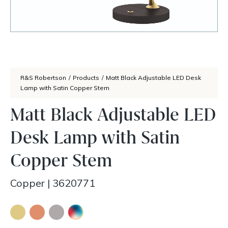
R&S Robertson
/
Products
/
Matt Black Adjustable LED Desk
Lamp with Satin Copper Stem
Matt Black Adjustable LED
Desk Lamp with Satin
Copper Stem
Copper
|
3620771