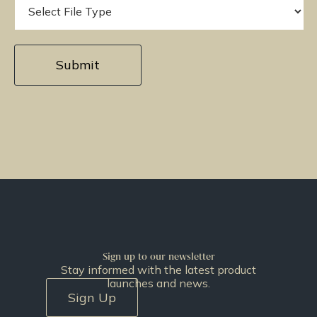
Sign up to our newsletter
Stay informed with the latest product
launches and news.
Sign Up