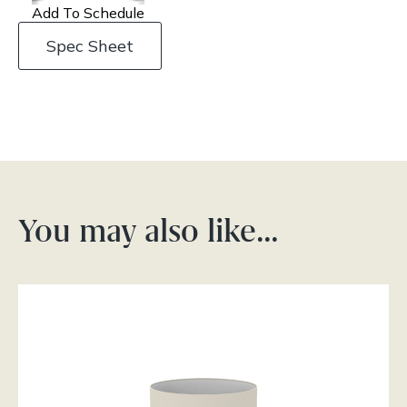
Add To Schedule
Spec Sheet
You may also like…