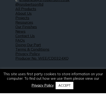
@rsrobertsonltd
All Products
About Us
Projects
Resources
Our Finishes
News
Contact Us
FAQs
Doing Our Part
Terms & Conditions
Privacy Policy
Producer No. WEE/CD0324XQ
This site uses first party cookies to store information on your
computer. To find out how we use them please view our
Privacy Policy
.
ACCEPT
© 2021 – 2026. R & S Robertson Limited.
All rights reserved.