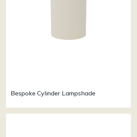
Bespoke Cylinder Lampshade