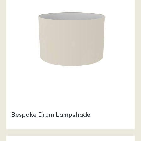
Bespoke Drum Lampshade