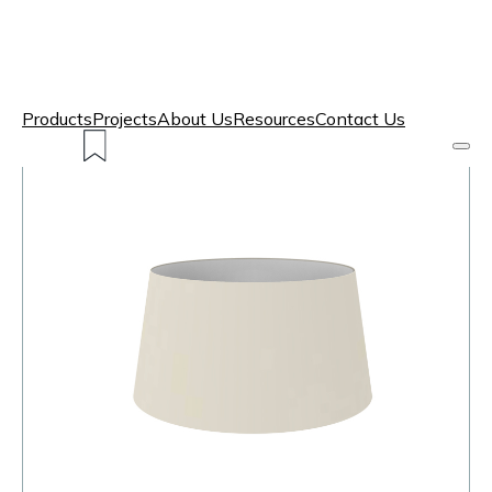
Products
Projects
About Us
Resources
Contact Us