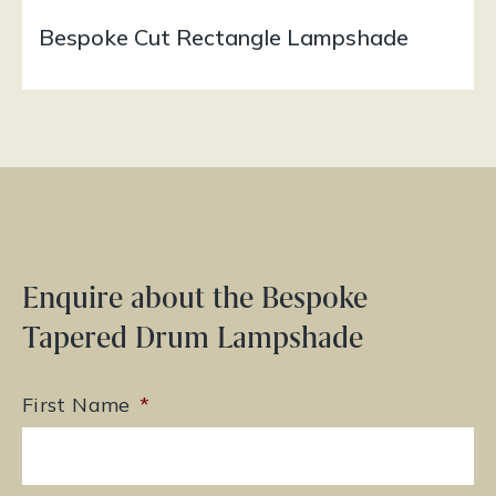
Bespoke Cut Rectangle Lampshade
Enquire about the Bespoke
Tapered Drum Lampshade
First Name
*