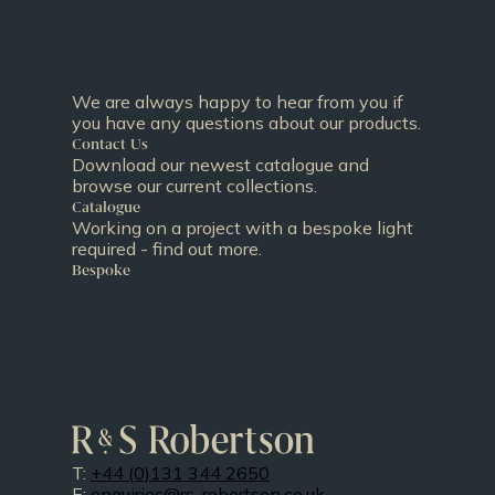
We are always happy to hear from you if
you have any questions about our products.
Contact Us
Download our newest catalogue and
browse our current collections.
Catalogue
Working on a project with a bespoke light
required - find out more.
Bespoke
T:
+44 (0)131 344 2650
E:
enquiries@rs-robertson.co.uk