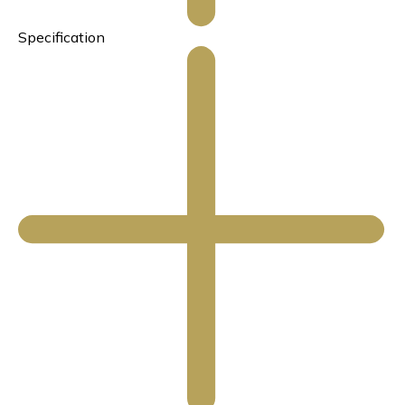
Specification