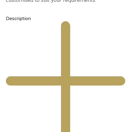
Description