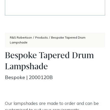
R&S Robertson
/
Products
/
Bespoke Tapered Drum
Lampshade
Bespoke Tapered Drum
Lampshade
Bespoke
|
2000120B
Our lampshades are made to order and can be
customised to suit your requirements.