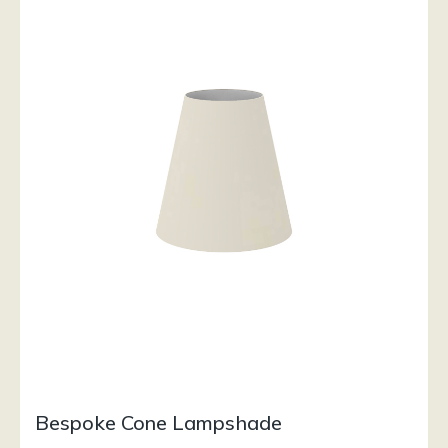
Bespoke Cone Lampshade