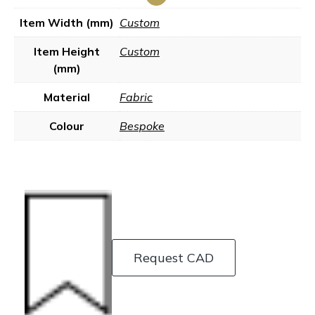
Item Width (mm)
Custom
Item Height
Custom
(mm)
Material
Fabric
Colour
Bespoke
Request CAD