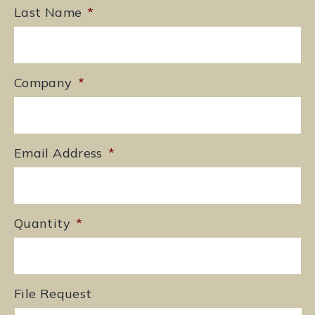
Last Name
*
Company
*
Email Address
*
Quantity
*
File Request